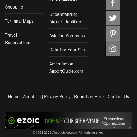
Shopping
Understanding
Terminal Maps
Airport Identifiers
Travel
Aviation Acronyms
Reservations
Data For Your Site
Advertise on
AirportGuide.com
Home
About Us
Privacy Policy
Report an Error
Contact Us
|
|
|
|
© 1998-2026 AirportGuide.com. All rights reserved.