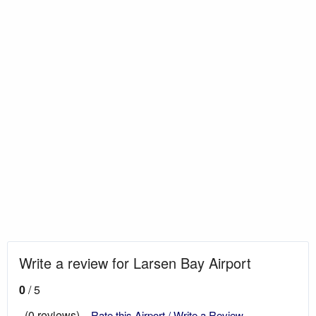
Write a review for Larsen Bay Airport
0
/ 5
(0 reviews)
Rate this Airport / Write a Review