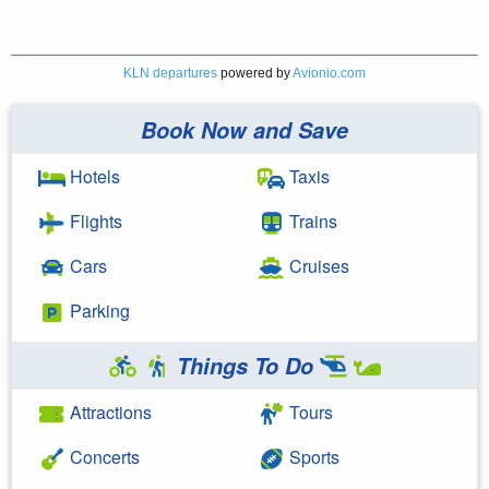
KLN departures
powered by
Avionio.com
Book Now and Save
Hotels
Taxis
Flights
Trains
Cars
Cruises
Parking
Things To Do
Attractions
Tours
Concerts
Sports