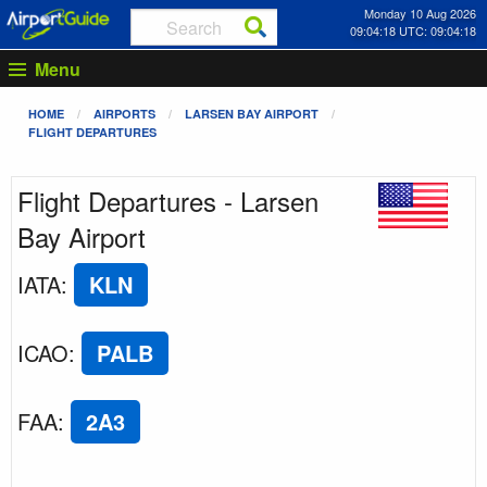
Monday 10 Aug 2026
09:04:18 UTC: 09:04:18
Menu
HOME
AIRPORTS
LARSEN BAY AIRPORT
FLIGHT DEPARTURES
Flight Departures - Larsen
Bay Airport
IATA
:
KLN
ICAO
:
PALB
FAA
:
2A3