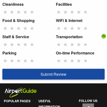
Cleanliness
Facilities
★
★
★
★
★
★
★
★
★
★
Food & Shopping
WiFi & Internet
★
★
★
★
★
★
★
★
★
★
Staff & Service
Transportation
★
★
★
★
★
★
★
★
★
★
Parking
On-time Performance
★
★
★
★
★
★
★
★
★
★
Submit Review
FOLLOW US
POPULAR PAGES
USEFUL
INFORMATION