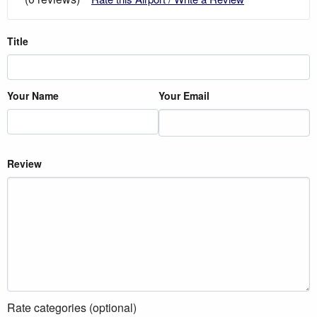
Title
Your Name
Your Email
Review
Rate categories (optional)