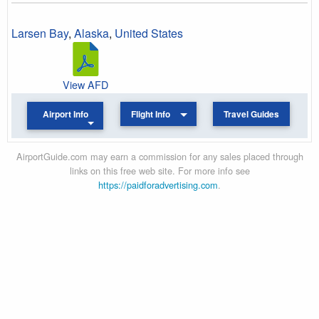
Larsen Bay
,
Alaska
,
United States
View AFD
Airport Info
Flight Info
Travel Guides
AirportGuide.com may earn a commission for any sales placed through
links on this free web site. For more info see
https://paidforadvertising.com
.