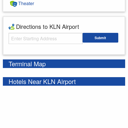
Theater
Directions to KLN Airport
Starting Address
Submit
Enter your starting address
Terminal Map
Hotels Near KLN Airport