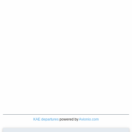
KAE departures
powered by
Avionio.com