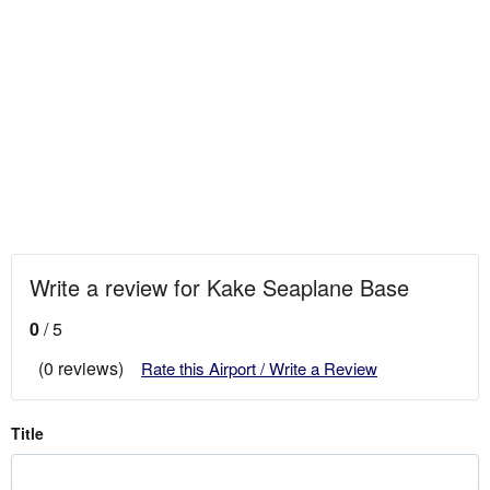
Write a review for Kake Seaplane Base
0
/ 5
(0 reviews)
Rate this Airport / Write a Review
Title