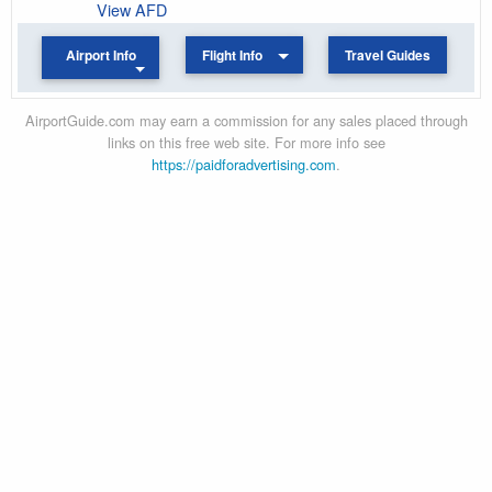
View AFD
Airport Info
Flight Info
Travel Guides
AirportGuide.com may earn a commission for any sales placed through
links on this free web site. For more info see
https://paidforadvertising.com
.