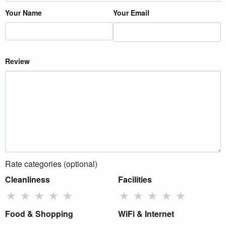
Your Name
Your Email
Review
Rate categories (optional)
Cleanliness
Facilities
★
★
★
★
★
★
★
★
★
★
Food & Shopping
WiFi & Internet