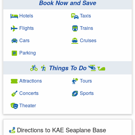
Book Now and Save
Hotels
Taxis
Flights
Trains
Cars
Cruises
Parking
Things To Do
Attractions
Tours
Concerts
Sports
Theater
Directions to KAE Seaplane Base