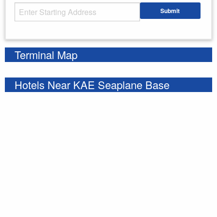
Starting Address
Submit
Enter your starting address
Terminal Map
Hotels Near KAE Seaplane Base