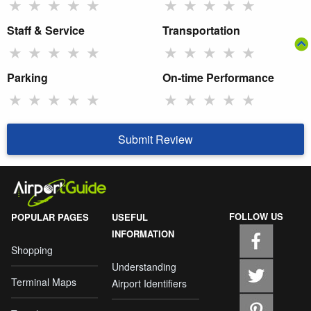
★
★
★
★
★
★
★
★
★
★
Staff & Service
Transportation
★
★
★
★
★
★
★
★
★
★
Parking
On-time Performance
★
★
★
★
★
★
★
★
★
★
Submit Review
FOLLOW US
POPULAR PAGES
USEFUL
INFORMATION
Shopping
Understanding
Terminal Maps
Airport Identifiers