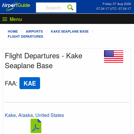
Friday 07 Aug 2026
07:24:17 UTC: 07:24:17
Menu
HOME
AIRPORTS
KAKE SEAPLANE BASE
FLIGHT DEPARTURES
Flight Departures - Kake
Seaplane Base
FAA
:
KAE
Kake
,
Alaska
,
United States