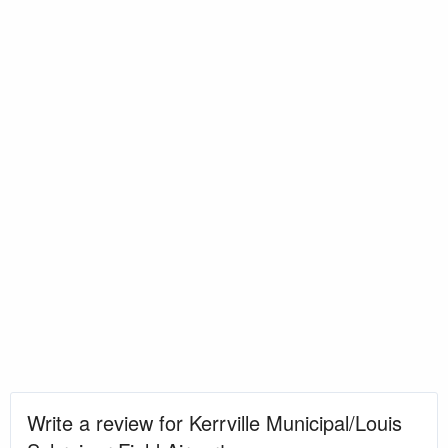
Write a review for Kerrville Municipal/Louis