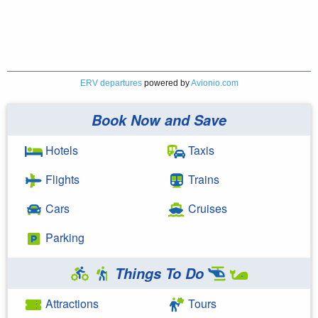
ERV departures
powered by
Avionio.com
Book Now and Save
Hotels
Taxis
Flights
Trains
Cars
Cruises
Parking
Things To Do
Attractions
Tours