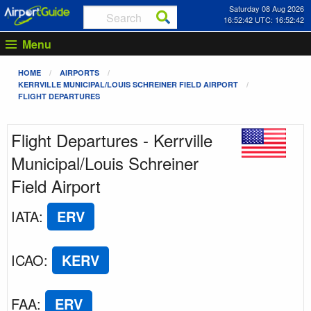
Saturday 08 Aug 2026
16:52:42 UTC: 16:52:42
Menu
HOME
AIRPORTS
KERRVILLE MUNICIPAL/LOUIS SCHREINER FIELD AIRPORT
FLIGHT DEPARTURES
Flight Departures - Kerrville
Municipal/Louis Schreiner
Field Airport
IATA
:
ERV
ICAO
:
KERV
FAA
:
ERV