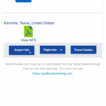
Kerrville
,
Texas
,
United States
View AFD
Airport Info
Flight Info
Travel Guides
AirportGuide.com may earn a commission for any sales placed through
links on this free web site. For more info see
https://paidforadvertising.com
.