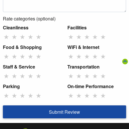
Rate categories (optional)
Cleanliness
Facilities
★
★
★
★
★
★
★
★
★
★
Food & Shopping
WiFi & Internet
★
★
★
★
★
★
★
★
★
★
Staff & Service
Transportation
★
★
★
★
★
★
★
★
★
★
Parking
On-time Performance
★
★
★
★
★
★
★
★
★
★
Submit Review