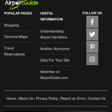
FOLLOW US
POPULAR PAGES
USEFUL
INFORMATION
Shopping
Understanding
Terminal Maps
Airport Identifiers
Travel
Aviation Acronyms
Reservations
Data For Your Site
Advertise on
AirportGuide.com
Home
About Us
Privacy Policy
Report an Error
Contact Us
|
|
|
|