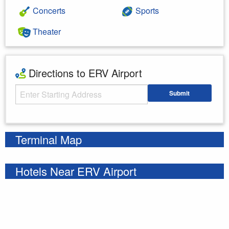
Concerts
Sports
Theater
Directions to ERV Airport
Starting Address
Submit
Enter your starting address
Terminal Map
Hotels Near ERV Airport