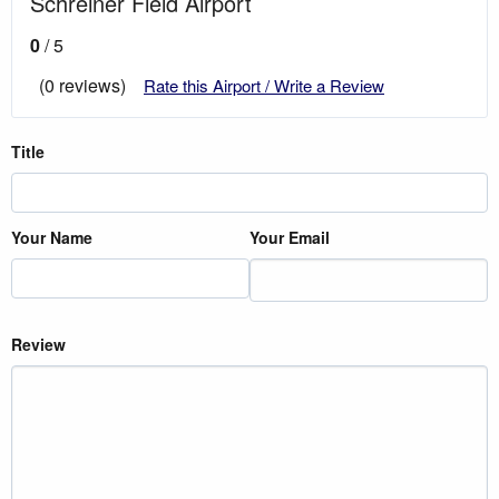
Schreiner Field Airport
0
/ 5
(0 reviews)
Rate this Airport / Write a Review
Title
Your Name
Your Email
Review