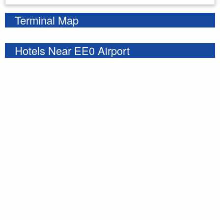
Terminal Map
Hotels Near EE0 Airport