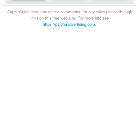
AirportGuide.com may earn a commission for any sales placed through
links on this free web site. For more info see
https://paidforadvertising.com
.