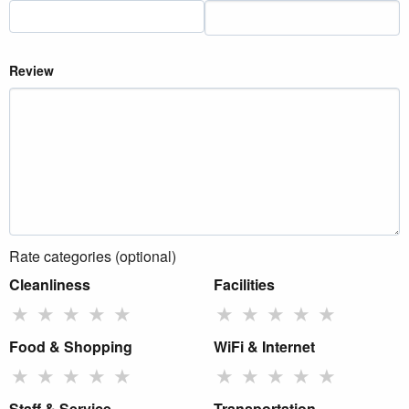
Review
Rate categories (optional)
Cleanliness
Facilities
★
★
★
★
★
★
★
★
★
★
Food & Shopping
WiFi & Internet
★
★
★
★
★
★
★
★
★
★
Staff & Service
Transportation