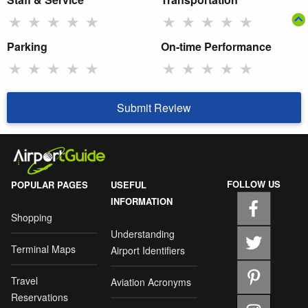
★
★
★
★
★
★
★
★
★
★
Parking
On-time Performance
★
★
★
★
★
★
★
★
★
★
Submit Review
FOLLOW US
POPULAR PAGES
USEFUL
INFORMATION
Shopping
Understanding
Terminal Maps
Airport Identifiers
Travel
Aviation Acronyms
Reservations