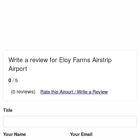
Write a review for Eloy Farms Airstrip
Airport
0
/ 5
(0 reviews)
Rate this Airport / Write a Review
Title
Your Name
Your Email