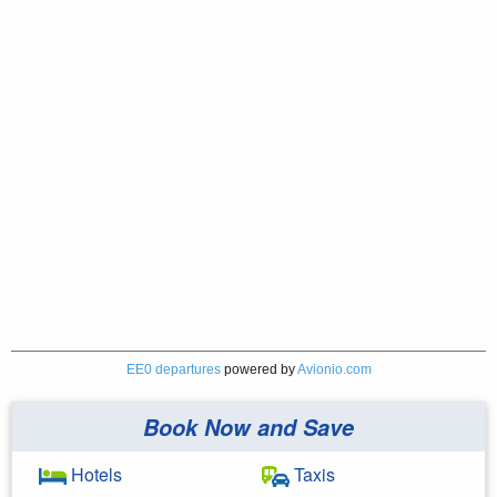
EE0 departures
powered by
Avionio.com
Book Now and Save
Hotels
Taxis