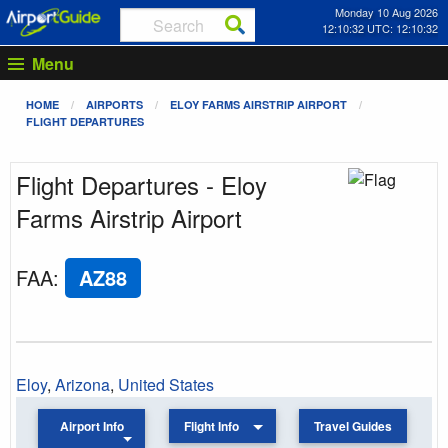
Monday 10 Aug 2026
12:10:32 UTC: 12:10:32
Menu
HOME
AIRPORTS
ELOY FARMS AIRSTRIP AIRPORT
FLIGHT DEPARTURES
Flight Departures - Eloy
Farms Airstrip Airport
FAA
:
AZ88
Eloy
,
Arizona
,
United States
Airport Info
Flight Info
Travel Guides