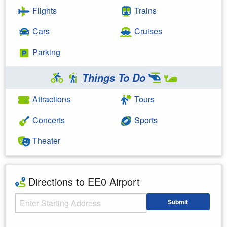
Flights
Trains
Cars
Cruises
Parking
Things To Do
Attractions
Tours
Concerts
Sports
Theater
Directions to EE0 Airport
Starting Address
Submit
Enter your starting address