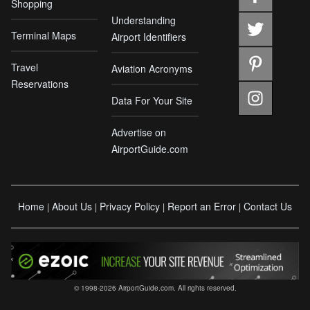
Shopping
Understanding
Terminal Maps
Airport Identifiers
Travel
Aviation Acronyms
Reservations
Data For Your Site
Advertise on
AirportGuide.com
Home
About Us
Privacy Policy
Report an Error
Contact Us
|
|
|
|
© 1998-2026 AirportGuide.com. All rights reserved.