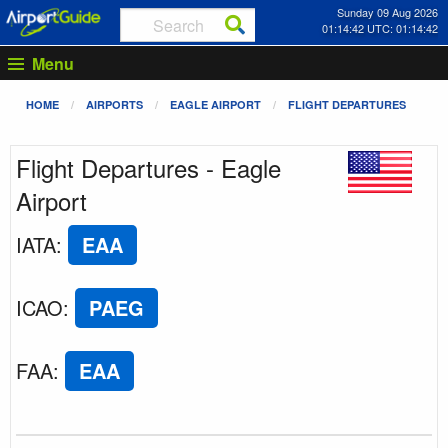
Sunday 09 Aug 2026
01:14:42 UTC: 01:14:42
Menu
HOME
AIRPORTS
EAGLE AIRPORT
FLIGHT DEPARTURES
Flight Departures - Eagle
Airport
IATA
:
EAA
ICAO
:
PAEG
FAA
:
EAA