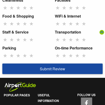
Cleanliness
Facilities
★
★
★
★
★
★
★
★
★
★
Food & Shopping
WiFi & Internet
★
★
★
★
★
★
★
★
★
★
Staff & Service
Transportation
★
★
★
★
★
★
★
★
★
★
Parking
On-time Performance
★
★
★
★
★
★
★
★
★
★
Submit Review
FOLLOW US
POPULAR PAGES
USEFUL
INFORMATION