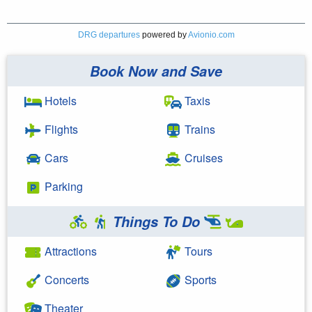
DRG departures
powered by
Avionio.com
Book Now and Save
Hotels
Taxis
Flights
Trains
Cars
Cruises
Parking
Things To Do
Attractions
Tours
Concerts
Sports
Theater