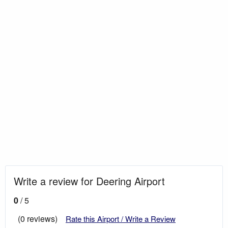
Write a review for Deering Airport
0
/ 5
(0 reviews)
Rate this Airport / Write a Review