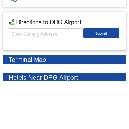
Directions to DRG Airport
Starting Address
Submit
Enter your starting address
Terminal Map
Hotels Near DRG Airport