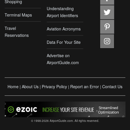
Shopping
Understanding
Terminal Maps
Airport Identifiers
Travel
Aviation Acronyms
Reservations
Data For Your Site
Advertise on
AirportGuide.com
Home
About Us
Privacy Policy
Report an Error
Contact Us
|
|
|
|
© 1998-2026 AirportGuide.com. All rights reserved.