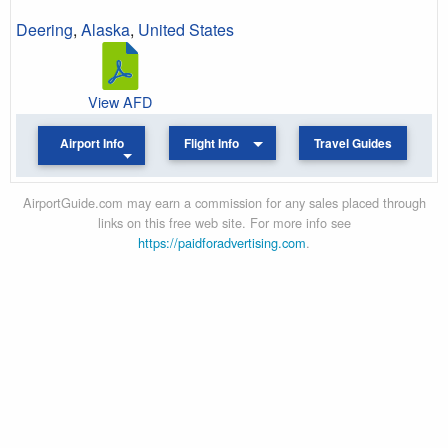
Deering
,
Alaska
,
United States
View AFD
Airport Info
Flight Info
Travel Guides
AirportGuide.com may earn a commission for any sales placed through
links on this free web site. For more info see
https://paidforadvertising.com
.