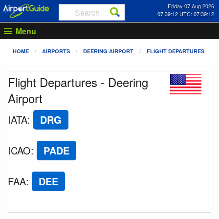
Friday 07 Aug 2026
07:39:12 UTC: 07:39:12
Menu
HOME
AIRPORTS
DEERING AIRPORT
FLIGHT DEPARTURES
Flight Departures - Deering
Airport
IATA
:
DRG
ICAO
:
PADE
FAA
:
DEE