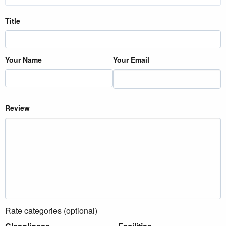
Title
Your Name
Your Email
Review
Rate categories (optional)