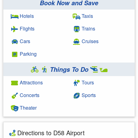
Book Now and Save
Hotels
Taxis
Flights
Trains
Cars
Cruises
Parking
Things To Do
Attractions
Tours
Concerts
Sports
Theater
Directions to D58 Airport