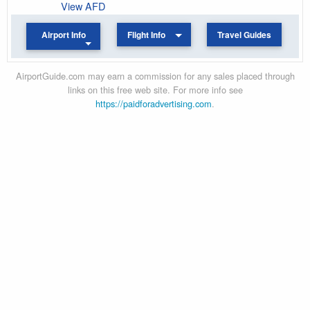
View AFD
Airport Info
Flight Info
Travel Guides
AirportGuide.com may earn a commission for any sales placed through
links on this free web site. For more info see
https://paidforadvertising.com
.