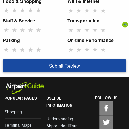
Food & Shopping
WiFi & Internet
★
★
★
★
★
★
★
★
★
★
Staff & Service
Transportation
★
★
★
★
★
★
★
★
★
★
Parking
On-time Performance
★
★
★
★
★
★
★
★
★
★
Submit Review
FOLLOW US
POPULAR PAGES
USEFUL
INFORMATION
Shopping
Understanding
Terminal Maps
Airport Identifiers