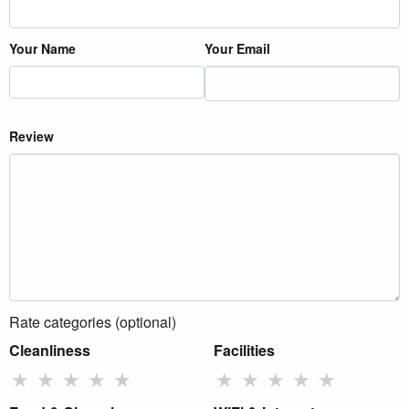
Your Name
Your Email
Review
Rate categories (optional)
Cleanliness
Facilities
★
★
★
★
★
★
★
★
★
★