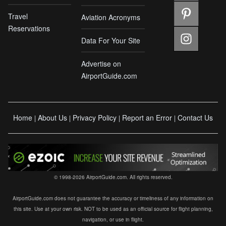
Travel
Aviation Acronyms
Reservations
Data For Your Site
Advertise on
AirportGuide.com
Home
About Us
Privacy Policy
Report an Error
Contact Us
|
|
|
|
© 1998-2026 AirportGuide.com. All rights reserved.
AirportGuide.com does not guarantee the accuracy or timeliness of any information on
this site. Use at your own risk. NOT to be used as an official source for flight planning,
navigation, or use in flight.