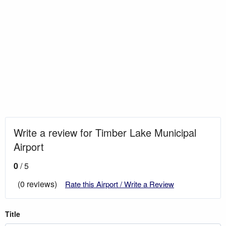
Write a review for Timber Lake Municipal
Airport
0
/ 5
(0 reviews)
Rate this Airport / Write a Review
Title