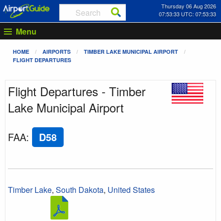
Thursday 06 Aug 2026
07:53:33 UTC: 07:53:33
Menu
HOME
AIRPORTS
TIMBER LAKE MUNICIPAL AIRPORT
FLIGHT DEPARTURES
Flight Departures - Timber
Lake Municipal Airport
FAA
:
D58
Timber Lake
,
South Dakota
,
United States