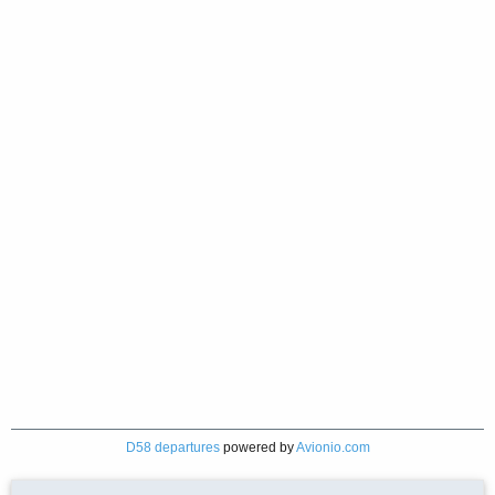
D58 departures
powered by
Avionio.com