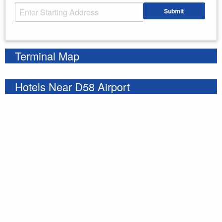
Starting Address
Submit
Enter your starting address
Terminal Map
Hotels Near D58 Airport