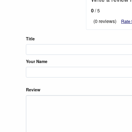
0
/ 5
(0 reviews)
Rate 
Title
Your Name
Review