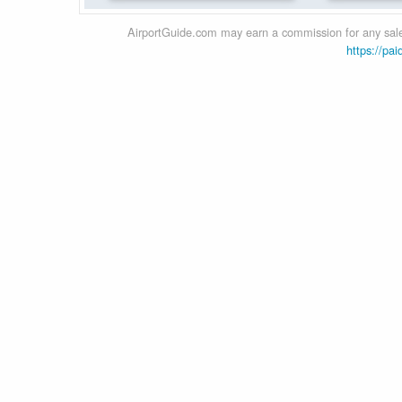
AirportGuide.com may earn a commission for any sales
https://pai