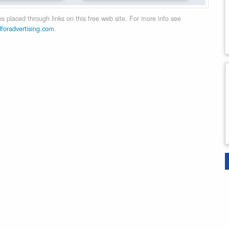
 placed through links on this free web site. For more info see
dforadvertising.com
.