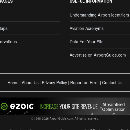
 PAGES
USEFUL INFORMATION
Understanding Airport Identifiers
Maps
Aviation Acronyms
ervations
Data For Your Site
Advertise on AirportGuide.com
Home
About Us
Privacy Policy
Report an Error
Contact Us
|
|
|
|
© 1998-2026 AirportGuide.com. All rights reserved.