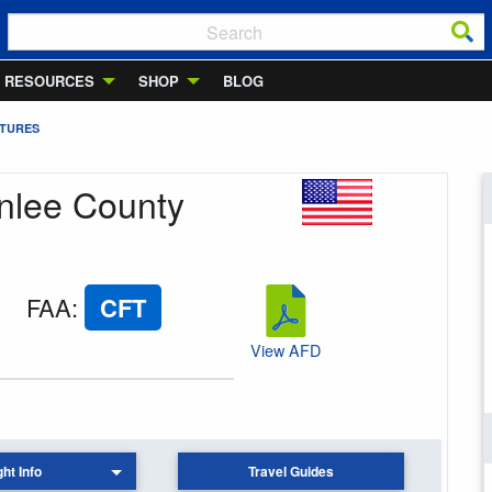
RESOURCES
SHOP
BLOG
RTURES
enlee County
FAA
:
CFT
View AFD
ght Info
Travel Guides