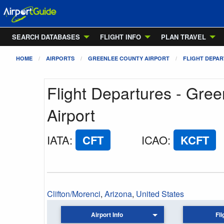
SEARCH DATABASES
FLIGHT INFO
PLAN TRAVEL
HOME
AIRPORTS
GREENLEE COUNTY AIRPORT
FLIGHT DEPA
Flight Departures - Gre
Airport
IATA
:
CFT
ICAO
:
KCFT
Clifton/Morenci
,
Arizona
,
United States
Airport Info
Fli