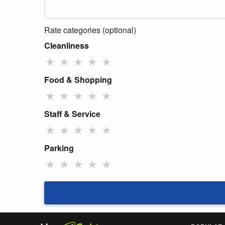
Rate categories (optional)
Cleanliness
★
★
★
★
★
Food & Shopping
★
★
★
★
★
Staff & Service
★
★
★
★
★
Parking
★
★
★
★
★