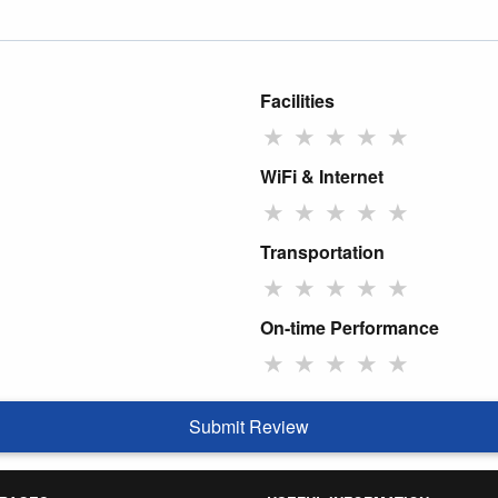
Facilities
★
★
★
★
★
WiFi & Internet
★
★
★
★
★
Transportation
★
★
★
★
★
On-time Performance
★
★
★
★
★
Submit Review