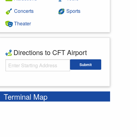
Concerts
Sports
Theater
Directions to CFT Airport
Starting Address
Submit
Enter your starting address
Terminal Map