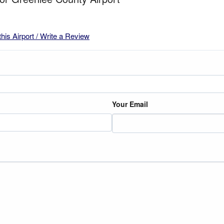
this Airport / Write a Review
Your Email