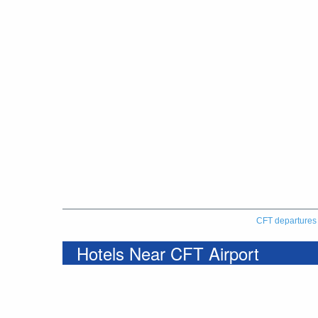
CFT departures
Hotels Near CFT Airport