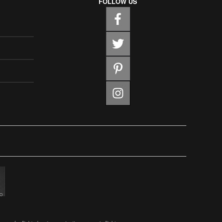
FOLLOW US