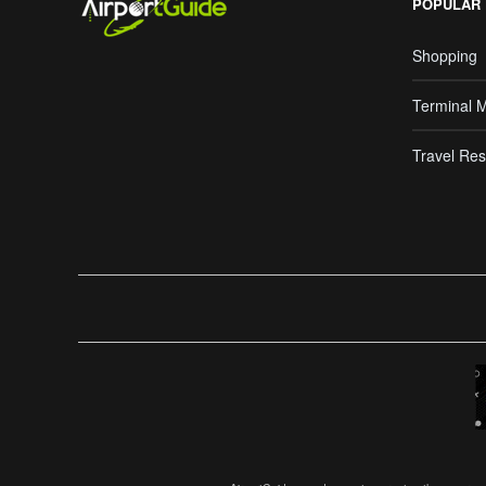
POPULAR
Shopping
Terminal 
Travel Res