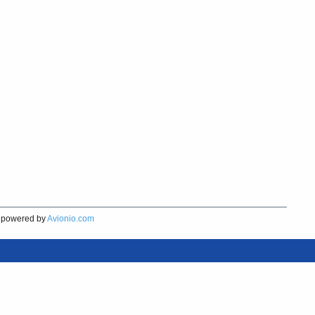
powered by
Avionio.com