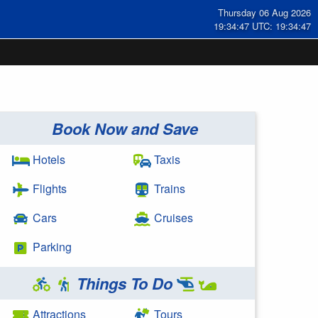
Thursday 06 Aug 2026
19:34:47 UTC: 19:34:47
Book Now and Save
Hotels
Taxis
Flights
Trains
Cars
Cruises
Parking
Things To Do
Attractions
Tours