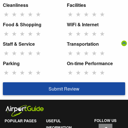
Cleanliness
Facilities
★
★
★
★
★
★
★
★
★
★
Food & Shopping
WiFi & Internet
★
★
★
★
★
★
★
★
★
★
Staff & Service
Transportation
★
★
★
★
★
★
★
★
★
★
Parking
On-time Performance
★
★
★
★
★
★
★
★
★
★
Submit Review
FOLLOW US
POPULAR PAGES
USEFUL
INFORMATION