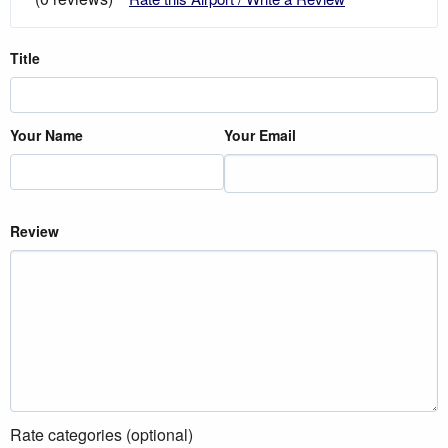
Title
Your Name
Your Email
Review
Rate categories (optional)