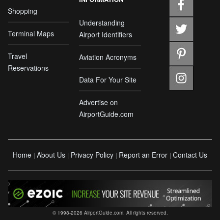
Shopping
Understanding
Terminal Maps
Airport Identifiers
Travel
Aviation Acronyms
Reservations
Data For Your Site
Advertise on
AirportGuide.com
Home
About Us
Privacy Policy
Report an Error
Contact Us
|
|
|
|
© 1998-2026 AirportGuide.com. All rights reserved.