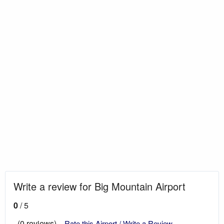
Write a review for Big Mountain Airport
0
/ 5
(0 reviews)
Rate this Airport / Write a Review