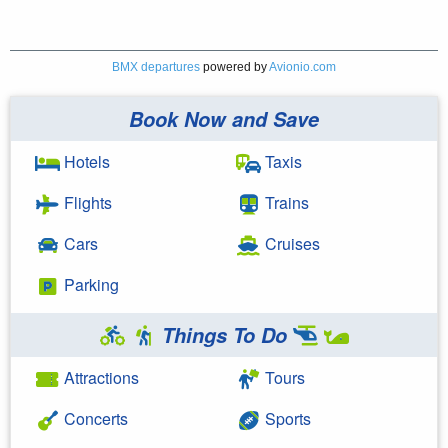
BMX departures
powered by
Avionio.com
Book Now and Save
Hotels
Taxis
Flights
Trains
Cars
Cruises
Parking
Things To Do
Attractions
Tours
Concerts
Sports