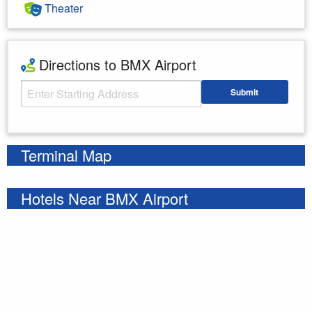
Theater
Directions to BMX Airport
Starting Address
Submit
Enter your starting address
Terminal Map
Hotels Near BMX Airport