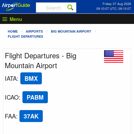
Friday 07 Aug 2026
09:10:07 UTC: 09:10:07
Menu
HOME
AIRPORTS
BIG MOUNTAIN AIRPORT
FLIGHT DEPARTURES
Flight Departures - Big
Mountain Airport
IATA
:
BMX
ICAO
:
PABM
FAA
:
37AK