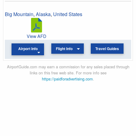
Big Mountain
,
Alaska
,
United States
View AFD
Airport Info
Flight Info
Travel Guides
AirportGuide.com may earn a commission for any sales placed through
links on this free web site. For more info see
https://paidforadvertising.com
.