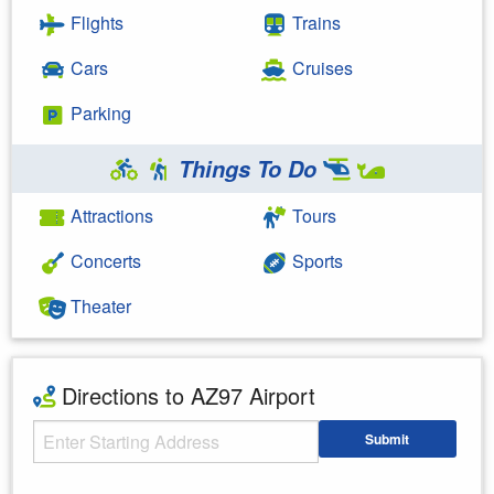
Flights
Trains
Cars
Cruises
Parking
Things To Do
Attractions
Tours
Concerts
Sports
Theater
Directions to AZ97 Airport
Starting Address
Submit
Enter your starting address