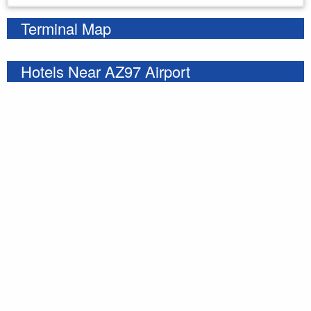
Terminal Map
Hotels Near AZ97 Airport