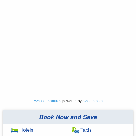
AZ97 departures
powered by
Avionio.com
Book Now and Save
Hotels
Taxis