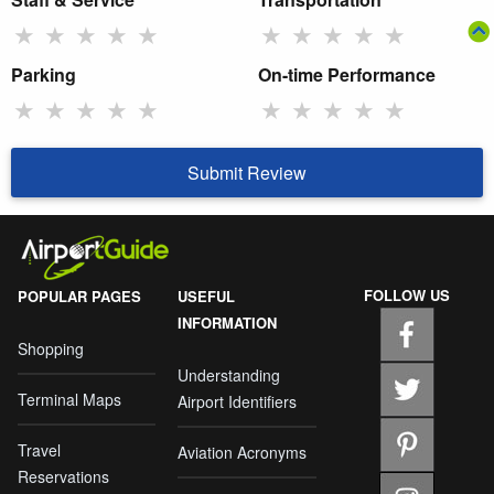
★
★
★
★
★
★
★
★
★
★
Parking
On-time Performance
★
★
★
★
★
★
★
★
★
★
Submit Review
FOLLOW US
POPULAR PAGES
USEFUL
INFORMATION
Shopping
Understanding
Terminal Maps
Airport Identifiers
Travel
Aviation Acronyms
Reservations