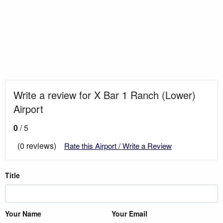
Write a review for X Bar 1 Ranch (Lower)
Airport
0
/ 5
(0 reviews)
Rate this Airport / Write a Review
Title
Your Name
Your Email