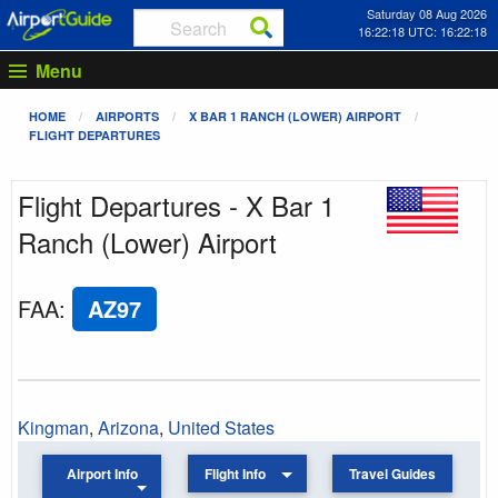
Saturday 08 Aug 2026
16:22:18 UTC: 16:22:18
Menu
HOME
AIRPORTS
X BAR 1 RANCH (LOWER) AIRPORT
FLIGHT DEPARTURES
Flight Departures - X Bar 1
Ranch (Lower) Airport
FAA
:
AZ97
Kingman
,
Arizona
,
United States
Airport Info
Flight Info
Travel Guides