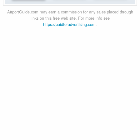
AirportGuide.com may earn a commission for any sales placed through
links on this free web site. For more info see
https://paidforadvertising.com
.