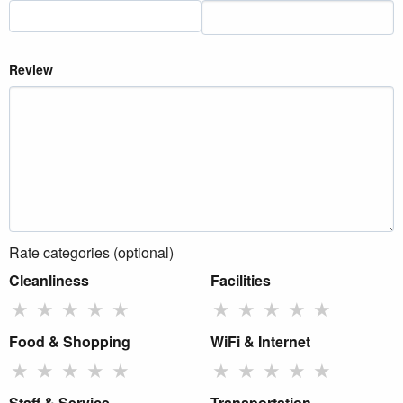
Review
Rate categories (optional)
Cleanliness
Facilities
★
★
★
★
★
★
★
★
★
★
Food & Shopping
WiFi & Internet
★
★
★
★
★
★
★
★
★
★
Staff & Service
Transportation