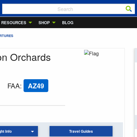
RESOURCES
SHOP
BLOG
ARTURES
ron Orchards
FAA
:
AZ49
ght Info
Travel Guides