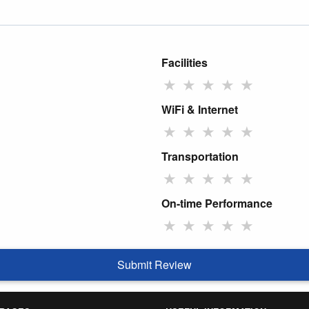
Facilities
★
★
★
★
★
WiFi & Internet
★
★
★
★
★
Transportation
★
★
★
★
★
On-time Performance
★
★
★
★
★
Submit Review