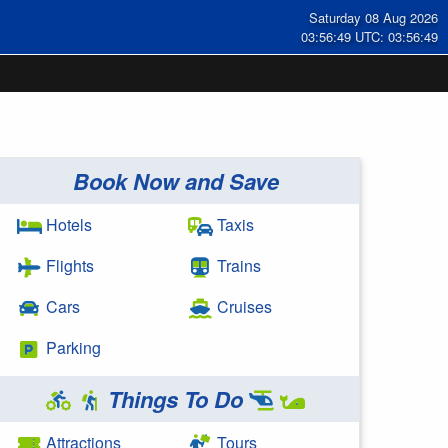
Saturday 08 Aug 2026
03:56:49 UTC: 03:56:49
Book Now and Save
Hotels
Taxis
Flights
Trains
Cars
Cruises
Parking
Things To Do
Attractions
Tours