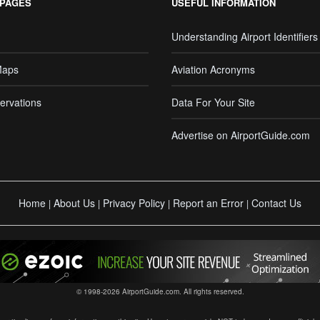
 PAGES
USEFUL INFORMATION
Understanding Airport Identifiers
Maps
Aviation Acronyms
ervations
Data For Your Site
Advertise on AirportGuide.com
Home
About Us
Privacy Policy
Report an Error
Contact Us
|
|
|
|
© 1998-2026 AirportGuide.com. All rights reserved.