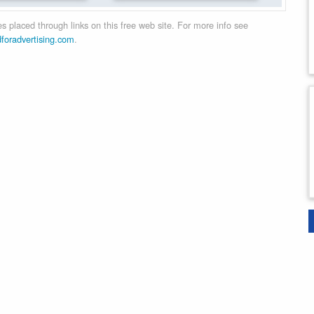
 placed through links on this free web site. For more info see
dforadvertising.com
.