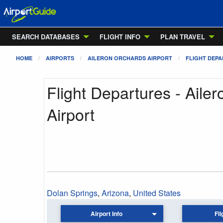
SEARCH DATABASES
FLIGHT INFO
PLAN TRAVEL
HOME
AIRPORTS
AILERON ORCHARDS AIRPORT
FLIGHT DEP
Flight Departures - Aile
Airport
Dolan Springs
,
Arizona
,
United States
Airport Info
Fli