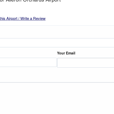
this Airport / Write a Review
Your Email