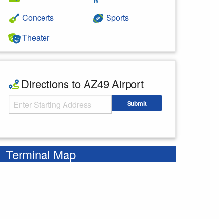
Concerts
Sports
Theater
Directions to AZ49 Airport
Starting Address
Submit
Enter your starting address
Terminal Map