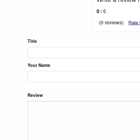
0
/ 5
(0 reviews)
Rate 
Title
Your Name
Review