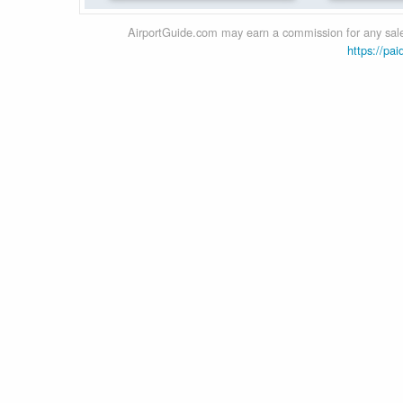
AirportGuide.com may earn a commission for any sales
https://pai