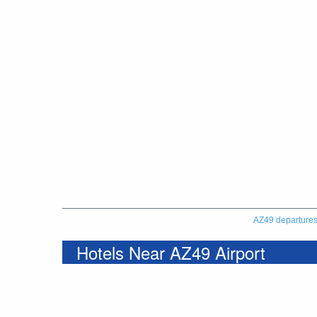
AZ49 departure
Hotels Near AZ49 Airport