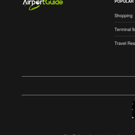
POPULAR
Shopping
Terminal 
Travel Res