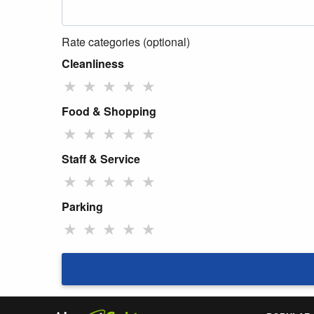
Rate categories (optional)
Cleanliness
★
★
★
★
★
Food & Shopping
★
★
★
★
★
Staff & Service
★
★
★
★
★
Parking
★
★
★
★
★