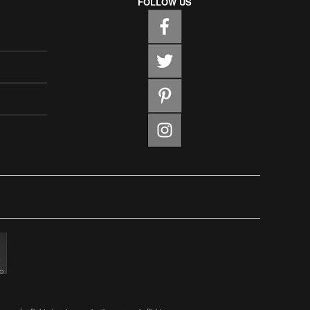
FOLLOW US