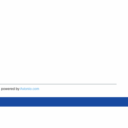
s
powered by
Avionio.com