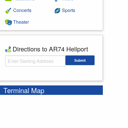
Concerts
Sports
Theater
Directions to AR74 Heliport
Starting Address
Submit
Enter your starting address
Terminal Map