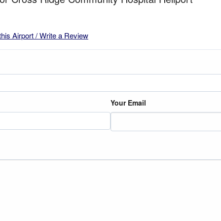
this Airport / Write a Review
Your Email