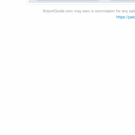
AirportGuide.com may earn a commission for any sales
https://pai