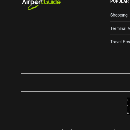
POPULAR
Shopping
Terminal 
Travel Res