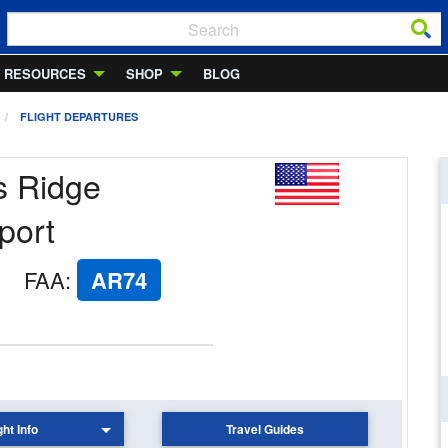
RESOURCES
SHOP
BLOG
FLIGHT DEPARTURES
s Ridge
port
FAA
:
AR74
ght Info
Travel Guides