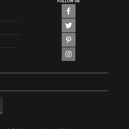
FOLLOW US