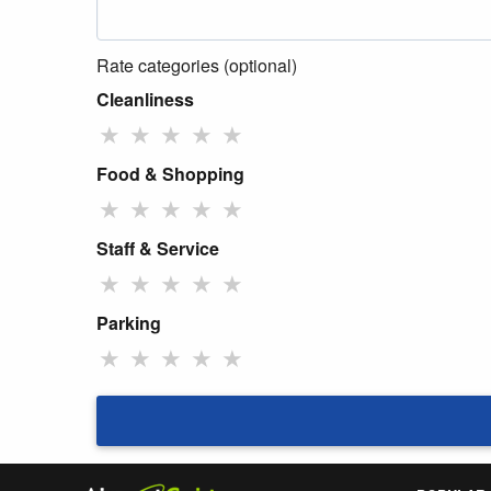
Rate categories (optional)
Cleanliness
★
★
★
★
★
Food & Shopping
★
★
★
★
★
Staff & Service
★
★
★
★
★
Parking
★
★
★
★
★