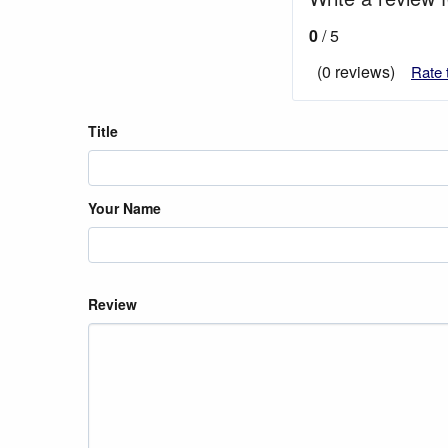
0
/ 5
(0 reviews)
Rate 
Title
Your Name
Review