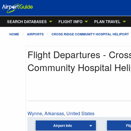
SEARCH DATABASES
FLIGHT INFO
PLAN TRAVEL
HOME
AIRPORTS
CROSS RIDGE COMMUNITY HOSPITAL HELIPORT
Flight Departures - Cros
Community Hospital Heli
Wynne
,
Arkansas
,
United States
Airport Info
Fli