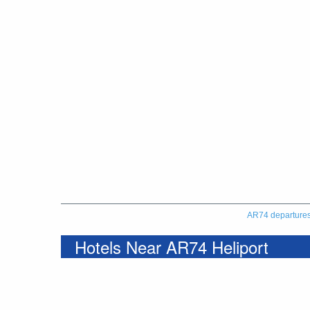
AR74 departure
Hotels Near AR74 Heliport