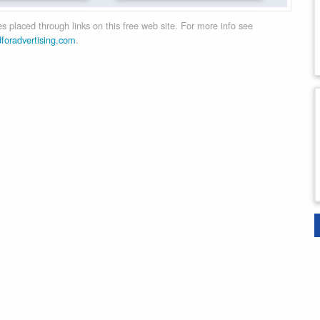
 placed through links on this free web site. For more info see
dforadvertising.com
.