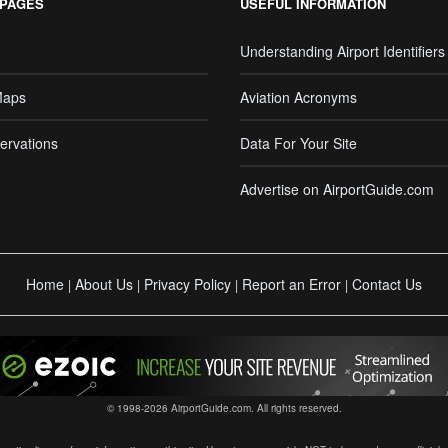
 PAGES
USEFUL INFORMATION
Understanding Airport Identifiers
Maps
Aviation Acronyms
ervations
Data For Your Site
Advertise on AirportGuide.com
Home
About Us
Privacy Policy
Report an Error
Contact Us
|
|
|
|
© 1998-2026 AirportGuide.com. All rights reserved.