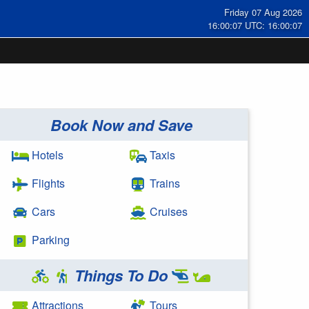
Friday 07 Aug 2026
16:00:07 UTC: 16:00:07
Book Now and Save
Hotels
Taxis
Flights
Trains
Cars
Cruises
Parking
Things To Do
Attractions
Tours