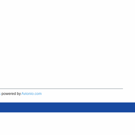
s
powered by
Avionio.com