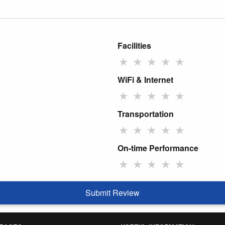
Facilities
★
★
★
★
★
WiFi & Internet
★
★
★
★
★
Transportation
★
★
★
★
★
On-time Performance
★
★
★
★
★
Submit Review