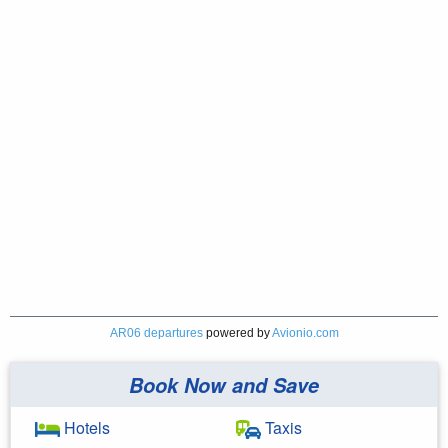
AR06 departures
powered by
Avionio.com
Book Now and Save
Hotels
Taxis