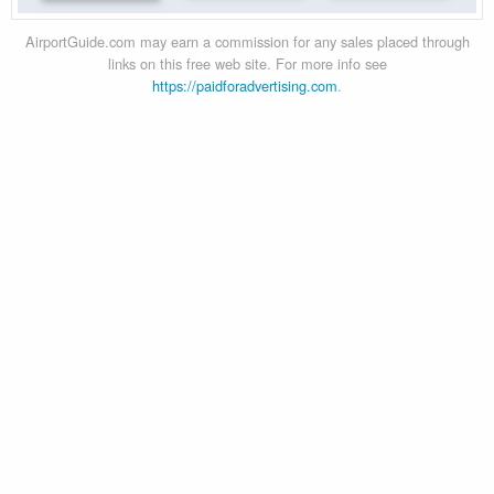
AirportGuide.com may earn a commission for any sales placed through
links on this free web site. For more info see
https://paidforadvertising.com
.