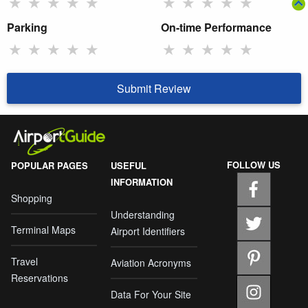
★
★
★
★
★
★
★
★
★
★
Parking
On-time Performance
★
★
★
★
★
★
★
★
★
★
Submit Review
FOLLOW US
POPULAR PAGES
USEFUL
INFORMATION
Shopping
Understanding
Terminal Maps
Airport Identifiers
Travel
Aviation Acronyms
Reservations
Data For Your Site