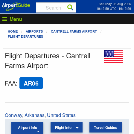
Saturday 08 Aug 2026
19:15:59 UTC: 19:15:59
Menu
HOME
AIRPORTS
CANTRELL FARMS AIRPORT
FLIGHT DEPARTURES
Flight Departures - Cantrell
Farms Airport
FAA
:
AR06
Conway
,
Arkansas
,
United States
Airport Info
Flight Info
Travel Guides