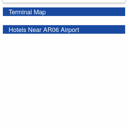
Terminal Map
Hotels Near AR06 Airport