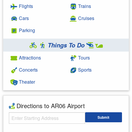
Flights
Trains
Cars
Cruises
Parking
Things To Do
Attractions
Tours
Concerts
Sports
Theater
Directions to AR06 Airport
Starting Address
Submit
Enter your starting address