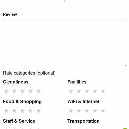
Review
Rate categories (optional)
Cleanliness
Facilities
★
★
★
★
★
★
★
★
★
★
Food & Shopping
WiFi & Internet
★
★
★
★
★
★
★
★
★
★
Staff & Service
Transportation