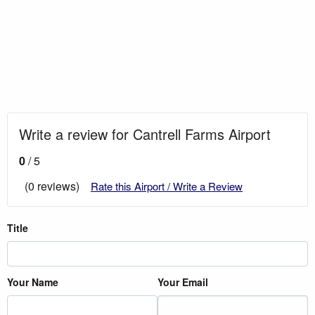
Write a review for Cantrell Farms Airport
0
/ 5
(0 reviews)
Rate this Airport / Write a Review
Title
Your Name
Your Email