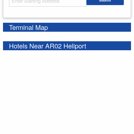
Submit
Enter your starting address
Terminal Map
Hotels Near AR02 Heliport