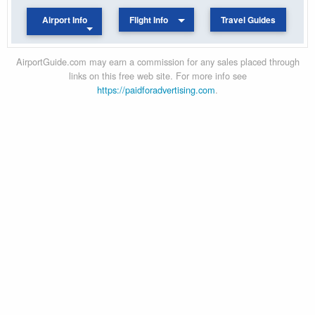
Airport Info
Flight Info
Travel Guides
AirportGuide.com may earn a commission for any sales placed through
links on this free web site. For more info see
https://paidforadvertising.com
.