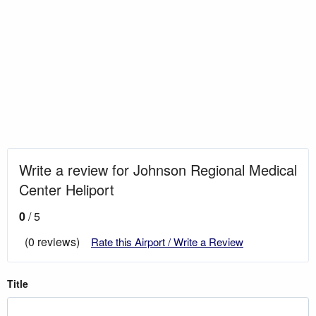
Write a review for Johnson Regional Medical
Center Heliport
0
/ 5
(0 reviews)
Rate this Airport / Write a Review
Title