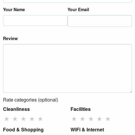
Your Name
Your Email
Review
Rate categories (optional)
Cleanliness
Facilities
★
★
★
★
★
★
★
★
★
★
Food & Shopping
WiFi & Internet