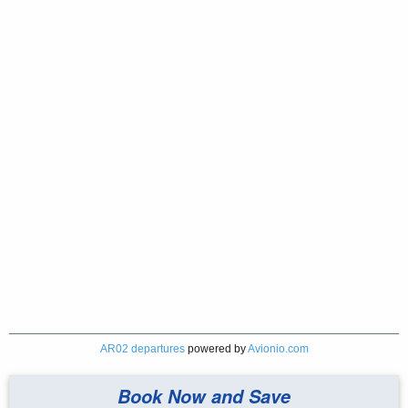
AR02 departures
powered by
Avionio.com
Book Now and Save