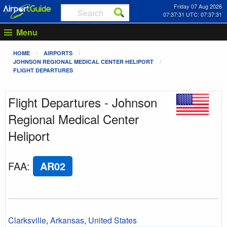
Friday 07 Aug 2026
07:37:31 UTC: 07:37:31
Menu
HOME
AIRPORTS
JOHNSON REGIONAL MEDICAL CENTER HELIPORT
FLIGHT DEPARTURES
Flight Departures - Johnson
Regional Medical Center
Heliport
FAA
:
AR02
Clarksville
,
Arkansas
,
United States