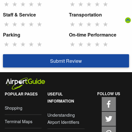
★
★
★
★
★
★
★
★
★
★
Staff & Service
Transportation
★
★
★
★
★
★
★
★
★
★
Parking
On-time Performance
★
★
★
★
★
★
★
★
★
★
Submit Review
FOLLOW US
POPULAR PAGES
USEFUL
INFORMATION
Shopping
Understanding
Terminal Maps
Airport Identifiers