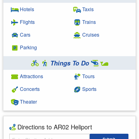
Hotels
Taxis
Flights
Trains
Cars
Cruises
Parking
Things To Do
Attractions
Tours
Concerts
Sports
Theater
Directions to AR02 Heliport
Starting Address