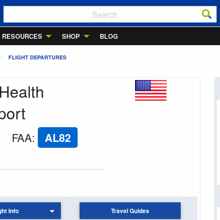
RESOURCES
SHOP
BLOG
FLIGHT DEPARTURES
 Health
port
FAA
:
AL82
ght Info
Travel Guides