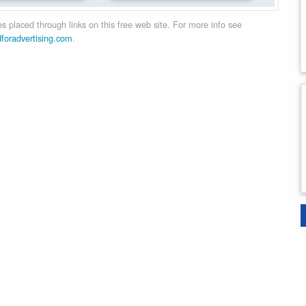
 placed through links on this free web site. For more info see
dforadvertising.com
.