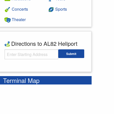
Concerts
Sports
Theater
Directions to AL82 Heliport
Starting Address
Submit
Enter your starting address
Terminal Map