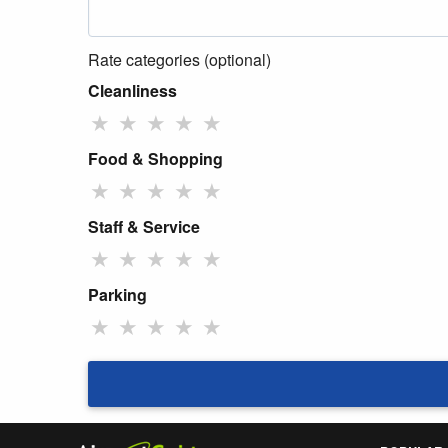
Rate categories (optional)
Cleanliness
★
★
★
★
★
Food & Shopping
★
★
★
★
★
Staff & Service
★
★
★
★
★
Parking
★
★
★
★
★