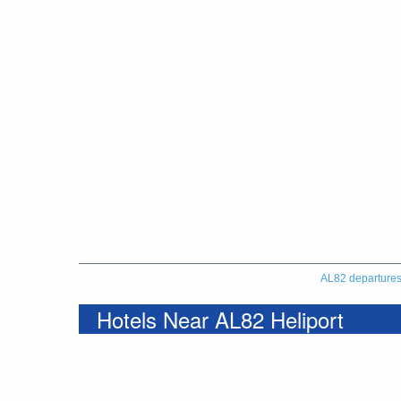
AL82 departure
Hotels Near AL82 Heliport