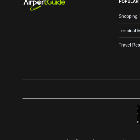
POPULAR
Shopping
Terminal 
Travel Res