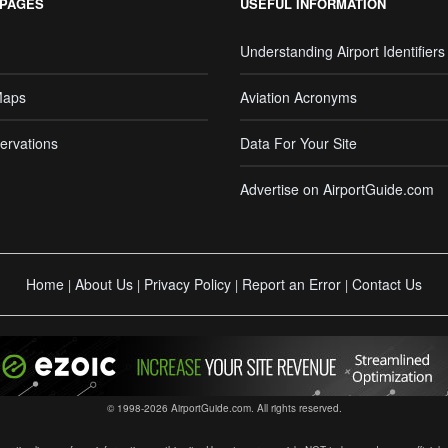
 PAGES
USEFUL INFORMATION
Understanding Airport Identifiers
Maps
Aviation Acronyms
ervations
Data For Your Site
Advertise on AirportGuide.com
Home
About Us
Privacy Policy
Report an Error
Contact Us
|
|
|
|
© 1998-2026 AirportGuide.com. All rights reserved.