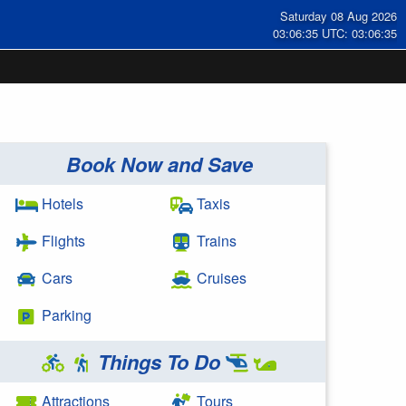
Saturday 08 Aug 2026
03:06:35 UTC: 03:06:35
Book Now and Save
Hotels
Taxis
Flights
Trains
Cars
Cruises
Parking
Things To Do
Attractions
Tours