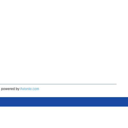
s
powered by
Avionio.com