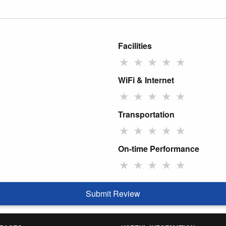
Facilities
★
★
★
★
★
WiFi & Internet
★
★
★
★
★
Transportation
★
★
★
★
★
On-time Performance
★
★
★
★
★
Submit Review