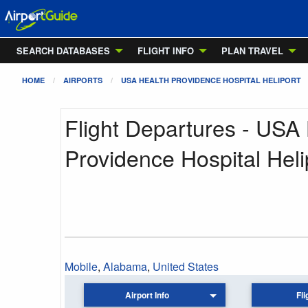
SEARCH DATABASES
FLIGHT INFO
PLAN TRAVEL
HOME
AIRPORTS
USA HEALTH PROVIDENCE HOSPITAL HELIPORT
Flight Departures - USA
Providence Hospital Heli
Mobile
,
Alabama
,
United States
Airport Info
Fli