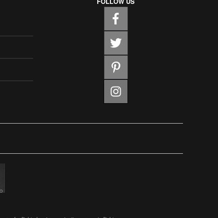
FOLLOW US