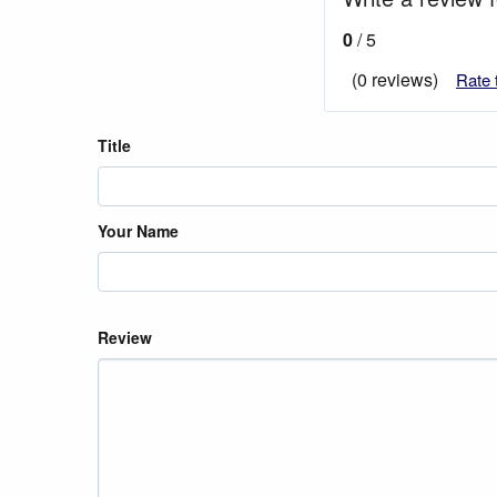
0
/ 5
(0 reviews)
Rate 
Title
Your Name
Review