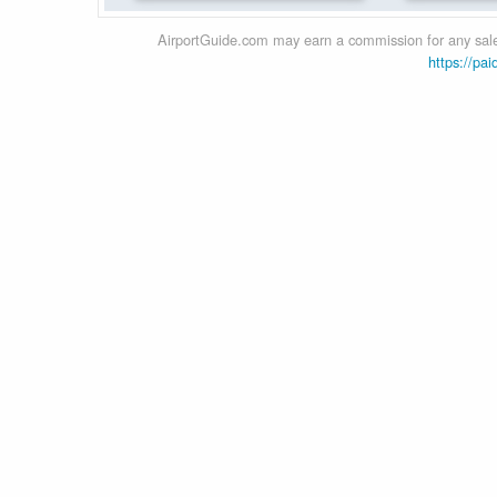
AirportGuide.com may earn a commission for any sales
https://pai