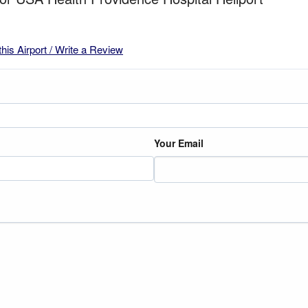
this Airport / Write a Review
Your Email