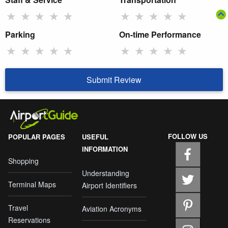
★
★
★
★
★
★
★
★
★
★
Parking
On-time Performance
★
★
★
★
★
★
★
★
★
★
Submit Review
FOLLOW US
POPULAR PAGES
USEFUL
INFORMATION
Shopping
Understanding
Terminal Maps
Airport Identifiers
Travel
Aviation Acronyms
Reservations