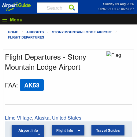
Sunday 09 Aug 2026
06:57:27 UTC: 06:57:27
Menu
HOME
AIRPORTS
STONY MOUNTAIN LODGE AIRPORT
FLIGHT DEPARTURES
Flight Departures - Stony
Mountain Lodge Airport
FAA
:
AK53
Lime Village
,
Alaska
,
United States
Airport Info
Flight Info
Travel Guides