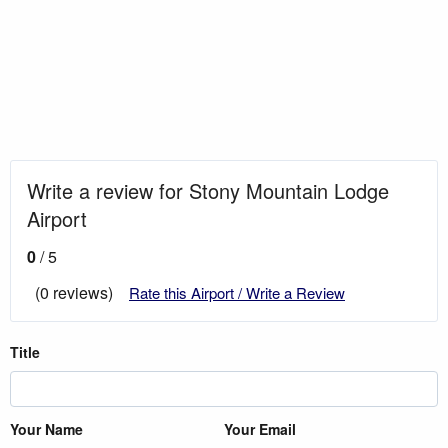
Write a review for Stony Mountain Lodge
Airport
0
/ 5
(0 reviews)
Rate this Airport / Write a Review
Title
Your Name
Your Email