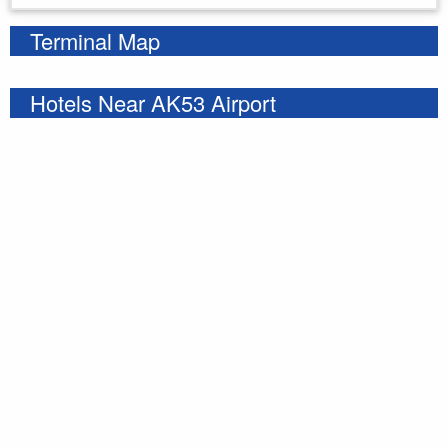
Terminal Map
Hotels Near AK53 Airport