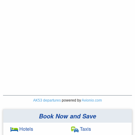
AK53 departures
powered by
Avionio.com
Book Now and Save
Hotels
Taxis