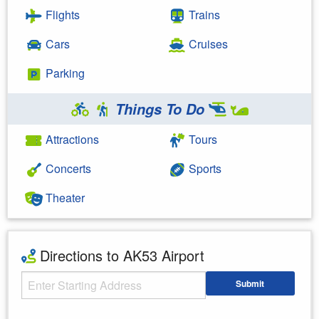
Flights
Trains
Cars
Cruises
Parking
Things To Do
Attractions
Tours
Concerts
Sports
Theater
Directions to AK53 Airport
Starting Address
Submit
Enter your starting address