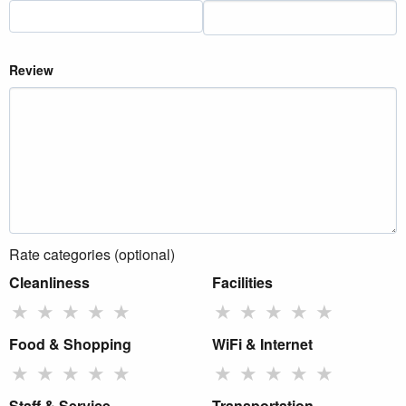
Review
Rate categories (optional)
Cleanliness
Facilities
★
★
★
★
★
★
★
★
★
★
Food & Shopping
WiFi & Internet
★
★
★
★
★
★
★
★
★
★
Staff & Service
Transportation