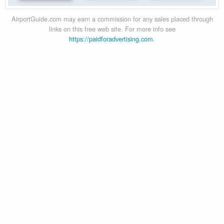
AirportGuide.com may earn a commission for any sales placed through
links on this free web site. For more info see
https://paidforadvertising.com
.