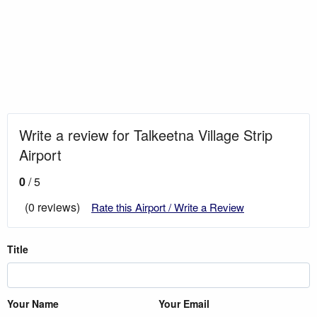
Write a review for Talkeetna Village Strip
Airport
0
/ 5
(0 reviews)
Rate this Airport / Write a Review
Title
Your Name
Your Email