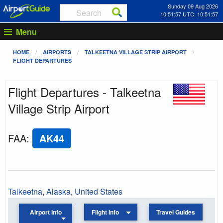
Sunday 09 Aug 2026
10:51:57 UTC: 10:51:57
Menu
HOME
AIRPORTS
TALKEETNA VILLAGE STRIP AIRPORT
FLIGHT DEPARTURES
Flight Departures - Talkeetna
Village Strip Airport
FAA
:
AK44
Talkeetna
,
Alaska
,
United States
Airport Info
Flight Info
Travel Guides