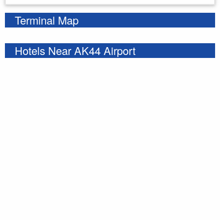
Terminal Map
Hotels Near AK44 Airport