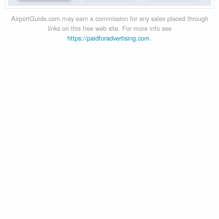
AirportGuide.com may earn a commission for any sales placed through
links on this free web site. For more info see
https://paidforadvertising.com
.