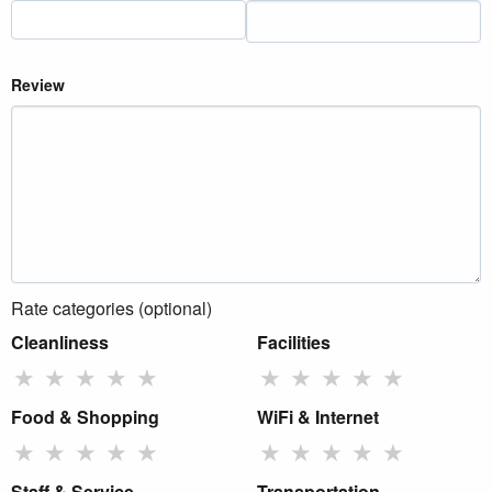
Review
Rate categories (optional)
Cleanliness
Facilities
★
★
★
★
★
★
★
★
★
★
Food & Shopping
WiFi & Internet
★
★
★
★
★
★
★
★
★
★
Staff & Service
Transportation