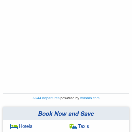
AK44 departures
powered by
Avionio.com
Book Now and Save
Hotels
Taxis