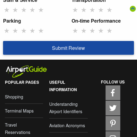
★
★
★
★
★
★
★
★
★
★
Parking
On-time Performance
★
★
★
★
★
★
★
★
★
★
Submit Review
FOLLOW US
POPULAR PAGES
USEFUL
INFORMATION
Shopping
Understanding
Terminal Maps
Airport Identifiers
Travel
Aviation Acronyms
Reservations