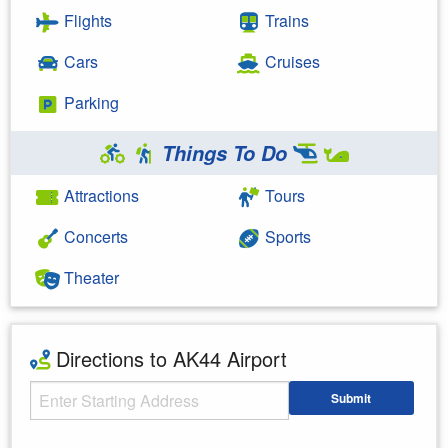
Flights
Trains
Cars
Cruises
Parking
Things To Do
Attractions
Tours
Concerts
Sports
Theater
Directions to AK44 Airport
Starting Address
Submit
Enter your starting address