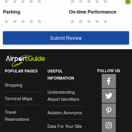
★
★
★
★
★
★
★
★
★
★
Parking
On-time Performance
★
★
★
★
★
★
★
★
★
★
Submit Review
FOLLOW US
POPULAR PAGES
USEFUL
INFORMATION
Shopping
Understanding
Terminal Maps
Airport Identifiers
Travel
Aviation Acronyms
Reservations
Data For Your Site