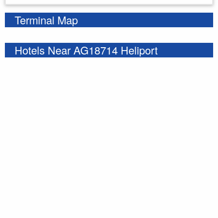
Terminal Map
Hotels Near AG18714 Heliport