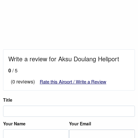
Write a review for Aksu Doulang Heliport
0
/ 5
(0 reviews)
Rate this Airport / Write a Review
Title
Your Name
Your Email