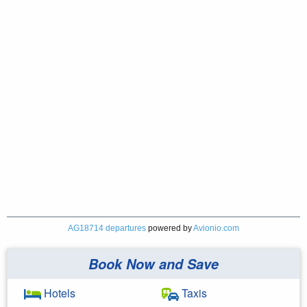
AG18714 departures
powered by
Avionio.com
Book Now and Save
Hotels
Taxis