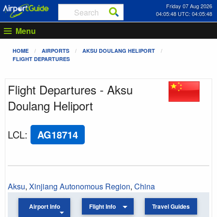
Friday 07 Aug 2026
04:05:48 UTC: 04:05:48
Menu
HOME
AIRPORTS
AKSU DOULANG HELIPORT
FLIGHT DEPARTURES
Flight Departures - Aksu
Doulang Heliport
LCL
:
AG18714
Aksu
,
Xinjiang Autonomous Region
,
China
Airport Info
Flight Info
Travel Guides