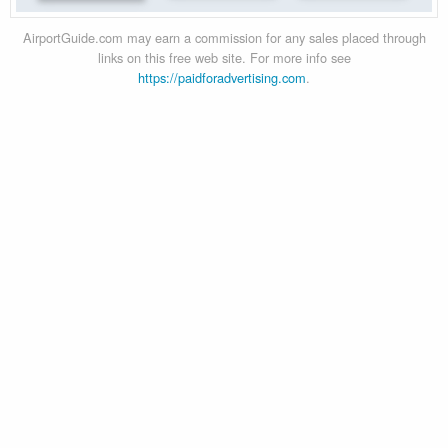
AirportGuide.com may earn a commission for any sales placed through
links on this free web site. For more info see
https://paidforadvertising.com
.