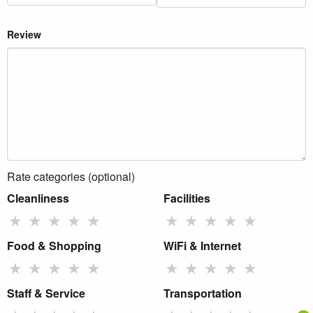
Review
Rate categories (optional)
Cleanliness
Facilities
★
★
★
★
★
★
★
★
★
★
Food & Shopping
WiFi & Internet
★
★
★
★
★
★
★
★
★
★
Staff & Service
Transportation