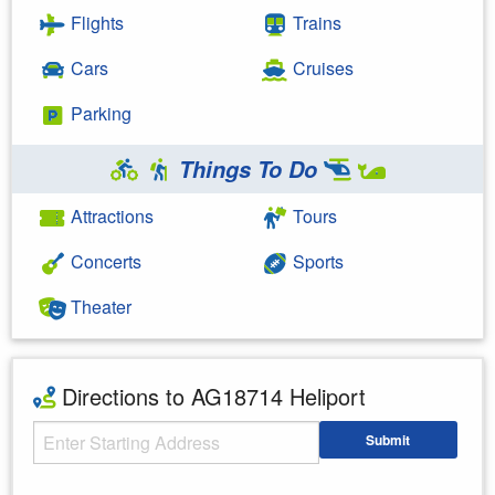
Flights
Trains
Cars
Cruises
Parking
Things To Do
Attractions
Tours
Concerts
Sports
Theater
Directions to AG18714 Heliport
Starting Address
Submit
Enter your starting address