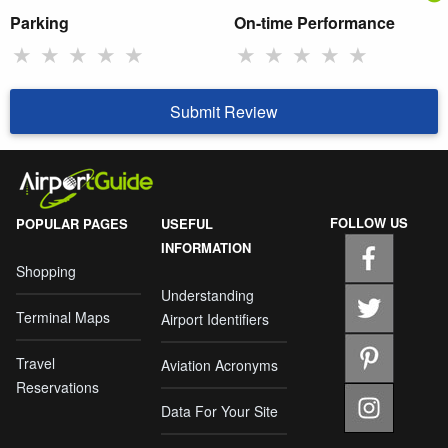
Parking
On-time Performance
★
★
★
★
★
★
★
★
★
★
Submit Review
FOLLOW US
POPULAR PAGES
USEFUL
INFORMATION
Shopping
Understanding
Terminal Maps
Airport Identifiers
Travel
Aviation Acronyms
Reservations
Data For Your Site