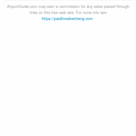
AirportGuide.com may earn a commission for any sales placed through
links on this free web site. For more info see
https://paidforadvertising.com
.