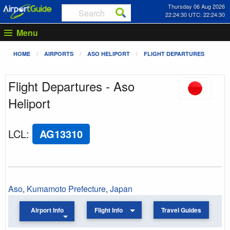
Thursday 06 Aug 2026
22:24:30 UTC: 22:24:30
Menu
HOME
AIRPORTS
ASO HELIPORT
FLIGHT DEPARTURES
Flight Departures - Aso
Heliport
LCL
:
AG13310
Aso
,
Kumamoto Prefecture
,
Japan
Airport Info
Flight Info
Travel Guides