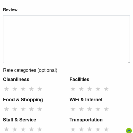
Review
Rate categories (optional)
Cleanliness
Facilities
★
★
★
★
★
★
★
★
★
★
Food & Shopping
WiFi & Internet
★
★
★
★
★
★
★
★
★
★
Staff & Service
Transportation
★
★
★
★
★
★
★
★
★
★