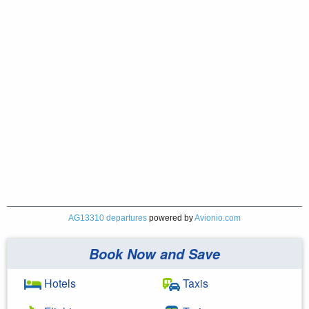
AG13310 departures
powered by
Avionio.com
Book Now and Save
Hotels
Taxis