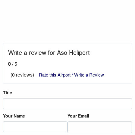
Write a review for Aso Heliport
0
/ 5
(0 reviews)
Rate this Airport / Write a Review
Title
Your Name
Your Email