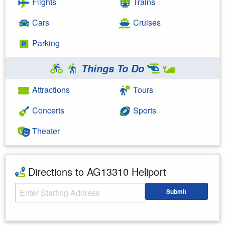
Flights
Trains
Cars
Cruises
Parking
Things To Do
Attractions
Tours
Concerts
Sports
Theater
Directions to AG13310 Heliport
Starting Address
Submit
Enter your starting address