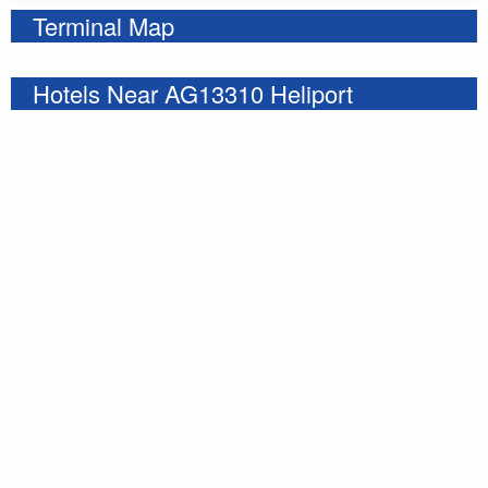
Terminal Map
Hotels Near AG13310 Heliport