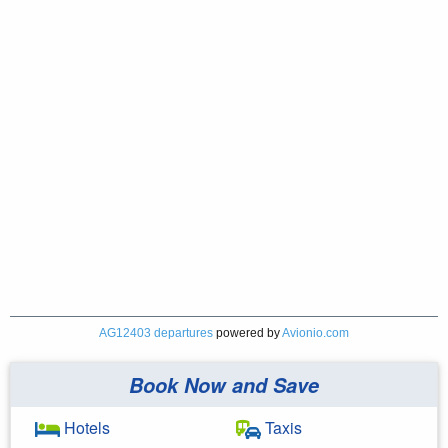
AG12403 departures
powered by
Avionio.com
Book Now and Save
Hotels
Taxis