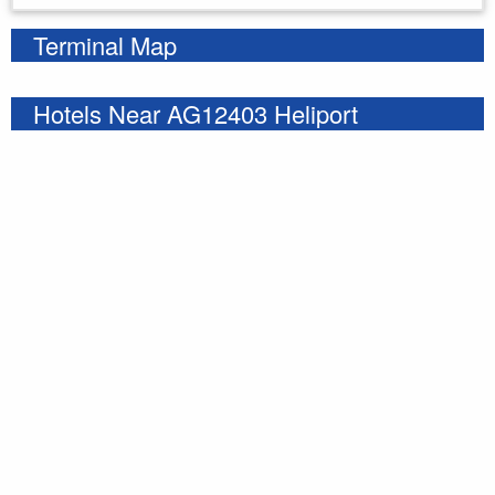
Terminal Map
Hotels Near AG12403 Heliport