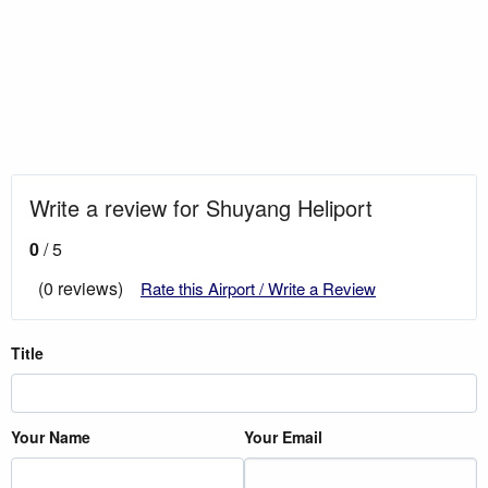
Write a review for Shuyang Heliport
0
/ 5
(0 reviews)
Rate this Airport / Write a Review
Title
Your Name
Your Email