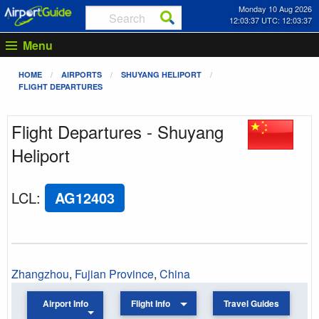
Monday 10 Aug 2026
12:03:37 UTC: 12:03:37
Menu
HOME
AIRPORTS
SHUYANG HELIPORT
FLIGHT DEPARTURES
Flight Departures - Shuyang
Heliport
LCL
:
AG12403
Zhangzhou
,
Fujian Province
,
China
Airport Info
Flight Info
Travel Guides