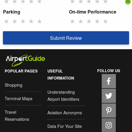
★
★
★
★
★
★
★
★
★
★
Parking
On-time Performance
★
★
★
★
★
★
★
★
★
★
Submit Review
FOLLOW US
POPULAR PAGES
USEFUL
INFORMATION
Shopping
Understanding
Terminal Maps
Airport Identifiers
Travel
Aviation Acronyms
Reservations
Data For Your Site