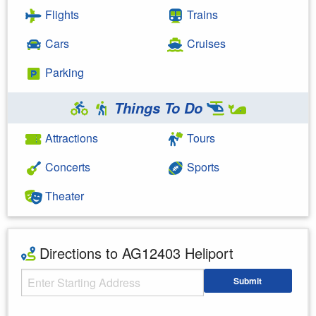
Flights
Trains
Cars
Cruises
Parking
Things To Do
Attractions
Tours
Concerts
Sports
Theater
Directions to AG12403 Heliport
Starting Address
Submit
Enter your starting address