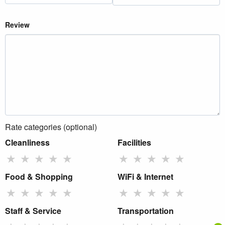
Review
Rate categories (optional)
Cleanliness
Facilities
★
★
★
★
★
★
★
★
★
★
Food & Shopping
WiFi & Internet
★
★
★
★
★
★
★
★
★
★
Staff & Service
Transportation