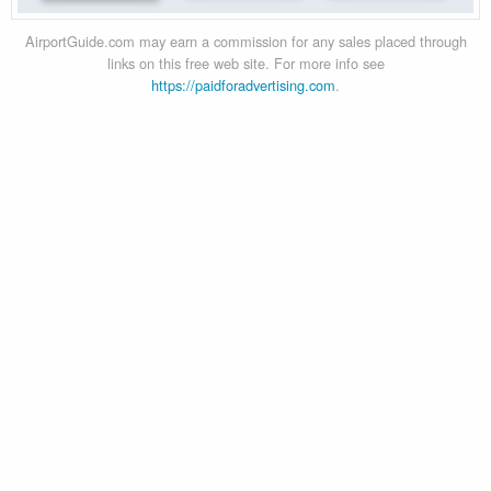
AirportGuide.com may earn a commission for any sales placed through
links on this free web site. For more info see
https://paidforadvertising.com
.