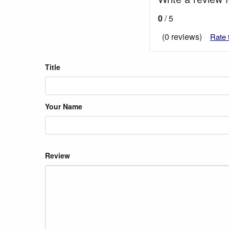
0
/ 5
(0 reviews)
Rate 
Title
Your Name
Review