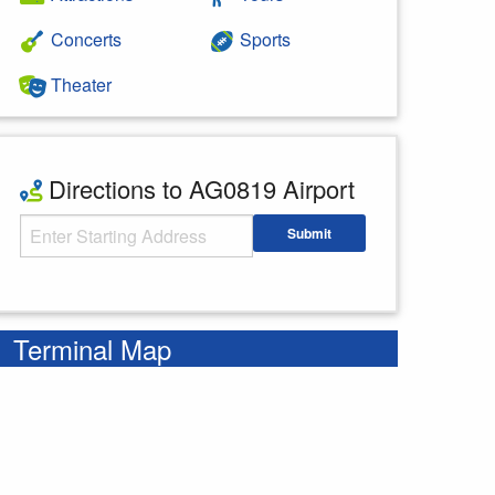
Concerts
Sports
Theater
Directions to AG0819 Airport
Starting Address
Submit
Enter your starting address
Terminal Map