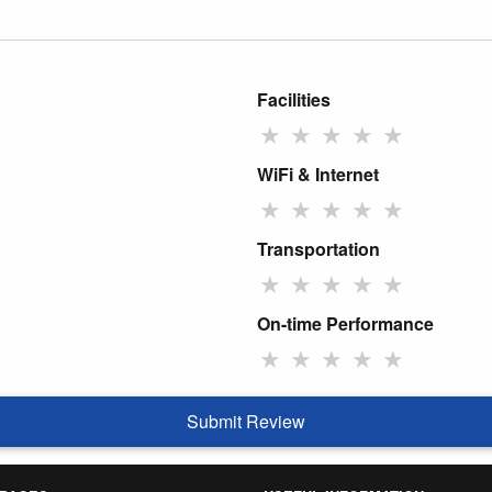
Facilities
★
★
★
★
★
WiFi & Internet
★
★
★
★
★
Transportation
★
★
★
★
★
On-time Performance
★
★
★
★
★
Submit Review