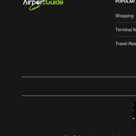
POPULAR
Shopping
Terminal 
Travel Res