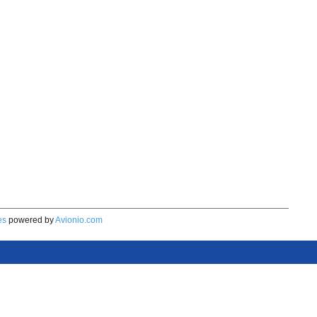
es
powered by
Avionio.com