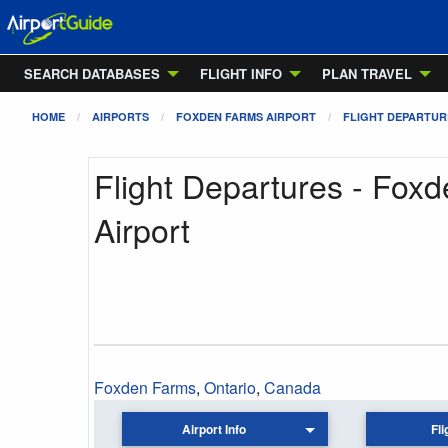
SEARCH DATABASES
FLIGHT INFO
PLAN TRAVEL
HOME
AIRPORTS
FOXDEN FARMS AIRPORT
FLIGHT DEPARTUR
Flight Departures - Fox
Airport
Foxden Farms
,
Ontario
,
Canada
Airport Info
Fli