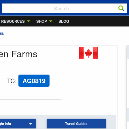
RESOURCES
SHOP
BLOG
ES
den Farms
TC
:
AG0819
ght Info
Travel Guides