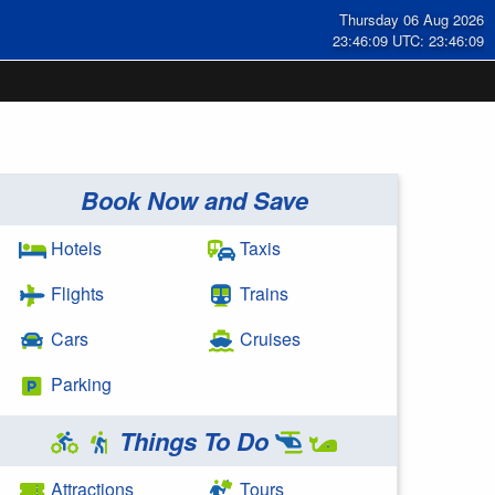
Thursday 06 Aug 2026
23:46:09 UTC: 23:46:09
Book Now and Save
Hotels
Taxis
Flights
Trains
Cars
Cruises
Parking
Things To Do
Attractions
Tours