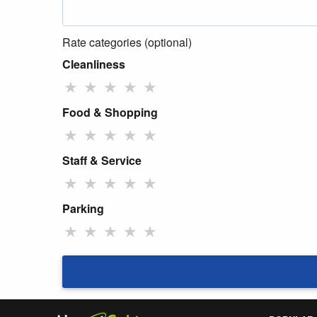
Rate categories (optional)
Cleanliness
★
★
★
★
★
Food & Shopping
★
★
★
★
★
Staff & Service
★
★
★
★
★
Parking
★
★
★
★
★