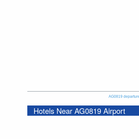
AG0819 departur
Hotels Near AG0819 Airport