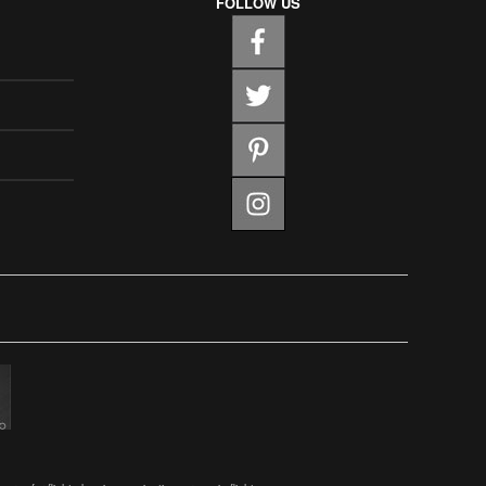
FOLLOW US