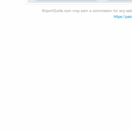
AirportGuide.com may earn a commission for any sales
https://pai