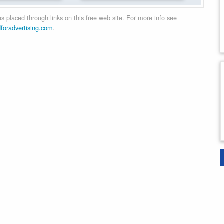
 placed through links on this free web site. For more info see
dforadvertising.com
.