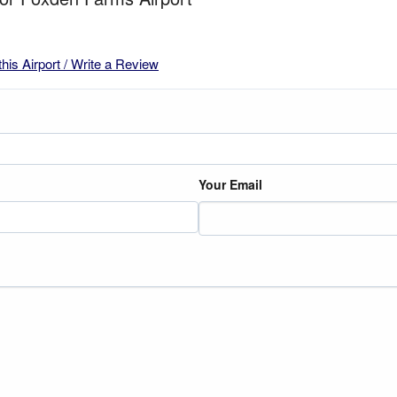
this Airport / Write a Review
Your Email