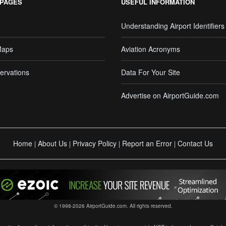
 PAGES
USEFUL INFORMATION
Understanding Airport Identifiers
Maps
Aviation Acronyms
ervations
Data For Your Site
Advertise on AirportGuide.com
Home
About Us
Privacy Policy
Report an Error
Contact Us
|
|
|
|
© 1998-2026 AirportGuide.com. All rights reserved.