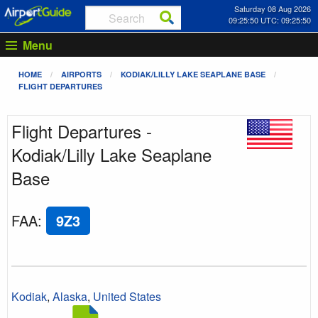
Saturday 08 Aug 2026
09:25:50 UTC: 09:25:50
Menu
HOME
AIRPORTS
KODIAK/LILLY LAKE SEAPLANE BASE
FLIGHT DEPARTURES
Flight Departures -
Kodiak/Lilly Lake Seaplane
Base
FAA
:
9Z3
Kodiak
,
Alaska
,
United States