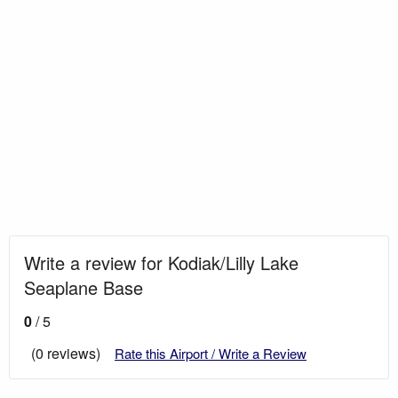
Write a review for Kodiak/Lilly Lake
Seaplane Base
0
/ 5
(0 reviews)
Rate this Airport / Write a Review