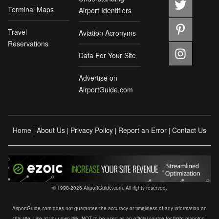
Terminal Maps
Airport Identifiers
Travel
Aviation Acronyms
Reservations
Data For Your Site
Advertise on
AirportGuide.com
Home
About Us
Privacy Policy
Report an Error
Contact Us
|
|
|
|
© 1998-2026 AirportGuide.com. All rights reserved.
AirportGuide.com does not guarantee the accuracy or timeliness of any information on
this site. Use at your own risk. NOT to be used as an official source for flight planning,