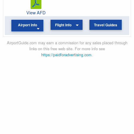
View AFD
Airport Info
Flight Info
Travel Guides
AirportGuide.com may earn a commission for any sales placed through
links on this free web site. For more info see
https://paidforadvertising.com
.