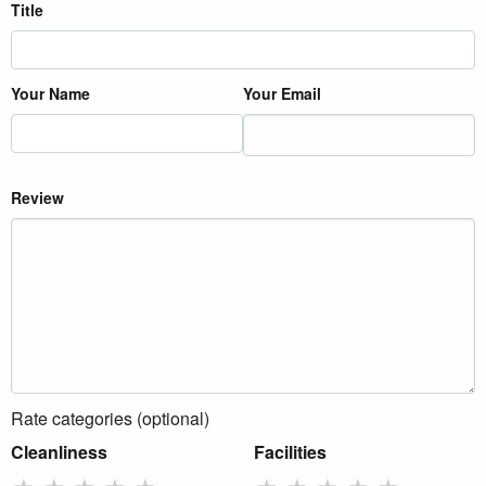
Title
Your Name
Your Email
Review
Rate categories (optional)
Cleanliness
Facilities
★
★
★
★
★
★
★
★
★
★