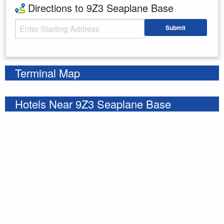
Directions to 9Z3 Seaplane Base
Starting Address
Submit
Enter your starting address
Terminal Map
Hotels Near 9Z3 Seaplane Base