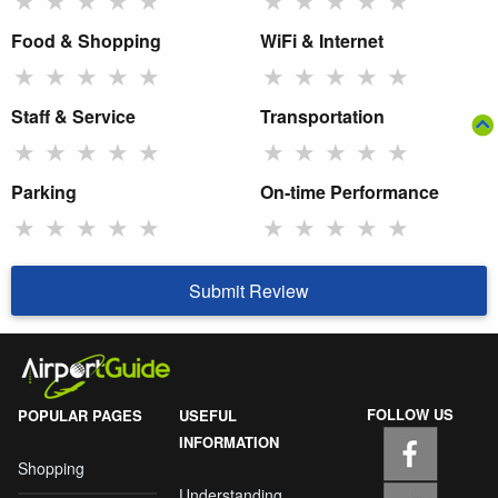
Food & Shopping
WiFi & Internet
★
★
★
★
★
★
★
★
★
★
Staff & Service
Transportation
★
★
★
★
★
★
★
★
★
★
Parking
On-time Performance
★
★
★
★
★
★
★
★
★
★
Submit Review
FOLLOW US
POPULAR PAGES
USEFUL
INFORMATION
Shopping
Understanding