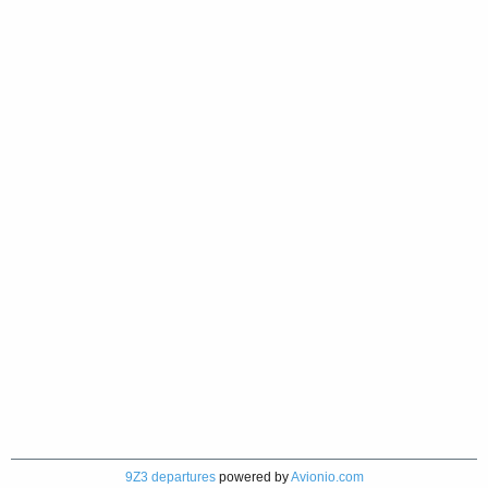
9Z3 departures
powered by
Avionio.com