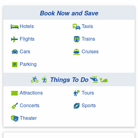
Book Now and Save
Hotels
Taxis
Flights
Trains
Cars
Cruises
Parking
Things To Do
Attractions
Tours
Concerts
Sports
Theater