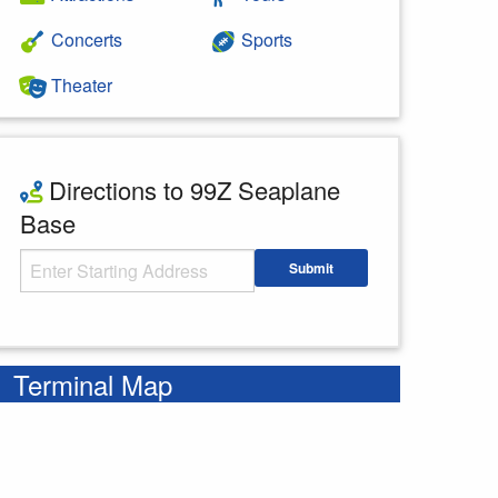
Concerts
Sports
Theater
Directions to 99Z Seaplane
Base
Starting Address
Submit
Enter your starting address
Terminal Map