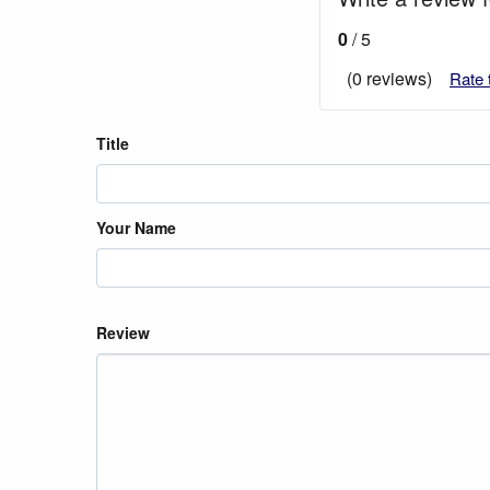
0
/ 5
(0 reviews)
Rate 
Title
Your Name
Review