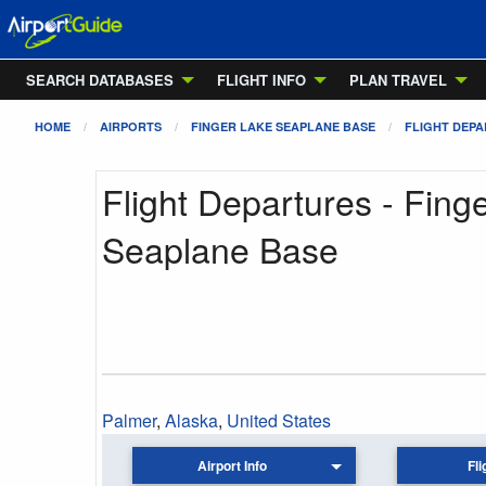
SEARCH DATABASES
FLIGHT INFO
PLAN TRAVEL
HOME
AIRPORTS
FINGER LAKE SEAPLANE BASE
FLIGHT DEP
Flight Departures - Fing
Seaplane Base
Palmer
,
Alaska
,
United States
Airport Info
Fli