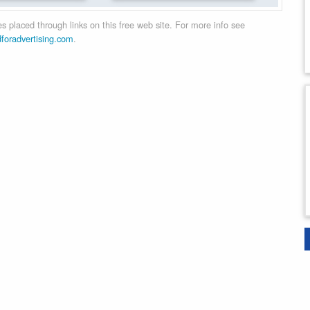
 placed through links on this free web site. For more info see
dforadvertising.com
.