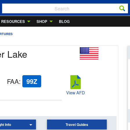
RESOURCES
SHOP
BLOG
ARTURES
er Lake
FAA
:
99Z
View AFD
ght Info
Travel Guides