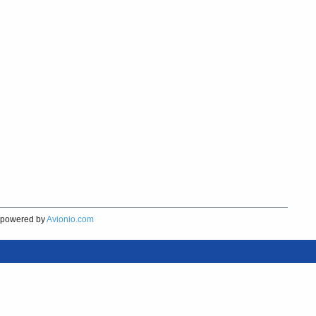
powered by
Avionio.com