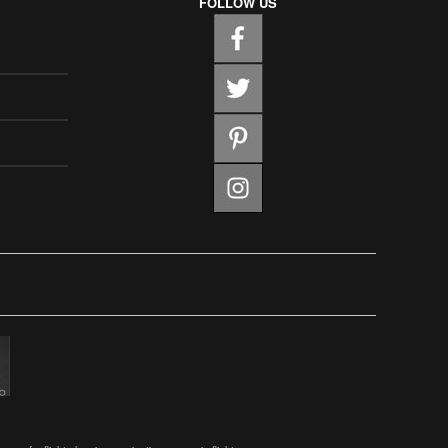
FOLLOW US