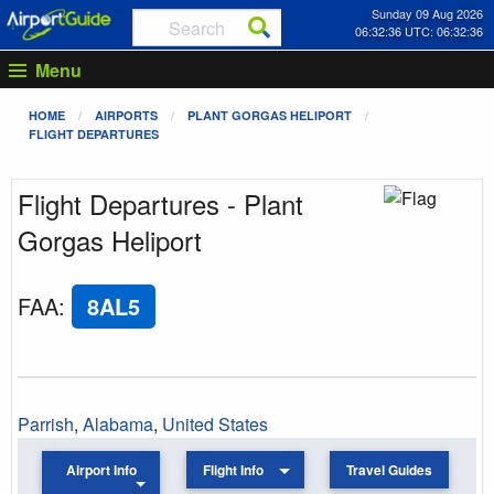
Sunday 09 Aug 2026
06:32:36 UTC: 06:32:36
Menu
HOME
AIRPORTS
PLANT GORGAS HELIPORT
FLIGHT DEPARTURES
Flight Departures - Plant
Gorgas Heliport
FAA
:
8AL5
Parrish
,
Alabama
,
United States
Airport Info
Flight Info
Travel Guides