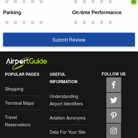
★
★
★
★
★
★
★
★
★
★
Parking
On-time Performance
★
★
★
★
★
★
★
★
★
★
Submit Review
FOLLOW US
POPULAR PAGES
USEFUL
INFORMATION
Shopping
Understanding
Terminal Maps
Airport Identifiers
Travel
Aviation Acronyms
Reservations
Data For Your Site