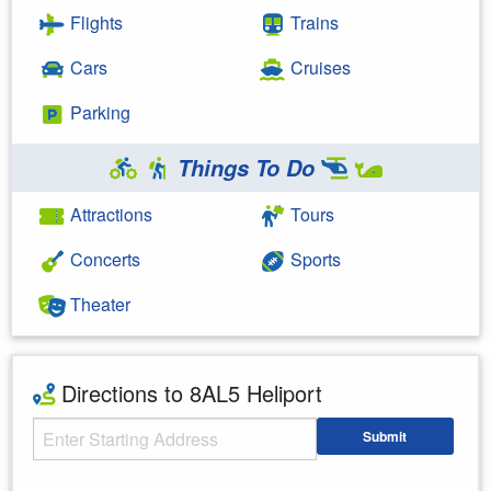
Flights
Trains
Cars
Cruises
Parking
Things To Do
Attractions
Tours
Concerts
Sports
Theater
Directions to 8AL5 Heliport
Starting Address
Submit
Enter your starting address