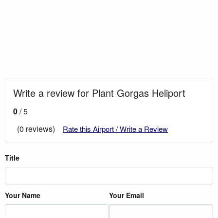
Write a review for Plant Gorgas Heliport
0
/ 5
(0 reviews)
Rate this Airport / Write a Review
Title
Your Name
Your Email