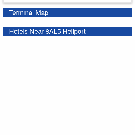
Terminal Map
Hotels Near 8AL5 Heliport