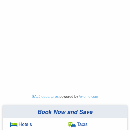
8AL5 departures
powered by
Avionio.com
Book Now and Save
Hotels
Taxis