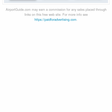
AirportGuide.com may earn a commission for any sales placed through
links on this free web site. For more info see
https://paidforadvertising.com
.