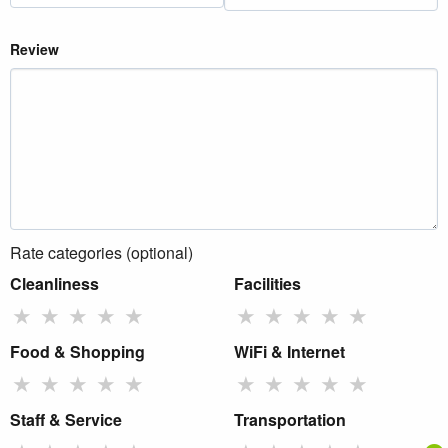
Review
Rate categories (optional)
Cleanliness
Facilities
★
★
★
★
★
★
★
★
★
★
Food & Shopping
WiFi & Internet
★
★
★
★
★
★
★
★
★
★
Staff & Service
Transportation