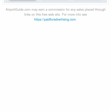
AirportGuide.com may earn a commission for any sales placed through
links on this free web site. For more info see
https://paidforadvertising.com
.