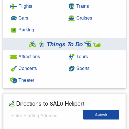
Flights
Trains
Cars
Cruises
Parking
Things To Do
Attractions
Tours
Concerts
Sports
Theater
Directions to 8AL0 Heliport
Starting Address
Submit
Enter your starting address