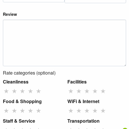
Review
Rate categories (optional)
Cleanliness
Facilities
★
★
★
★
★
★
★
★
★
★
Food & Shopping
WiFi & Internet
★
★
★
★
★
★
★
★
★
★
Staff & Service
Transportation