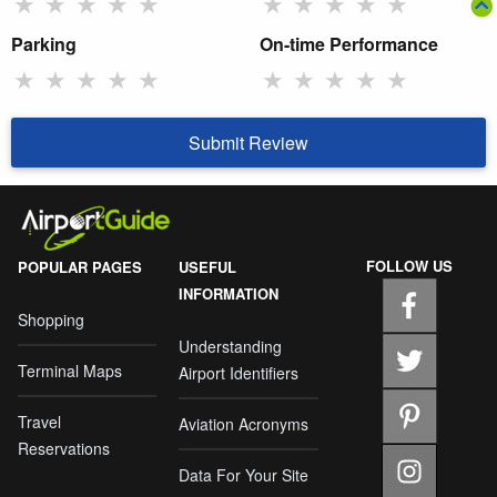
★
★
★
★
★
★
★
★
★
★
Parking
On-time Performance
★
★
★
★
★
★
★
★
★
★
Submit Review
FOLLOW US
POPULAR PAGES
USEFUL
INFORMATION
Shopping
Understanding
Terminal Maps
Airport Identifiers
Travel
Aviation Acronyms
Reservations
Data For Your Site