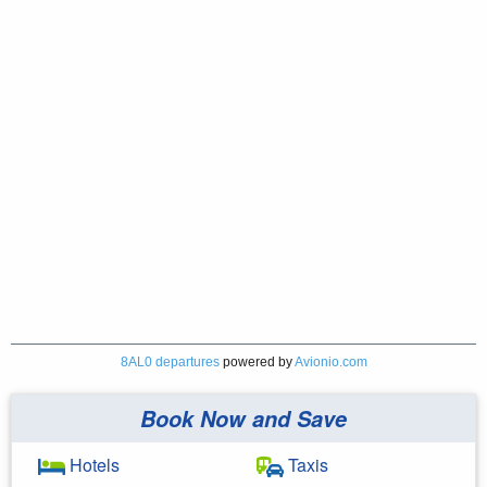
8AL0 departures
powered by
Avionio.com
Book Now and Save
Hotels
Taxis