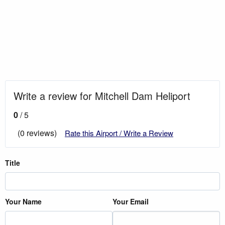
Write a review for Mitchell Dam Heliport
0
/ 5
(0 reviews)
Rate this Airport / Write a Review
Title
Your Name
Your Email