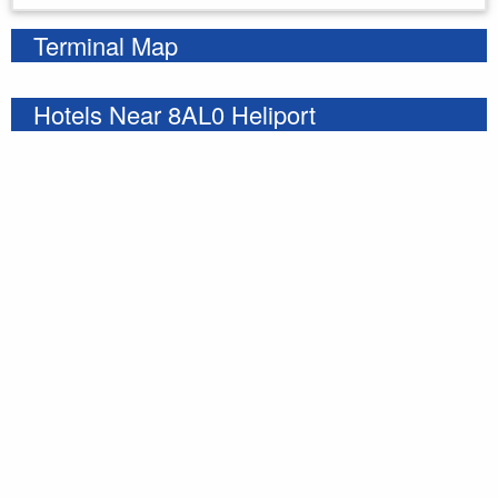
Terminal Map
Hotels Near 8AL0 Heliport