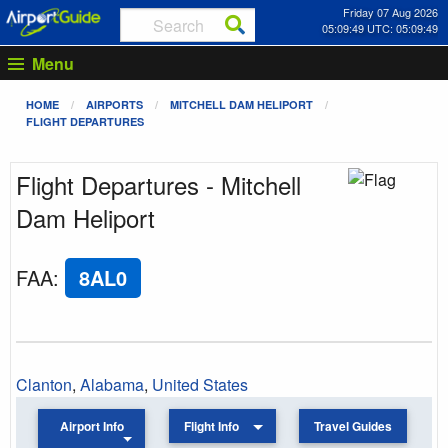
Friday 07 Aug 2026
05:09:49 UTC: 05:09:49
Menu
HOME
AIRPORTS
MITCHELL DAM HELIPORT
FLIGHT DEPARTURES
Flight Departures - Mitchell
Dam Heliport
FAA
:
8AL0
Clanton
,
Alabama
,
United States
Airport Info
Flight Info
Travel Guides