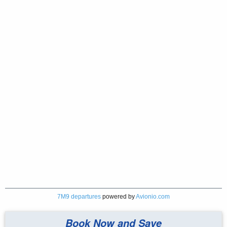
7M9 departures
powered by
Avionio.com
Book Now and Save