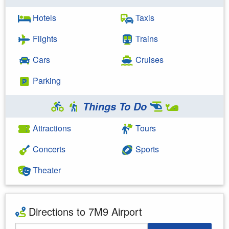
Hotels
Taxis
Flights
Trains
Cars
Cruises
Parking
Things To Do
Attractions
Tours
Concerts
Sports
Theater
Directions to 7M9 Airport
Starting Address