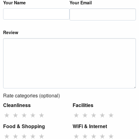
Your Name
Your Email
Review
Rate categories (optional)
Cleanliness
Facilities
★
★
★
★
★
★
★
★
★
★
Food & Shopping
WiFi & Internet
★
★
★
★
★
★
★
★
★
★