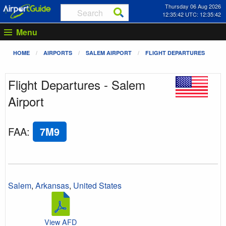
Thursday 06 Aug 2026
12:35:42 UTC: 12:35:42
Menu
HOME
AIRPORTS
SALEM AIRPORT
FLIGHT DEPARTURES
Flight Departures - Salem
Airport
FAA
:
7M9
Salem
,
Arkansas
,
United States
View AFD