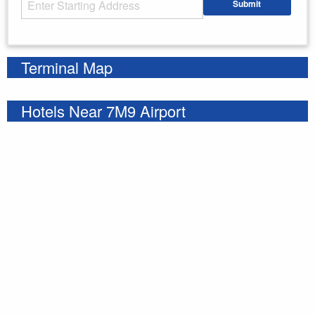
Submit
Enter your starting address
Terminal Map
Hotels Near 7M9 Airport