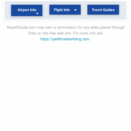
Airport Info
Flight Info
Travel Guides
AirportGuide.com may earn a commission for any sales placed through
links on this free web site. For more info see
https://paidforadvertising.com
.