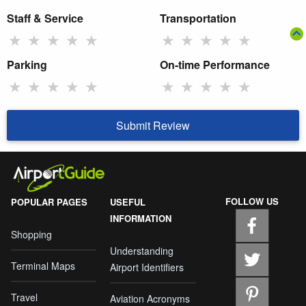
Staff & Service
Transportation
★
★
★
★
★
★
★
★
★
★
Parking
On-time Performance
★
★
★
★
★
★
★
★
★
★
Submit Review
FOLLOW US
POPULAR PAGES
USEFUL
INFORMATION
Shopping
Understanding
Terminal Maps
Airport Identifiers
Travel
Aviation Acronyms