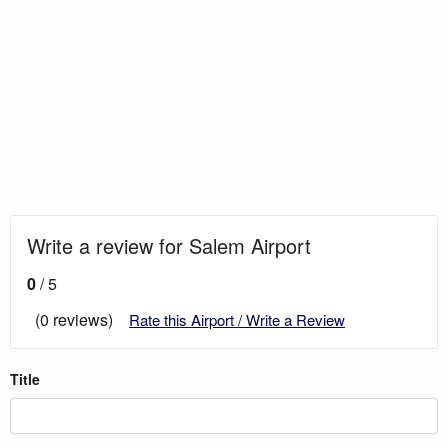
Write a review for Salem Airport
0
/ 5
(0 reviews)
Rate this Airport / Write a Review
Title