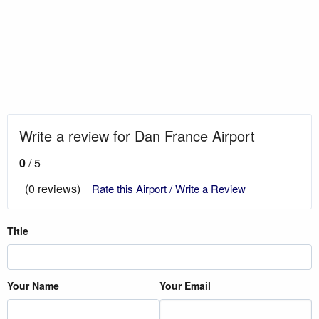
Write a review for Dan France Airport
0
/ 5
(0 reviews)
Rate this Airport / Write a Review
Title
Your Name
Your Email