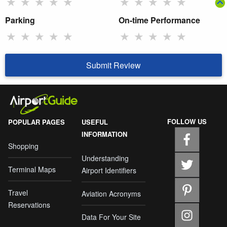
★
★
★
★
★
★
★
★
★
★
Parking
On-time Performance
★
★
★
★
★
★
★
★
★
★
Submit Review
FOLLOW US
POPULAR PAGES
USEFUL
INFORMATION
Shopping
Understanding
Terminal Maps
Airport Identifiers
Travel
Aviation Acronyms
Reservations
Data For Your Site