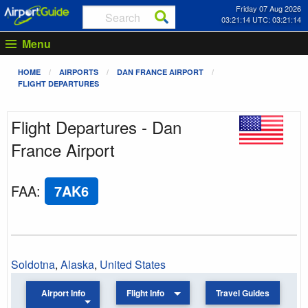
Friday 07 Aug 2026
03:21:14 UTC: 03:21:14
Menu
HOME
AIRPORTS
DAN FRANCE AIRPORT
FLIGHT DEPARTURES
Flight Departures - Dan
France Airport
FAA
:
7AK6
Soldotna
,
Alaska
,
United States
Airport Info
Flight Info
Travel Guides