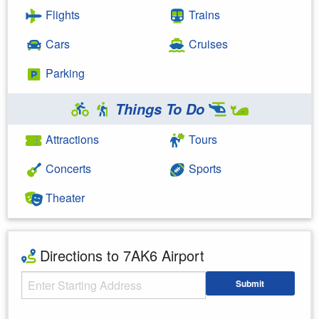
Flights
Trains
Cars
Cruises
Parking
Things To Do
Attractions
Tours
Concerts
Sports
Theater
Directions to 7AK6 Airport
Starting Address
Submit
Enter your starting address