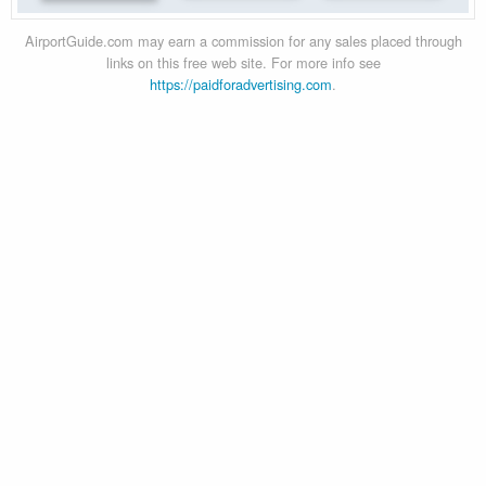
AirportGuide.com may earn a commission for any sales placed through
links on this free web site. For more info see
https://paidforadvertising.com
.