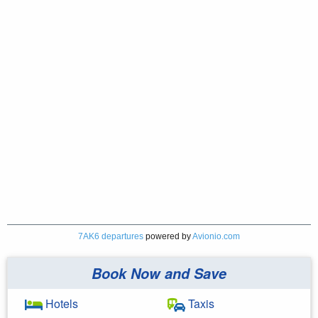
7AK6 departures
powered by
Avionio.com
Book Now and Save
Hotels
Taxis