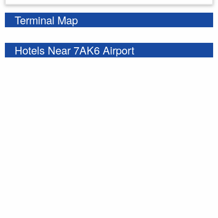
Terminal Map
Hotels Near 7AK6 Airport