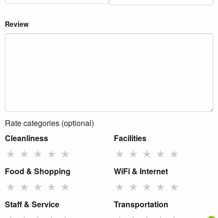
Review
Rate categories (optional)
Cleanliness
Facilities
★
★
★
★
★
★
★
★
★
★
Food & Shopping
WiFi & Internet
★
★
★
★
★
★
★
★
★
★
Staff & Service
Transportation