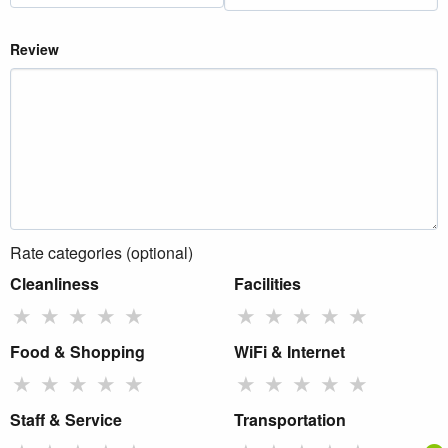
Review
Rate categories (optional)
Cleanliness
Facilities
★
★
★
★
★
★
★
★
★
★
Food & Shopping
WiFi & Internet
★
★
★
★
★
★
★
★
★
★
Staff & Service
Transportation