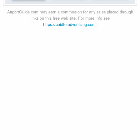
AirportGuide.com may earn a commission for any sales placed through
links on this free web site. For more info see
https://paidforadvertising.com
.