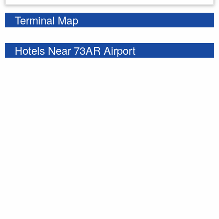
Terminal Map
Hotels Near 73AR Airport