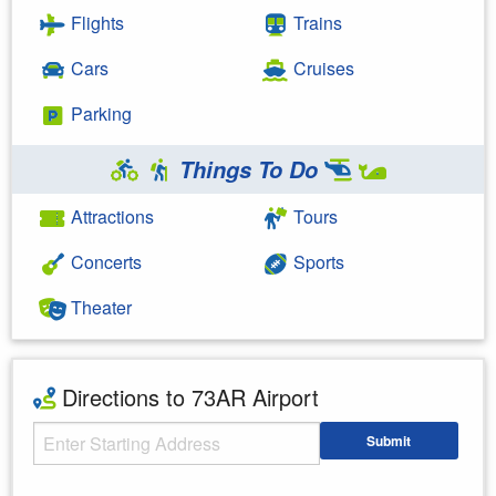
Flights
Trains
Cars
Cruises
Parking
Things To Do
Attractions
Tours
Concerts
Sports
Theater
Directions to 73AR Airport
Starting Address
Submit
Enter your starting address