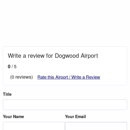
Write a review for Dogwood Airport
0
/ 5
(0 reviews)
Rate this Airport / Write a Review
Title
Your Name
Your Email