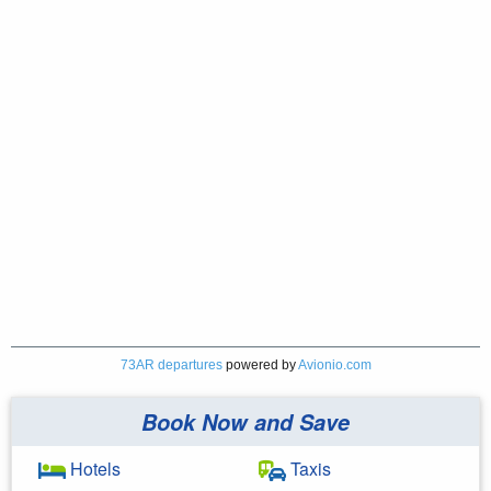
73AR departures
powered by
Avionio.com
Book Now and Save
Hotels
Taxis