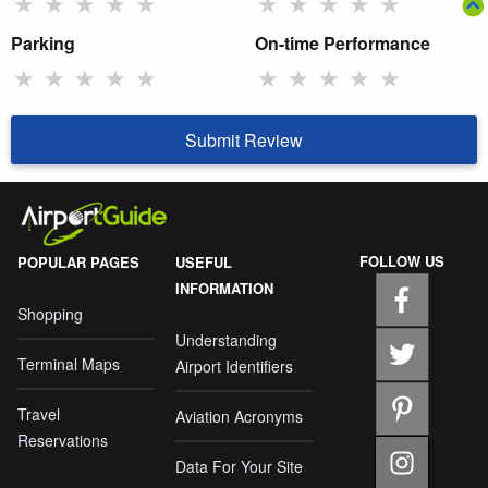
★
★
★
★
★
★
★
★
★
★
Parking
On-time Performance
★
★
★
★
★
★
★
★
★
★
Submit Review
FOLLOW US
POPULAR PAGES
USEFUL
INFORMATION
Shopping
Understanding
Terminal Maps
Airport Identifiers
Travel
Aviation Acronyms
Reservations
Data For Your Site