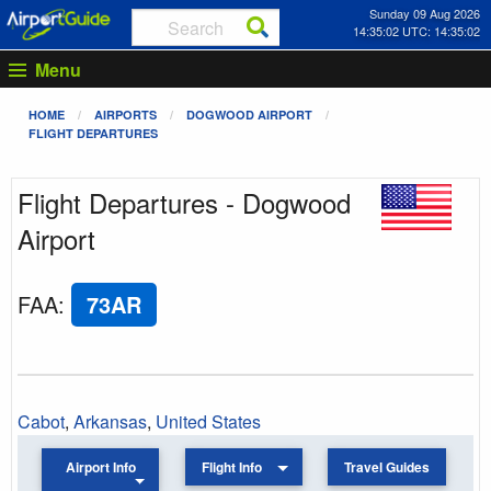
Sunday 09 Aug 2026
14:35:02 UTC: 14:35:02
Menu
HOME
AIRPORTS
DOGWOOD AIRPORT
FLIGHT DEPARTURES
Flight Departures - Dogwood
Airport
FAA
:
73AR
Cabot
,
Arkansas
,
United States
Airport Info
Flight Info
Travel Guides