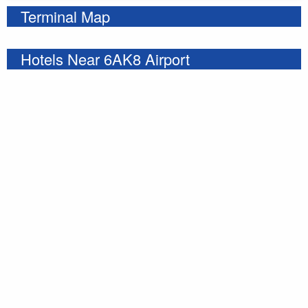
Terminal Map
Hotels Near 6AK8 Airport