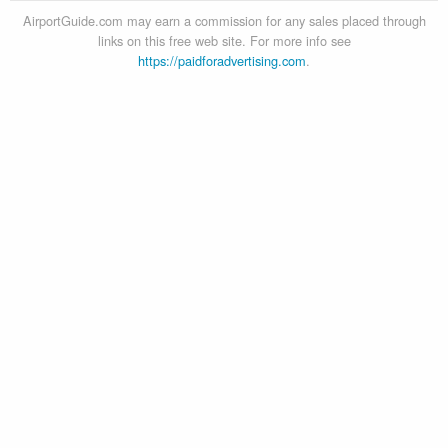
AirportGuide.com may earn a commission for any sales placed through
links on this free web site. For more info see
https://paidforadvertising.com
.