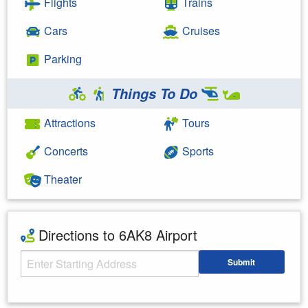
Flights
Trains
Cars
Cruises
Parking
Things To Do
Attractions
Tours
Concerts
Sports
Theater
Directions to 6AK8 Airport
Starting Address
Submit
Enter your starting address