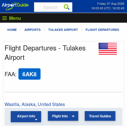
Friday 07 Aug 2026
16:02:43 UTC: 16:02:43
Menu
HOME
AIRPORTS
TULAKES AIRPORT
FLIGHT DEPARTURES
Flight Departures - Tulakes
Airport
FAA
:
6AK8
Wasilla
,
Alaska
,
United States
Airport Info
Flight Info
Travel Guides