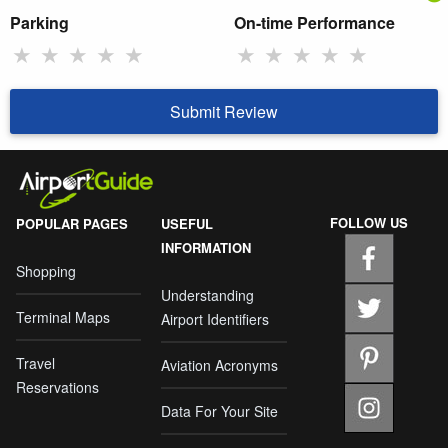
Parking
On-time Performance
★
★
★
★
★
★
★
★
★
★
Submit Review
FOLLOW US
POPULAR PAGES
USEFUL
INFORMATION
Shopping
Understanding
Terminal Maps
Airport Identifiers
Travel
Aviation Acronyms
Reservations
Data For Your Site