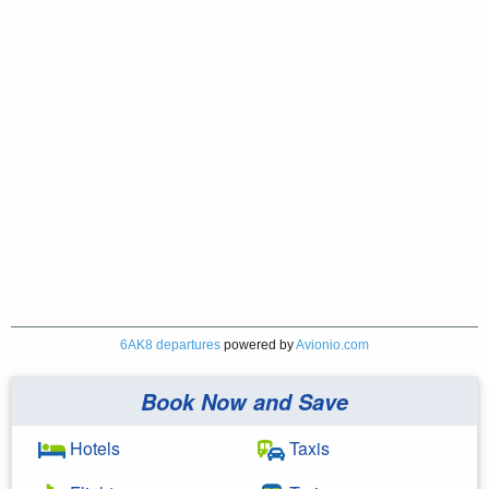
6AK8 departures
powered by
Avionio.com
Book Now and Save
Hotels
Taxis