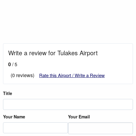
Write a review for Tulakes Airport
0
/ 5
(0 reviews)
Rate this Airport / Write a Review
Title
Your Name
Your Email