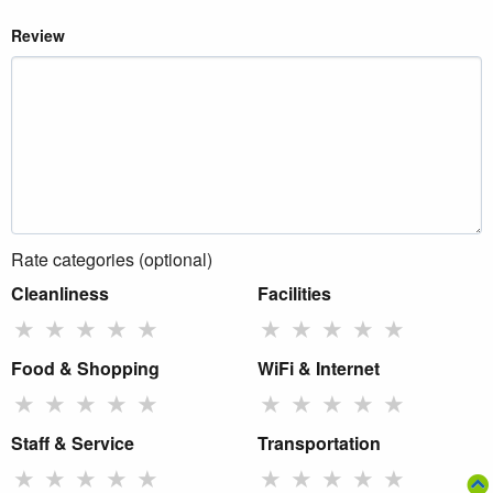
Review
Rate categories (optional)
Cleanliness
Facilities
★
★
★
★
★
★
★
★
★
★
Food & Shopping
WiFi & Internet
★
★
★
★
★
★
★
★
★
★
Staff & Service
Transportation
★
★
★
★
★
★
★
★
★
★