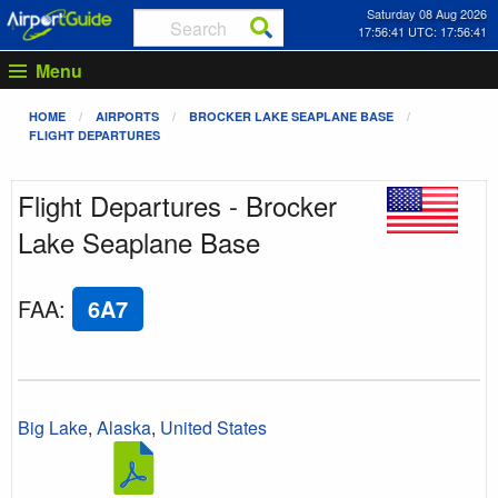
Saturday 08 Aug 2026
17:56:41 UTC: 17:56:41
Menu
HOME
AIRPORTS
BROCKER LAKE SEAPLANE BASE
FLIGHT DEPARTURES
Flight Departures - Brocker
Lake Seaplane Base
FAA
:
6A7
Big Lake
,
Alaska
,
United States