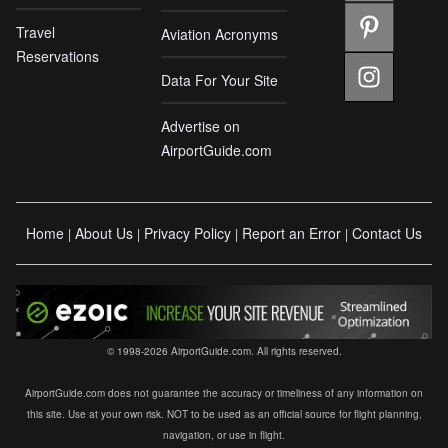
Travel
Aviation Acronyms
Reservations
Data For Your Site
Advertise on
AirportGuide.com
Home
About Us
Privacy Policy
Report an Error
Contact Us
|
|
|
|
© 1998-2026 AirportGuide.com. All rights reserved.
AirportGuide.com does not guarantee the accuracy or timeliness of any information on
this site. Use at your own risk. NOT to be used as an official source for flight planning,
navigation, or use in flight.