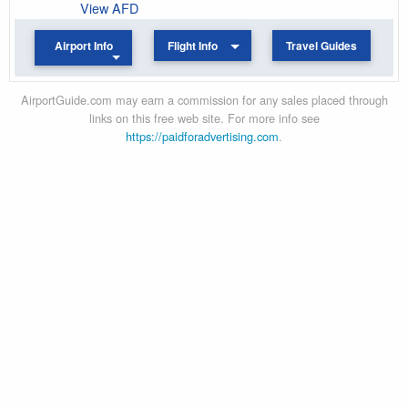
View AFD
Airport Info
Flight Info
Travel Guides
AirportGuide.com may earn a commission for any sales placed through
links on this free web site. For more info see
https://paidforadvertising.com
.