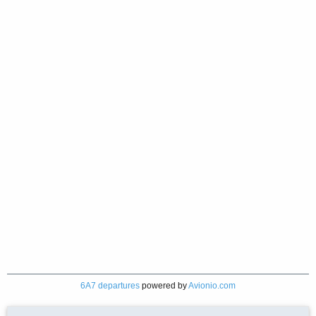
6A7 departures
powered by
Avionio.com