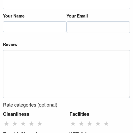
Your Name
Your Email
Review
Rate categories (optional)
Cleanliness
Facilities
★
★
★
★
★
★
★
★
★
★