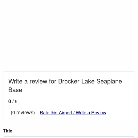
Write a review for Brocker Lake Seaplane
Base
0
/ 5
(0 reviews)
Rate this Airport / Write a Review
Title