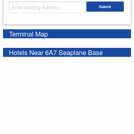
Starting Address
Submit
Enter your starting address
Terminal Map
Hotels Near 6A7 Seaplane Base