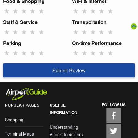
Food & Shopping
WiFi & Internet
★
★
★
★
★
★
★
★
★
★
Staff & Service
Transportation
★
★
★
★
★
★
★
★
★
★
Parking
On-time Performance
★
★
★
★
★
★
★
★
★
★
Submit Review
FOLLOW US
POPULAR PAGES
USEFUL
INFORMATION
Shopping
Understanding
Terminal Maps
Airport Identifiers