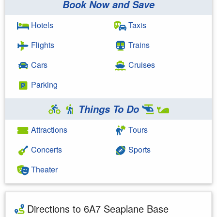
Book Now and Save
Hotels
Taxis
Flights
Trains
Cars
Cruises
Parking
Things To Do
Attractions
Tours
Concerts
Sports
Theater
Directions to 6A7 Seaplane Base