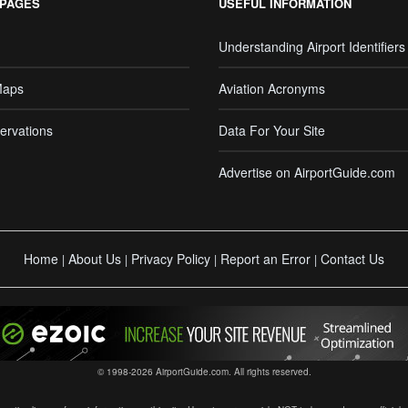
 PAGES
USEFUL INFORMATION
Understanding Airport Identifiers
Maps
Aviation Acronyms
ervations
Data For Your Site
Advertise on AirportGuide.com
Home
About Us
Privacy Policy
Report an Error
Contact Us
|
|
|
|
© 1998-2026 AirportGuide.com. All rights reserved.