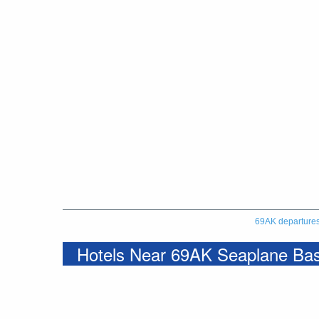
69AK departure
Hotels Near 69AK Seaplane Ba