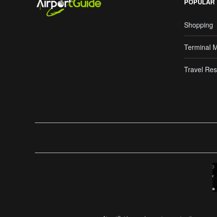
POPULAR
Shopping
Terminal 
Travel Res