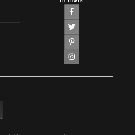
FOLLOW US