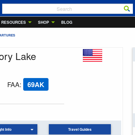
RESOURCES
SHOP
BLOG
PARTURES
ory Lake
FAA
:
69AK
ght Info
Travel Guides