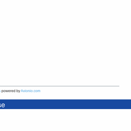
s
powered by
Avionio.com
se