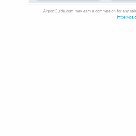
AirportGuide.com may earn a commission for any sales
https://pai