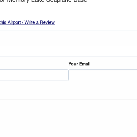
this Airport / Write a Review
Your Email