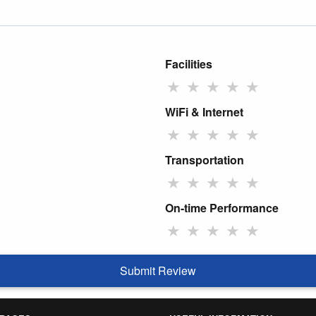
Facilities
★
★
★
★
★
WiFi & Internet
★
★
★
★
★
Transportation
★
★
★
★
★
On-time Performance
★
★
★
★
★
Submit Review