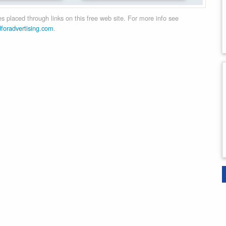
 placed through links on this free web site. For more info see
dforadvertising.com
.