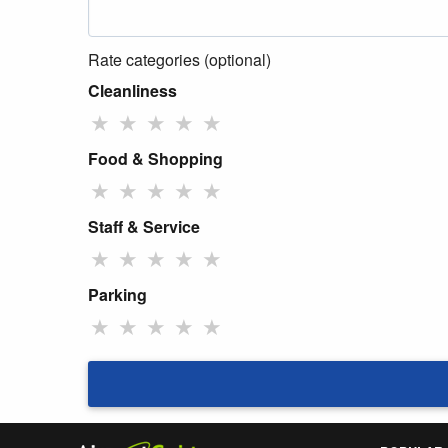
Rate categories (optional)
Cleanliness
★
★
★
★
★
Food & Shopping
★
★
★
★
★
Staff & Service
★
★
★
★
★
Parking
★
★
★
★
★