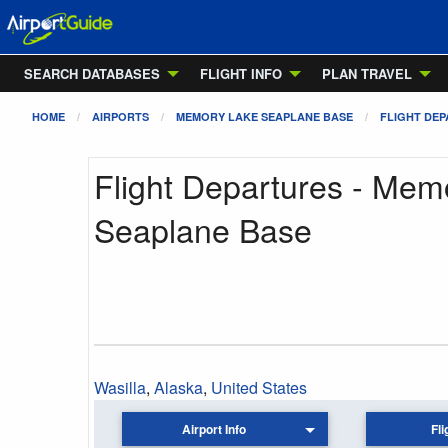
SEARCH DATABASES
FLIGHT INFO
PLAN TRAVEL
HOME
AIRPORTS
MEMORY LAKE SEAPLANE BASE
FLIGHT DE
Flight Departures - Mem
Seaplane Base
Wasilla
,
Alaska
,
United States
Airport Info
Fli