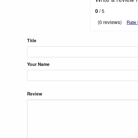
0
/ 5
(0 reviews)
Rate 
Title
Your Name
Review