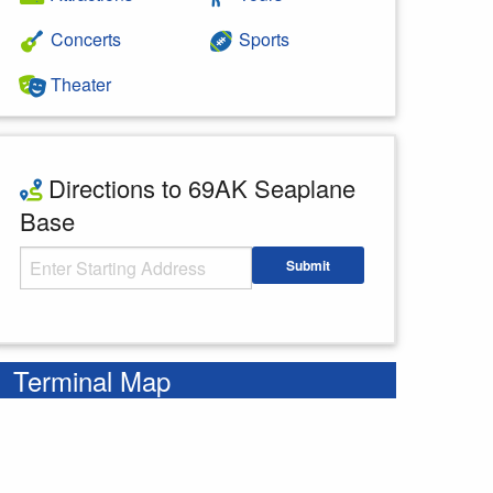
Concerts
Sports
Theater
Directions to 69AK Seaplane
Base
Starting Address
Submit
Enter your starting address
Terminal Map