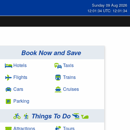
Sunday 09 Aug 2026
12:01:34 UTC: 12:01:34
Book Now and Save
Hotels
Taxis
Flights
Trains
Cars
Cruises
Parking
Things To Do
Attractions
Tours