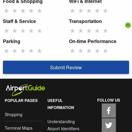
Food & Shopping
WiFi & Internet
★
★
★
★
★
★
★
★
★
★
Staff & Service
Transportation
★
★
★
★
★
★
★
★
★
★
Parking
On-time Performance
★
★
★
★
★
★
★
★
★
★
Submit Review
FOLLOW US
POPULAR PAGES
USEFUL
INFORMATION
Shopping
Understanding
Terminal Maps
Airport Identifiers