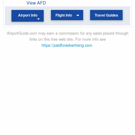
View AFD
Airport Info
Flight Info
Travel Guides
AirportGuide.com may earn a commission for any sales placed through
links on this free web site. For more info see
https://paidforadvertising.com
.