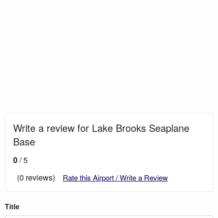
Write a review for Lake Brooks Seaplane
Base
0
/ 5
(0 reviews)
Rate this Airport / Write a Review
Title