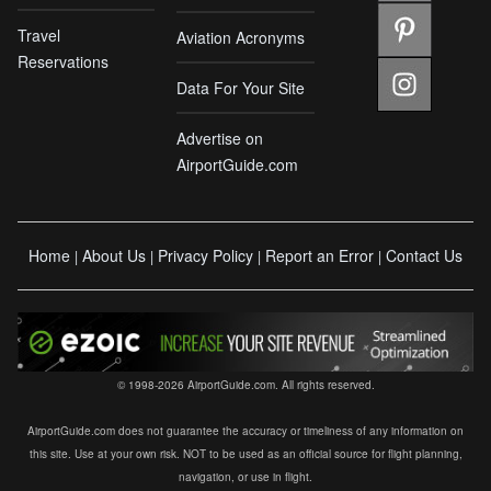
Travel
Aviation Acronyms
Reservations
Data For Your Site
Advertise on
AirportGuide.com
Home
About Us
Privacy Policy
Report an Error
Contact Us
|
|
|
|
© 1998-2026 AirportGuide.com. All rights reserved.
AirportGuide.com does not guarantee the accuracy or timeliness of any information on
this site. Use at your own risk. NOT to be used as an official source for flight planning,
navigation, or use in flight.