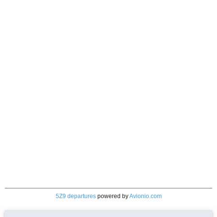
5Z9 departures
powered by
Avionio.com