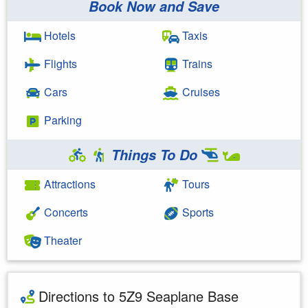
Book Now and Save
Hotels
Taxis
Flights
Trains
Cars
Cruises
Parking
Things To Do
Attractions
Tours
Concerts
Sports
Theater
Directions to 5Z9 Seaplane Base