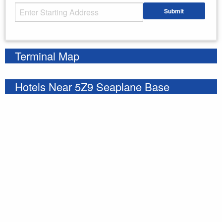
Starting Address
Submit
Enter your starting address
Terminal Map
Hotels Near 5Z9 Seaplane Base