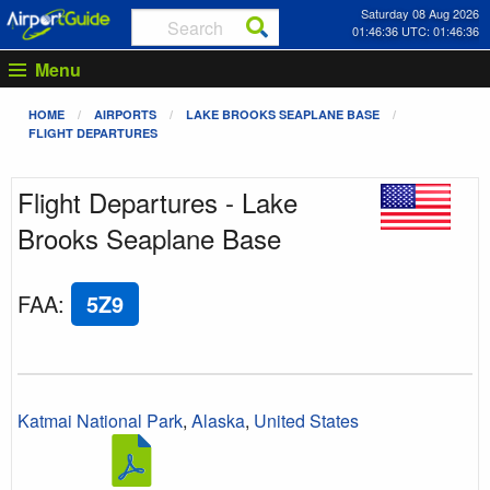
Saturday 08 Aug 2026
01:46:36 UTC: 01:46:36
Menu
HOME
AIRPORTS
LAKE BROOKS SEAPLANE BASE
FLIGHT DEPARTURES
Flight Departures - Lake
Brooks Seaplane Base
FAA
:
5Z9
Katmai National Park
,
Alaska
,
United States