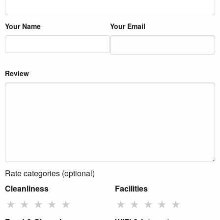
Your Name
Your Email
Review
Rate categories (optional)
Cleanliness
Facilities
★
★
★
★
★
★
★
★
★
★