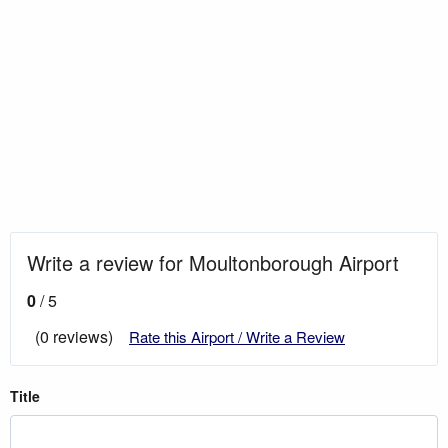
Write a review for Moultonborough Airport
0
/ 5
(0 reviews)
Rate this Airport / Write a Review
Title