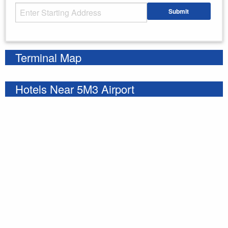
Starting Address
Submit
Enter your starting address
Terminal Map
Hotels Near 5M3 Airport