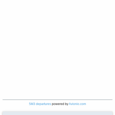
5M3 departures
powered by
Avionio.com