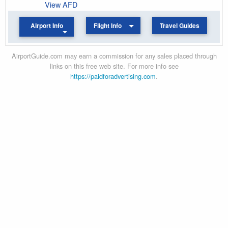
View AFD
Airport Info
Flight Info
Travel Guides
AirportGuide.com may earn a commission for any sales placed through
links on this free web site. For more info see
https://paidforadvertising.com
.