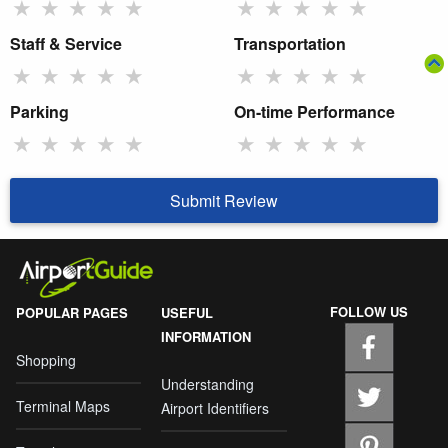
★
★
★
★
★
★
★
★
★
★
Staff & Service
Transportation
★
★
★
★
★
★
★
★
★
★
Parking
On-time Performance
★
★
★
★
★
★
★
★
★
★
Submit Review
FOLLOW US
POPULAR PAGES
USEFUL
INFORMATION
Shopping
Understanding
Terminal Maps
Airport Identifiers