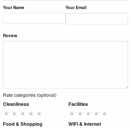
Your Name
Your Email
Review
Rate categories (optional)
Cleanliness
Facilities
★
★
★
★
★
★
★
★
★
★
Food & Shopping
WiFi & Internet