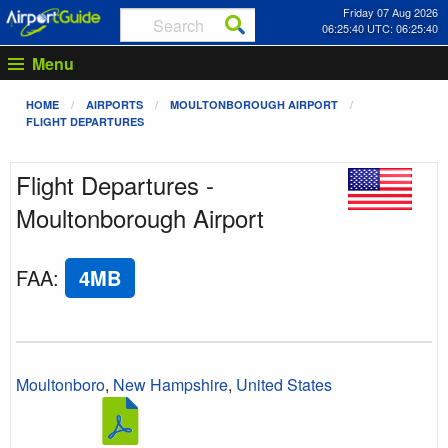
Friday 07 Aug 2026
06:25:40 UTC: 06:25:40
Menu
HOME
AIRPORTS
MOULTONBOROUGH AIRPORT
FLIGHT DEPARTURES
Flight Departures -
Moultonborough Airport
FAA
:
4MB
Moultonboro
,
New Hampshire
,
United States