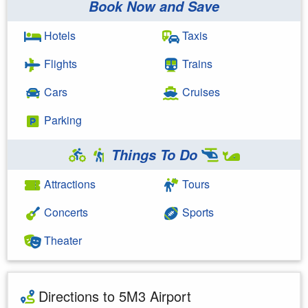
Book Now and Save
Hotels
Taxis
Flights
Trains
Cars
Cruises
Parking
Things To Do
Attractions
Tours
Concerts
Sports
Theater
Directions to 5M3 Airport