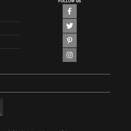
FOLLOW US