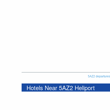
5AZ2 departure
Hotels Near 5AZ2 Heliport