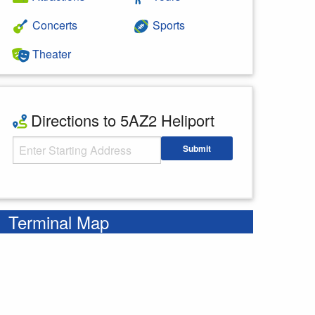
Concerts
Sports
Theater
Directions to 5AZ2 Heliport
Starting Address
Submit
Enter your starting address
Terminal Map