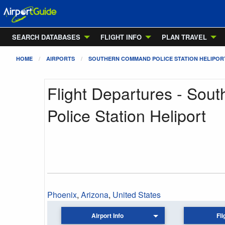
SEARCH DATABASES
FLIGHT INFO
PLAN TRAVEL
HOME
AIRPORTS
SOUTHERN COMMAND POLICE STATION HELIPOR
Flight Departures - So
Police Station Heliport
Phoenix
,
Arizona
,
United States
Airport Info
Fli