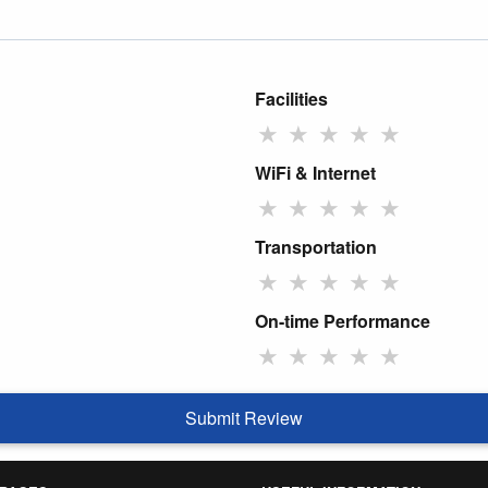
Facilities
★
★
★
★
★
WiFi & Internet
★
★
★
★
★
Transportation
★
★
★
★
★
On-time Performance
★
★
★
★
★
Submit Review