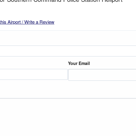
this Airport / Write a Review
Your Email