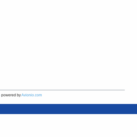
s
powered by
Avionio.com