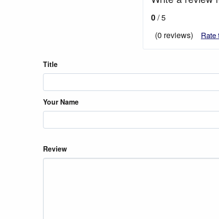
0
/ 5
(0 reviews)
Rate 
Title
Your Name
Review