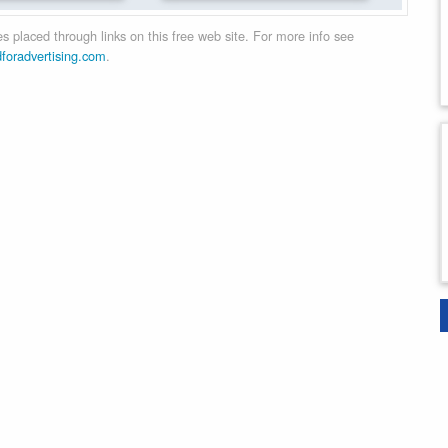
 placed through links on this free web site. For more info see
dforadvertising.com
.