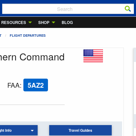
RESOURCES
SHOP
BLOG
T
FLIGHT DEPARTURES
uthern Command
FAA
:
5AZ2
ght Info
Travel Guides