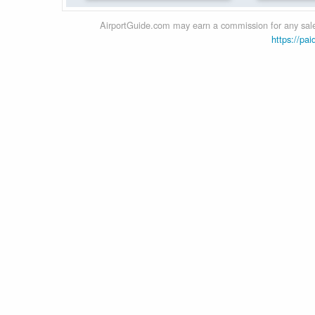
AirportGuide.com may earn a commission for any sales
https://pai