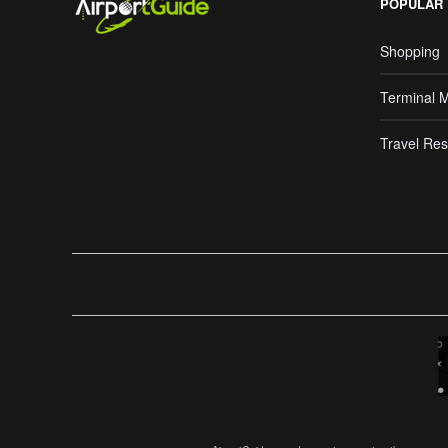
POPULAR
Shopping
Terminal 
Travel Res