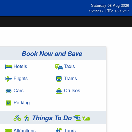
Saturday 08 Aug 2026
15:15:17 UTC: 15:15:17
Book Now and Save
Hotels
Taxis
Flights
Trains
Cars
Cruises
Parking
Things To Do
Attractions
Tours