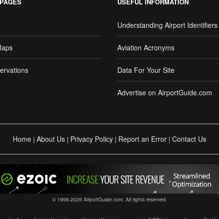
 PAGES
USEFUL INFORMATION
Understanding Airport Identifiers
Maps
Aviation Acronyms
ervations
Data For Your Site
Advertise on AirportGuide.com
Home
About Us
Privacy Policy
Report an Error
Contact Us
|
|
|
|
© 1998-2026 AirportGuide.com. All rights reserved.