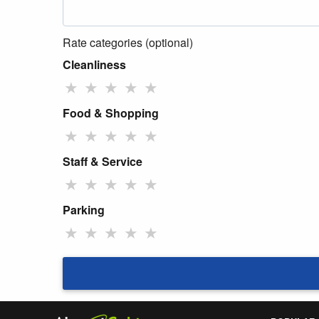
Rate categories (optional)
Cleanliness
★
★
★
★
★
Food & Shopping
★
★
★
★
★
Staff & Service
★
★
★
★
★
Parking
★
★
★
★
★