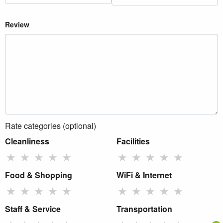
Review
Rate categories (optional)
Cleanliness
Facilities
★
★
★
★
★
★
★
★
★
★
Food & Shopping
WiFi & Internet
★
★
★
★
★
★
★
★
★
★
Staff & Service
Transportation