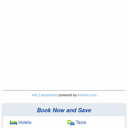
4AL2 departures
powered by
Avionio.com
Book Now and Save
Hotels
Taxis