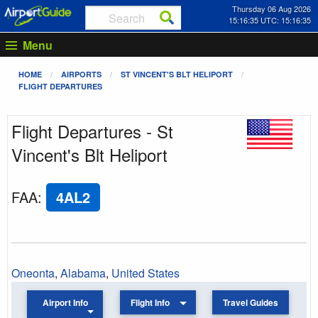
Thursday 06 Aug 2026
15:16:35 UTC: 15:16:35
Menu
HOME
AIRPORTS
ST VINCENT'S BLT HELIPORT
FLIGHT DEPARTURES
Flight Departures - St
Vincent's Blt Heliport
FAA
:
4AL2
Oneonta
,
Alabama
,
United States
Airport Info
Flight Info
Travel Guides