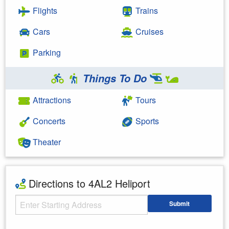
Flights
Trains
Cars
Cruises
Parking
Things To Do
Attractions
Tours
Concerts
Sports
Theater
Directions to 4AL2 Heliport
Starting Address
Submit
Enter your starting address