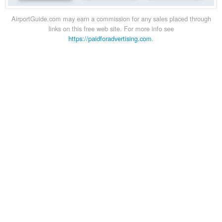
AirportGuide.com may earn a commission for any sales placed through
links on this free web site. For more info see
https://paidforadvertising.com
.