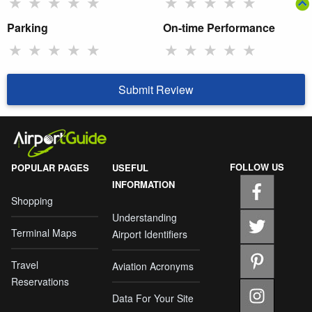
★
★
★
★
★
★
★
★
★
★
Parking
On-time Performance
★
★
★
★
★
★
★
★
★
★
Submit Review
FOLLOW US
POPULAR PAGES
USEFUL
INFORMATION
Shopping
Understanding
Terminal Maps
Airport Identifiers
Travel
Aviation Acronyms
Reservations
Data For Your Site