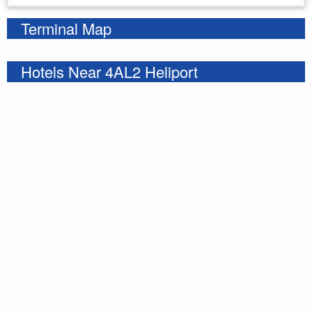
Terminal Map
Hotels Near 4AL2 Heliport