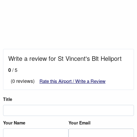
Write a review for St Vincent's Blt Heliport
0
/ 5
(0 reviews)
Rate this Airport / Write a Review
Title
Your Name
Your Email