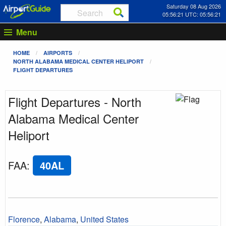
Saturday 08 Aug 2026
05:56:21 UTC: 05:56:21
Menu
HOME
AIRPORTS
NORTH ALABAMA MEDICAL CENTER HELIPORT
FLIGHT DEPARTURES
Flight Departures - North
Alabama Medical Center
Heliport
FAA
:
40AL
Florence
,
Alabama
,
United States