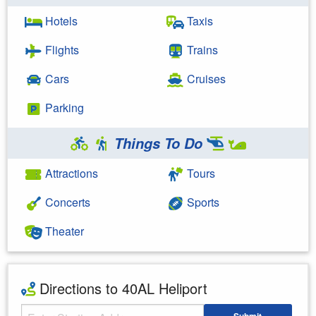
Hotels
Taxis
Flights
Trains
Cars
Cruises
Parking
Things To Do
Attractions
Tours
Concerts
Sports
Theater
Directions to 40AL Heliport
Starting Address