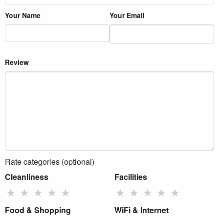
Your Name
Your Email
Review
Rate categories (optional)
Cleanliness
Facilities
★
★
★
★
★
★
★
★
★
★
Food & Shopping
WiFi & Internet