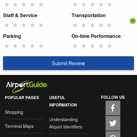
★
★
★
★
★
★
★
★
★
★
Staff & Service
Transportation
★
★
★
★
★
★
★
★
★
★
Parking
On-time Performance
★
★
★
★
★
★
★
★
★
★
Submit Review
FOLLOW US
POPULAR PAGES
USEFUL
INFORMATION
Shopping
Understanding
Terminal Maps
Airport Identifiers