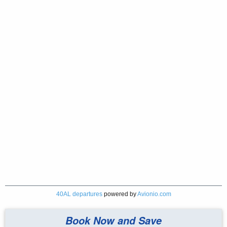
40AL departures
powered by
Avionio.com
Book Now and Save