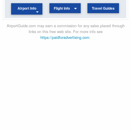
Airport Info
Flight Info
Travel Guides
AirportGuide.com may earn a commission for any sales placed through
links on this free web site. For more info see
https://paidforadvertising.com
.