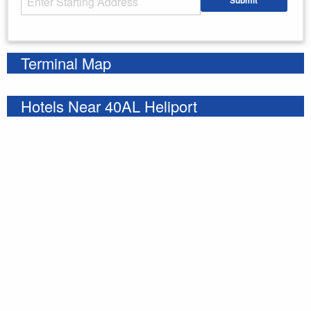
Submit
Enter your starting address
Terminal Map
Hotels Near 40AL Heliport