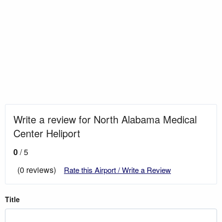
Write a review for North Alabama Medical
Center Heliport
0
/ 5
(0 reviews)
Rate this Airport / Write a Review
Title