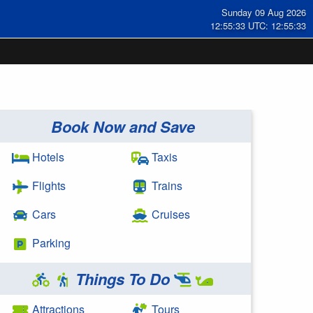
Sunday 09 Aug 2026
12:55:33 UTC: 12:55:33
Book Now and Save
Hotels
Taxis
Flights
Trains
Cars
Cruises
Parking
Things To Do
Attractions
Tours