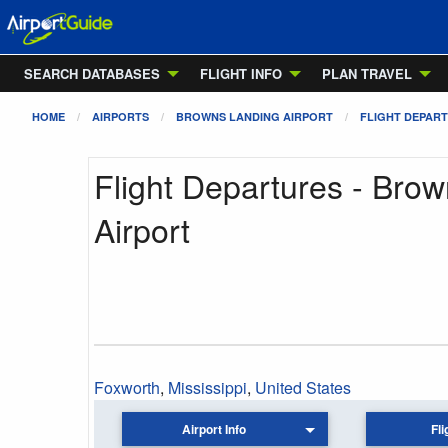
SEARCH DATABASES
FLIGHT INFO
PLAN TRAVEL
HOME
AIRPORTS
BROWNS LANDING AIRPORT
FLIGHT DEPAR
Flight Departures - Bro
Airport
Foxworth
,
Mississippi
,
United States
Airport Info
Fli