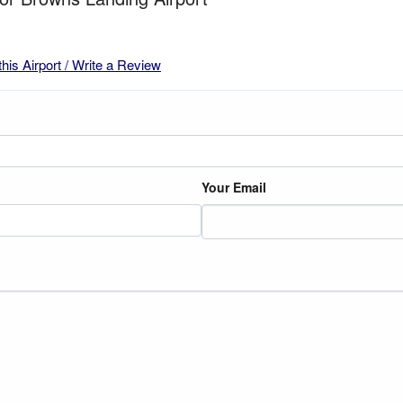
this Airport / Write a Review
Your Email