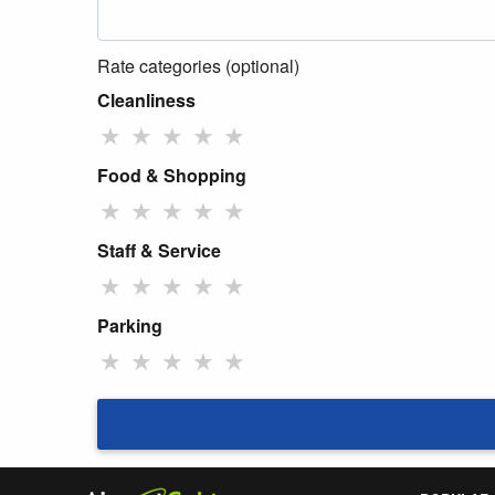
Rate categories (optional)
Cleanliness
★
★
★
★
★
Food & Shopping
★
★
★
★
★
Staff & Service
★
★
★
★
★
Parking
★
★
★
★
★