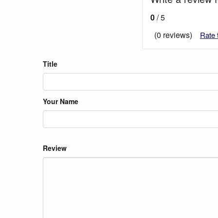
0
/ 5
(0 reviews)
Rate 
Title
Your Name
Review