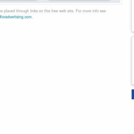
 placed through links on this free web site. For more info see
dforadvertising.com
.