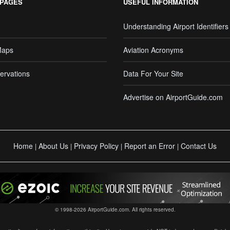
 PAGES
USEFUL INFORMATION
Understanding Airport Identifiers
Maps
Aviation Acronyms
ervations
Data For Your Site
Advertise on AirportGuide.com
Home
About Us
Privacy Policy
Report an Error
Contact Us
|
|
|
|
© 1998-2026 AirportGuide.com. All rights reserved.