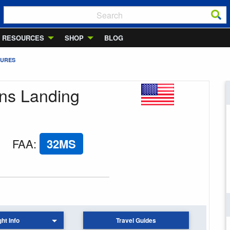
RESOURCES
SHOP
BLOG
TURES
wns Landing
FAA
:
32MS
ght Info
Travel Guides