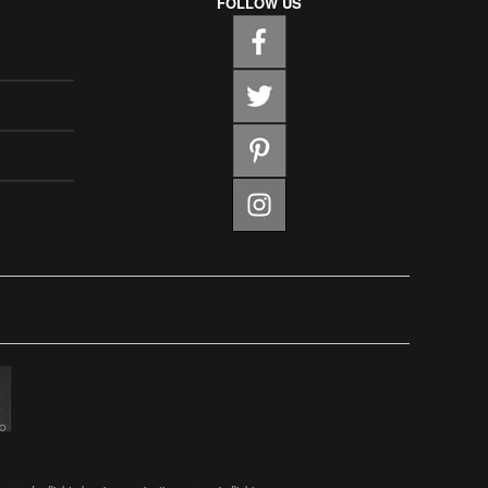
FOLLOW US