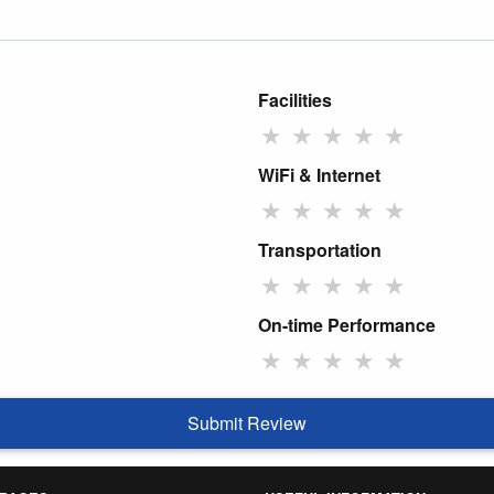
Facilities
★
★
★
★
★
WiFi & Internet
★
★
★
★
★
Transportation
★
★
★
★
★
On-time Performance
★
★
★
★
★
Submit Review