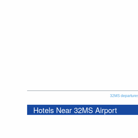
32MS departure
Hotels Near 32MS Airport