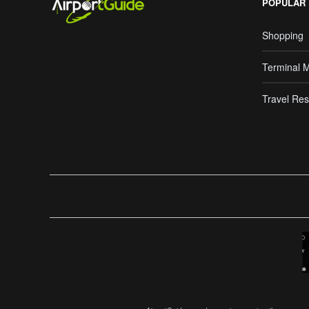
POPULAR
Shopping
Terminal 
Travel Res