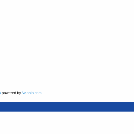
s
powered by
Avionio.com