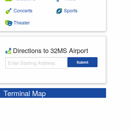
Concerts
Sports
Theater
Directions to 32MS Airport
Starting Address
Submit
Enter your starting address
Terminal Map