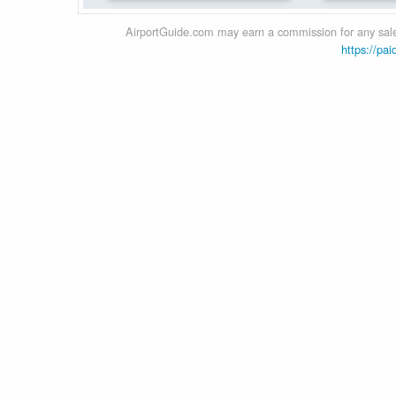
AirportGuide.com may earn a commission for any sales
https://pai