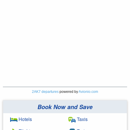
2AK7 departures
powered by
Avionio.com
Book Now and Save
Hotels
Taxis