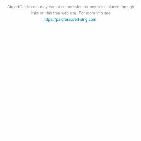
AirportGuide.com may earn a commission for any sales placed through
links on this free web site. For more info see
https://paidforadvertising.com
.