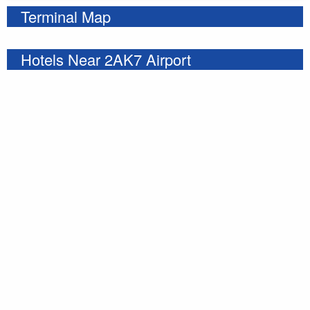
Terminal Map
Hotels Near 2AK7 Airport