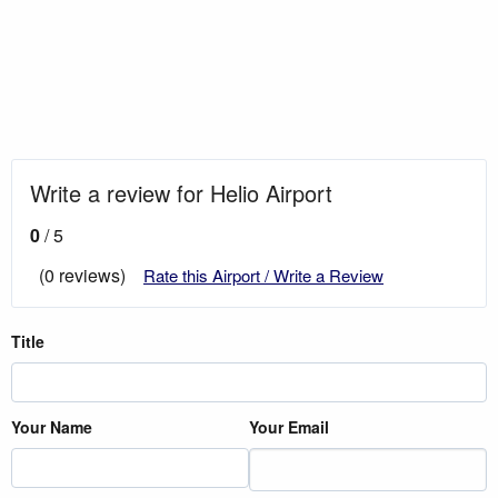
Write a review for Helio Airport
0
/ 5
(0 reviews)
Rate this Airport / Write a Review
Title
Your Name
Your Email