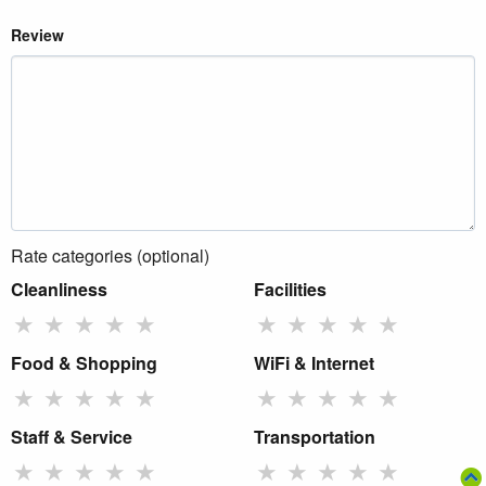
Review
Rate categories (optional)
Cleanliness
Facilities
★
★
★
★
★
★
★
★
★
★
Food & Shopping
WiFi & Internet
★
★
★
★
★
★
★
★
★
★
Staff & Service
Transportation
★
★
★
★
★
★
★
★
★
★