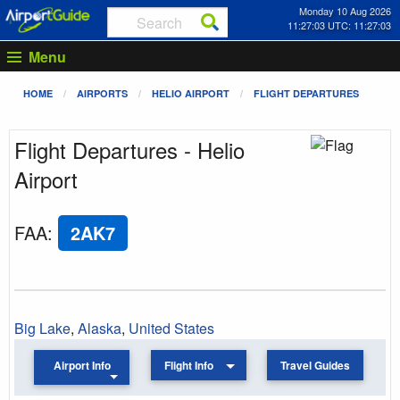
Monday 10 Aug 2026
11:27:03 UTC: 11:27:03
Menu
HOME
AIRPORTS
HELIO AIRPORT
FLIGHT DEPARTURES
Flight Departures - Helio
Airport
FAA
:
2AK7
Big Lake
,
Alaska
,
United States
Airport Info
Flight Info
Travel Guides