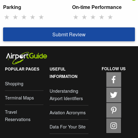
Parking
On-time Performance
★
★
★
★
★
★
★
★
★
★
Submit Review
FOLLOW US
POPULAR PAGES
USEFUL
INFORMATION
Shopping
Understanding
Terminal Maps
Airport Identifiers
Travel
Aviation Acronyms
Reservations
Data For Your Site