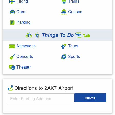
Flights
Trains
Cars
Cruises
Parking
Things To Do
Attractions
Tours
Concerts
Sports
Theater
Directions to 2AK7 Airport
Starting Address
Submit
Enter your starting address