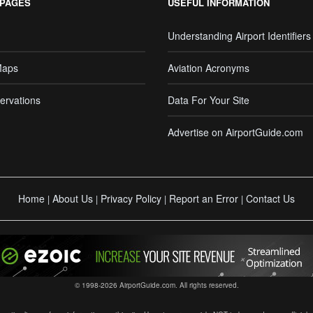
 PAGES
USEFUL INFORMATION
Understanding Airport Identifiers
Maps
Aviation Acronyms
ervations
Data For Your Site
Advertise on AirportGuide.com
Home
About Us
Privacy Policy
Report an Error
Contact Us
|
|
|
|
© 1998-2026 AirportGuide.com. All rights reserved.