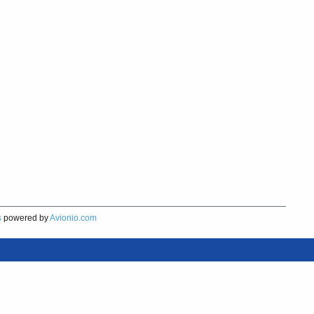
s
powered by
Avionio.com