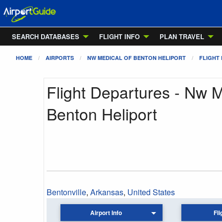
SEARCH DATABASES
FLIGHT INFO
PLAN TRAVEL
HOME
AIRPORTS
NW MEDICAL OF BENTON HELIPORT
FLIGHT
Flight Departures - Nw 
Benton Heliport
Bentonville
,
Arkansas
,
United States
Airport Info
Fli