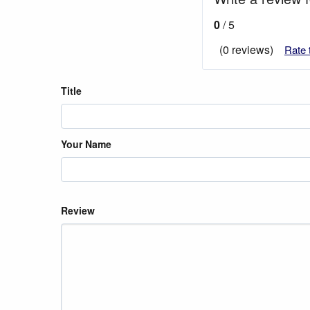
0
/ 5
(0 reviews)
Rate 
Title
Your Name
Review