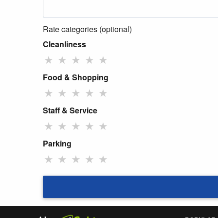
Rate categories (optional)
Cleanliness
★
★
★
★
★
Food & Shopping
★
★
★
★
★
Staff & Service
★
★
★
★
★
Parking
★
★
★
★
★