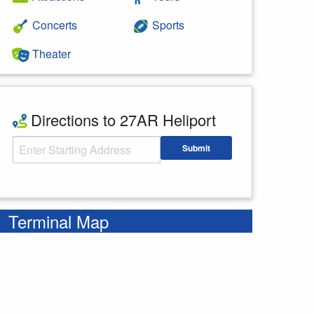
Concerts
Sports
Theater
Directions to 27AR Heliport
Starting Address
Submit
Enter your starting address
Terminal Map