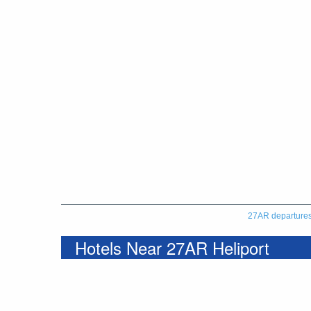
27AR departure
Hotels Near 27AR Heliport