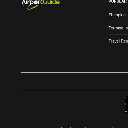
POPULAR
Shopping
Terminal 
Travel Res