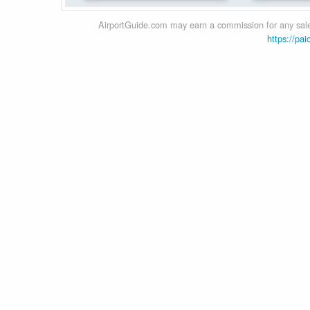
AirportGuide.com may earn a commission for any sales
https://pai