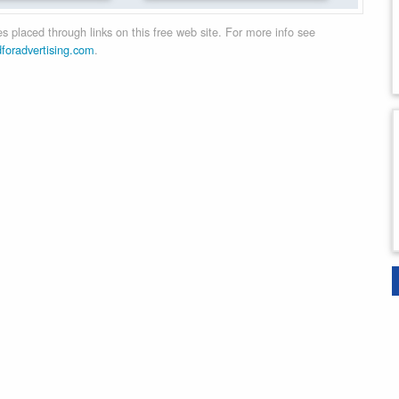
 placed through links on this free web site. For more info see
dforadvertising.com
.