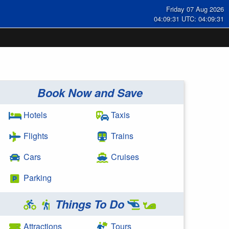
Friday 07 Aug 2026
04:09:31 UTC: 04:09:31
Book Now and Save
Hotels
Taxis
Flights
Trains
Cars
Cruises
Parking
Things To Do
Attractions
Tours