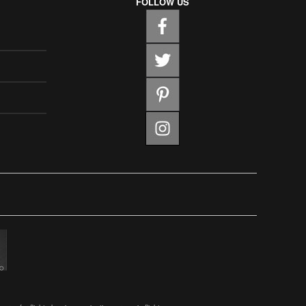
FOLLOW US