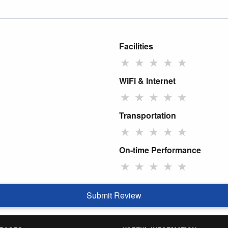
Facilities
★
★
★
★
★
WiFi & Internet
★
★
★
★
★
Transportation
★
★
★
★
★
On-time Performance
★
★
★
★
★
Submit Review