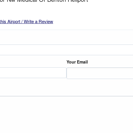
this Airport / Write a Review
Your Email