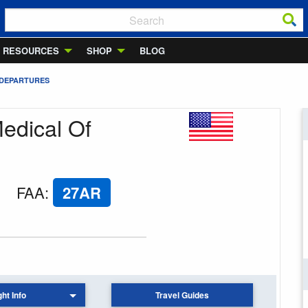
RESOURCES
SHOP
BLOG
 DEPARTURES
Medical Of
FAA
:
27AR
ght Info
Travel Guides