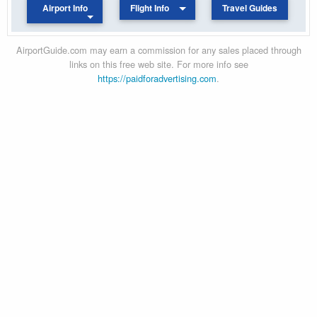
Airport Info
Flight Info
Travel Guides
AirportGuide.com may earn a commission for any sales placed through
links on this free web site. For more info see
https://paidforadvertising.com
.