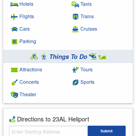
Hotels
Taxis
Flights
Trains
Cars
Cruises
Parking
Things To Do
Attractions
Tours
Concerts
Sports
Theater
Directions to 23AL Heliport
Starting Address
Submit