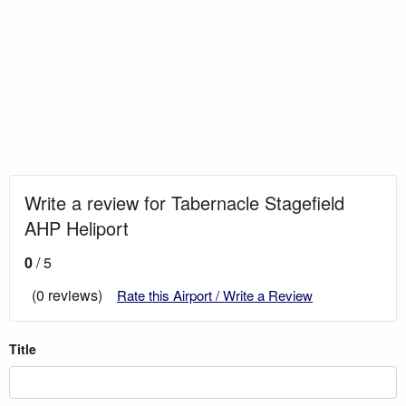
Write a review for Tabernacle Stagefield
AHP Heliport
0
/ 5
(0 reviews)
Rate this Airport / Write a Review
Title