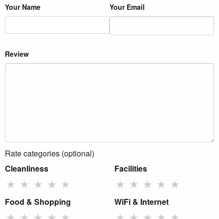
Your Name
Your Email
Review
Rate categories (optional)
Cleanliness
Facilities
★
★
★
★
★
★
★
★
★
★
Food & Shopping
WiFi & Internet
★
★
★
★
★
★
★
★
★
★