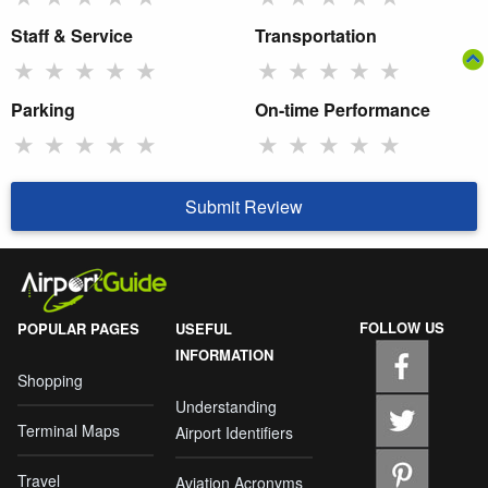
Staff & Service
Transportation
★
★
★
★
★
★
★
★
★
★
Parking
On-time Performance
★
★
★
★
★
★
★
★
★
★
Submit Review
FOLLOW US
POPULAR PAGES
USEFUL
INFORMATION
Shopping
Understanding
Terminal Maps
Airport Identifiers
Travel
Aviation Acronyms