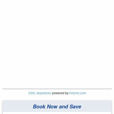
23AL departures
powered by
Avionio.com
Book Now and Save