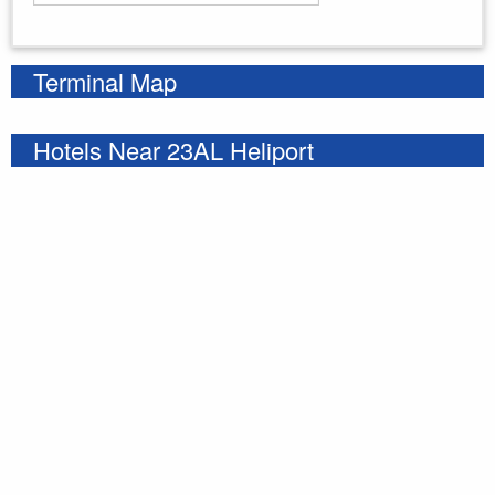
Enter your starting address
Terminal Map
Hotels Near 23AL Heliport