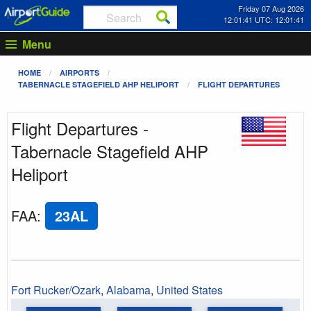
Friday 07 Aug 2026
12:01:41 UTC: 12:01:41
Menu
HOME
AIRPORTS
TABERNACLE STAGEFIELD AHP HELIPORT
FLIGHT DEPARTURES
Flight Departures -
Tabernacle Stagefield AHP
Heliport
FAA
:
23AL
Fort Rucker/Ozark
,
Alabama
,
United States