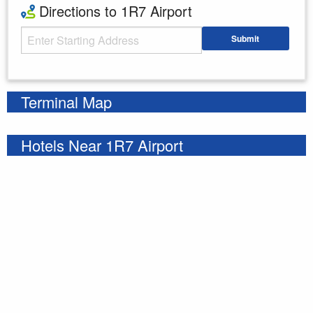
Directions to 1R7 Airport
Starting Address
Submit
Enter your starting address
Terminal Map
Hotels Near 1R7 Airport