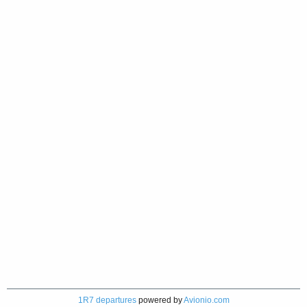
1R7 departures
powered by
Avionio.com