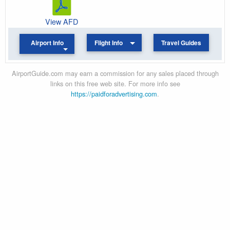
View AFD
Airport Info
Flight Info
Travel Guides
AirportGuide.com may earn a commission for any sales placed through
links on this free web site. For more info see
https://paidforadvertising.com
.