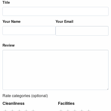
Title
Your Name
Your Email
Review
Rate categories (optional)
Cleanliness
Facilities
★
★
★
★
★
★
★
★
★
★