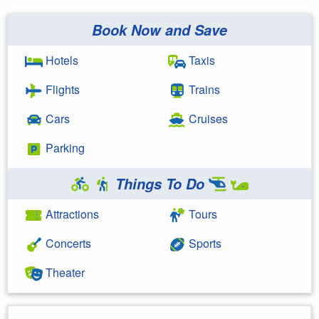
Book Now and Save
Hotels
Taxis
Flights
Trains
Cars
Cruises
Parking
Things To Do
Attractions
Tours
Concerts
Sports
Theater