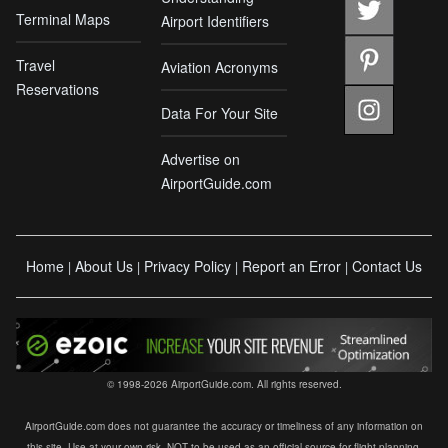
Terminal Maps
Airport Identifiers
Travel
Aviation Acronyms
Reservations
Data For Your Site
Advertise on
AirportGuide.com
Home
About Us
Privacy Policy
Report an Error
Contact Us
|
|
|
|
© 1998-2026 AirportGuide.com. All rights reserved.
AirportGuide.com does not guarantee the accuracy or timeliness of any information on
this site. Use at your own risk. NOT to be used as an official source for flight planning,