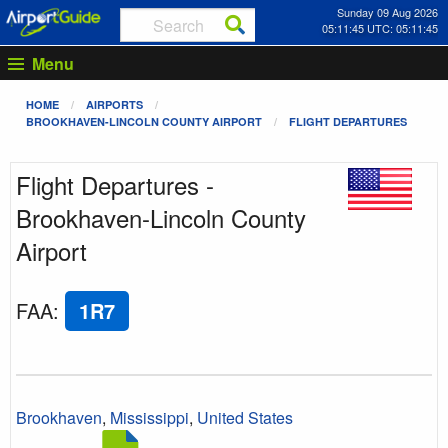
Sunday 09 Aug 2026
05:11:45 UTC: 05:11:45
Menu
HOME
AIRPORTS
BROOKHAVEN-LINCOLN COUNTY AIRPORT
FLIGHT DEPARTURES
Flight Departures -
Brookhaven-Lincoln County
Airport
FAA
:
1R7
Brookhaven
,
Mississippi
,
United States