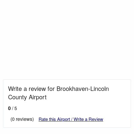
Write a review for Brookhaven-Lincoln
County Airport
0
/ 5
(0 reviews)
Rate this Airport / Write a Review