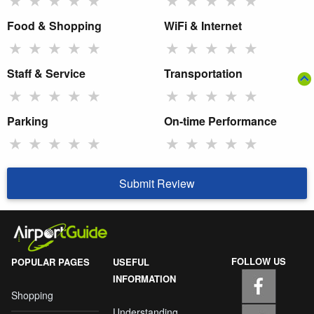
Food & Shopping
WiFi & Internet
★
★
★
★
★
★
★
★
★
★
Staff & Service
Transportation
★
★
★
★
★
★
★
★
★
★
Parking
On-time Performance
★
★
★
★
★
★
★
★
★
★
Submit Review
FOLLOW US
POPULAR PAGES
USEFUL
INFORMATION
Shopping
Understanding