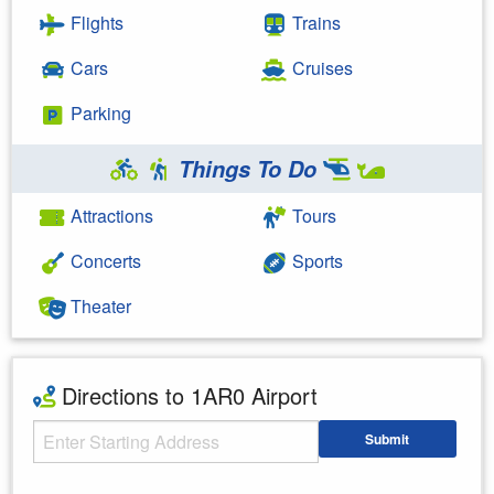
Flights
Trains
Cars
Cruises
Parking
Things To Do
Attractions
Tours
Concerts
Sports
Theater
Directions to 1AR0 Airport
Starting Address
Submit
Enter your starting address