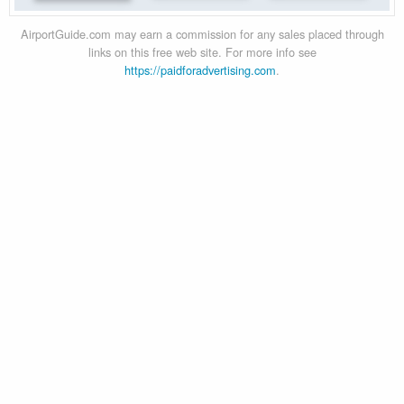
AirportGuide.com may earn a commission for any sales placed through
links on this free web site. For more info see
https://paidforadvertising.com
.