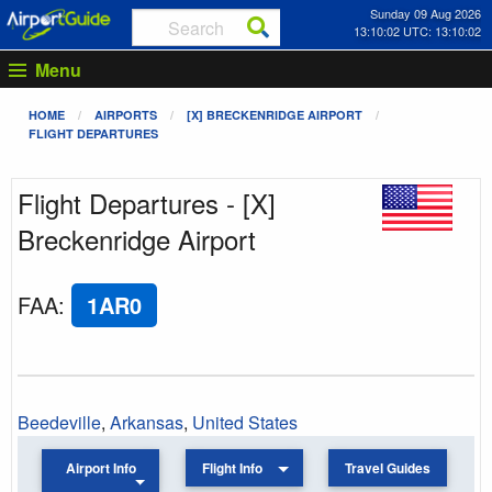
Sunday 09 Aug 2026
13:10:02 UTC: 13:10:02
Menu
HOME
AIRPORTS
[X] BRECKENRIDGE AIRPORT
FLIGHT DEPARTURES
Flight Departures - [X]
Breckenridge Airport
FAA
:
1AR0
Beedeville
,
Arkansas
,
United States
Airport Info
Flight Info
Travel Guides