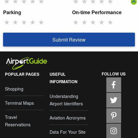
★
★
★
★
★
★
★
★
★
★
Parking
On-time Performance
★
★
★
★
★
★
★
★
★
★
Submit Review
FOLLOW US
POPULAR PAGES
USEFUL
INFORMATION
Shopping
Understanding
Terminal Maps
Airport Identifiers
Travel
Aviation Acronyms
Reservations
Data For Your Site