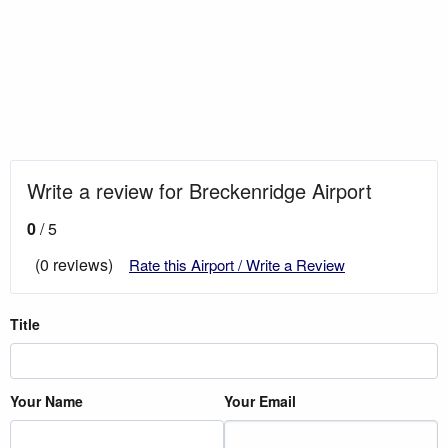
Write a review for Breckenridge Airport
0
/ 5
(0 reviews)
Rate this Airport / Write a Review
Title
Your Name
Your Email