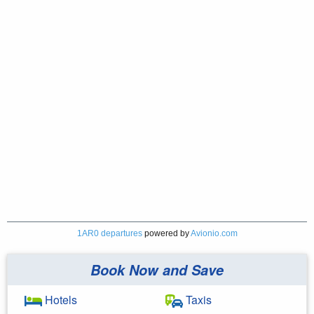
1AR0 departures
powered by
Avionio.com
Book Now and Save
Hotels
Taxis