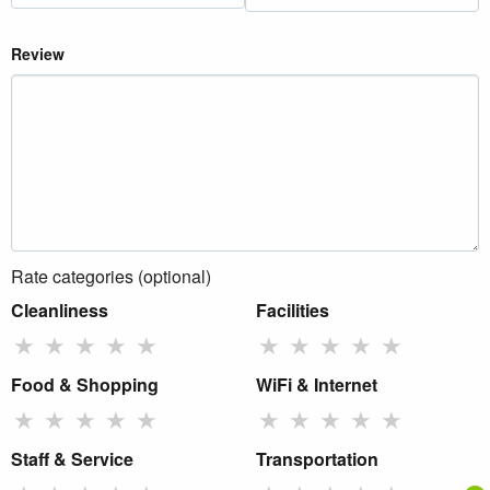
Review
Rate categories (optional)
Cleanliness
Facilities
★
★
★
★
★
★
★
★
★
★
Food & Shopping
WiFi & Internet
★
★
★
★
★
★
★
★
★
★
Staff & Service
Transportation