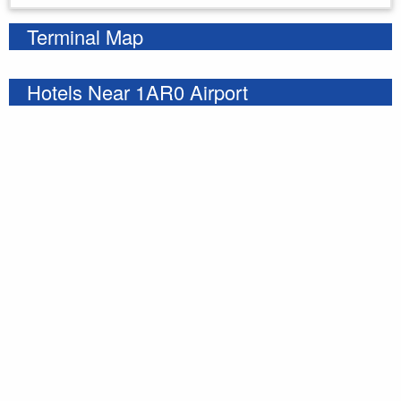
Terminal Map
Hotels Near 1AR0 Airport