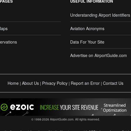
 PAGES
USEFUL INFORMATION
Understanding Airport Identifiers
Maps
Aviation Acronyms
ervations
Data For Your Site
Advertise on AirportGuide.com
Home
About Us
Privacy Policy
Report an Error
Contact Us
|
|
|
|
© 1998-2026 AirportGuide.com. All rights reserved.