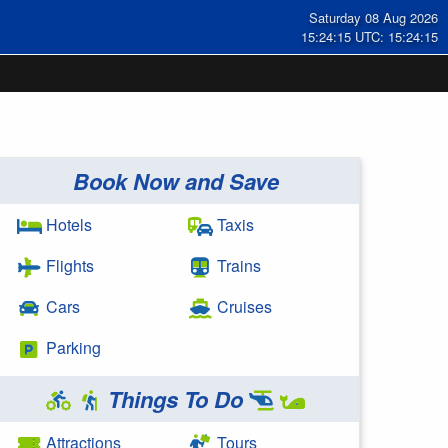
Saturday 08 Aug 2026
15:24:15 UTC: 15:24:15
Book Now and Save
Hotels
Taxis
Flights
Trains
Cars
Cruises
Parking
Things To Do
Attractions
Tours