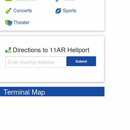
Concerts
Sports
Theater
Directions to 11AR Heliport
Starting Address
Submit
Enter your starting address
Terminal Map