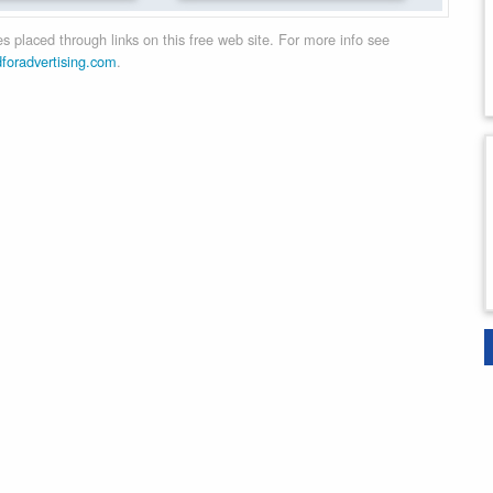
 placed through links on this free web site. For more info see
dforadvertising.com
.