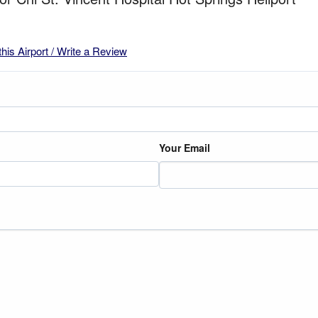
this Airport / Write a Review
Your Email