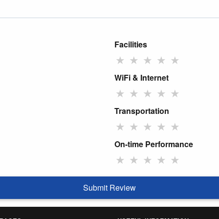
Facilities
★
★
★
★
★
WiFi & Internet
★
★
★
★
★
Transportation
★
★
★
★
★
On-time Performance
★
★
★
★
★
Submit Review