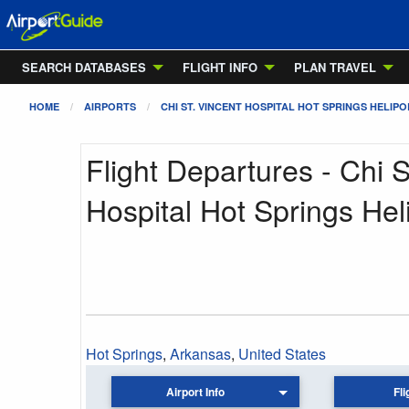
SEARCH DATABASES
FLIGHT INFO
PLAN TRAVEL
HOME
AIRPORTS
CHI ST. VINCENT HOSPITAL HOT SPRINGS HELIP
Flight Departures - Chi S
Hospital Hot Springs Hel
Hot Springs
,
Arkansas
,
United States
Airport Info
Fli