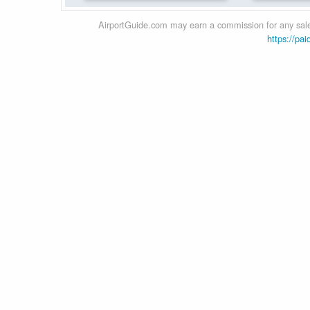
AirportGuide.com may earn a commission for any sales
https://pai