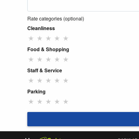
Rate categories (optional)
Cleanliness
★
★
★
★
★
Food & Shopping
★
★
★
★
★
Staff & Service
★
★
★
★
★
Parking
★
★
★
★
★