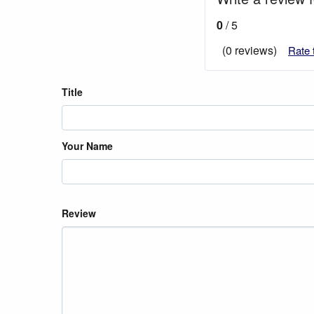
0
/ 5
(0 reviews)
Rate 
Title
Your Name
Review