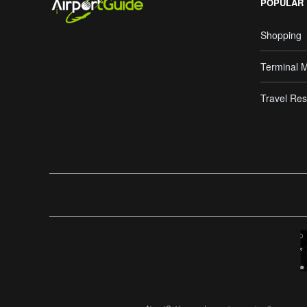
POPULAR
Shopping
Terminal 
Travel Res