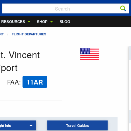
RESOURCES
SHOP
BLOG
ORT
FLIGHT DEPARTURES
t. Vincent
iport
FAA
:
11AR
ght Info
Travel Guides