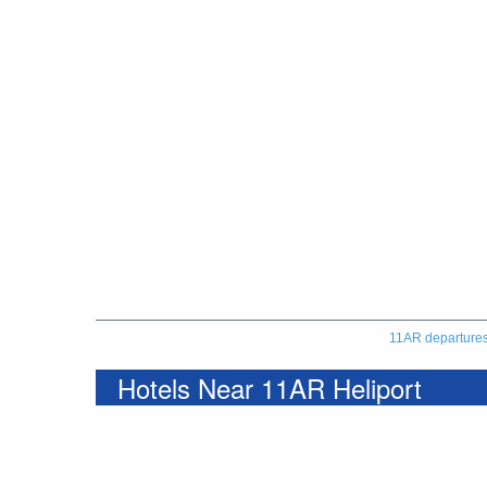
11AR departure
Hotels Near 11AR Heliport