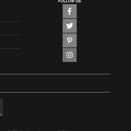
FOLLOW US