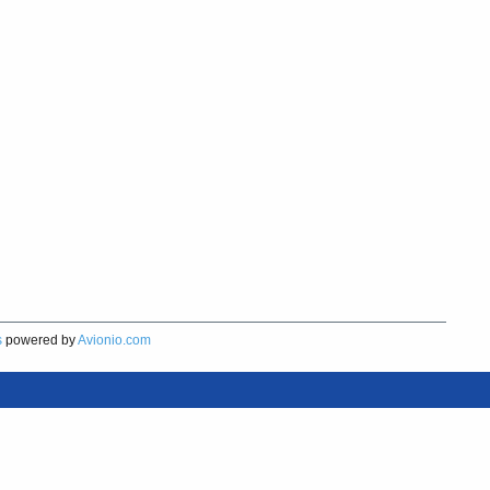
s
powered by
Avionio.com