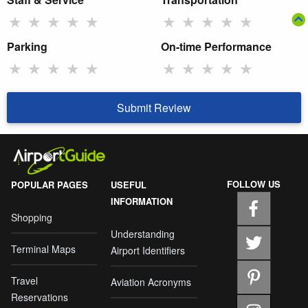
★
★
★
★
★
★
★
★
★
★
Parking
On-time Performance
★
★
★
★
★
★
★
★
★
★
Submit Review
FOLLOW US
POPULAR PAGES
USEFUL
INFORMATION
Shopping
Understanding
Terminal Maps
Airport Identifiers
Travel
Aviation Acronyms
Reservations