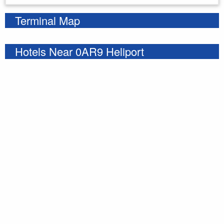
Terminal Map
Hotels Near 0AR9 Heliport