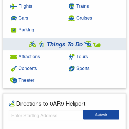
Flights
Trains
Cars
Cruises
Parking
Things To Do
Attractions
Tours
Concerts
Sports
Theater
Directions to 0AR9 Heliport
Starting Address
Submit
Enter your starting address