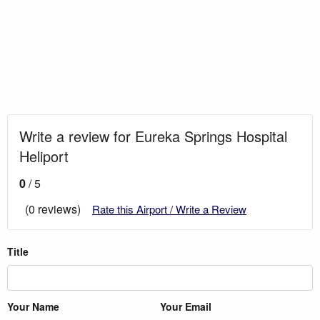
Write a review for Eureka Springs Hospital
Heliport
0
/ 5
(0 reviews)
Rate this Airport / Write a Review
Title
Your Name
Your Email