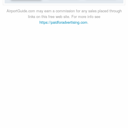
AirportGuide.com may earn a commission for any sales placed through
links on this free web site. For more info see
https://paidforadvertising.com
.