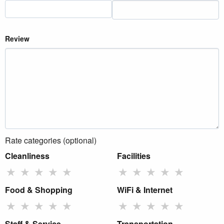
Review
Rate categories (optional)
Cleanliness
Facilities
★
★
★
★
★
★
★
★
★
★
Food & Shopping
WiFi & Internet
★
★
★
★
★
★
★
★
★
★
Staff & Service
Transportation