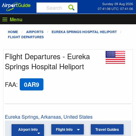
Sunday 09 Aug 2026
07:41:06 UTC: 07:41:06
Menu
HOME
AIRPORTS
EUREKA SPRINGS HOSPITAL HELIPORT
FLIGHT DEPARTURES
Flight Departures - Eureka
Springs Hospital Heliport
FAA
:
0AR9
Eureka Springs
,
Arkansas
,
United States
Airport Info
Flight Info
Travel Guides