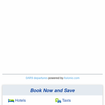
0AR9 departures
powered by
Avionio.com
Book Now and Save
Hotels
Taxis