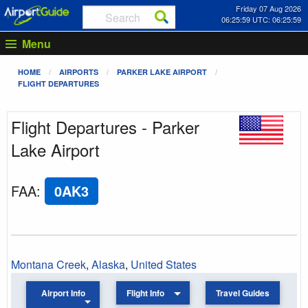
Friday 07 Aug 2026
06:25:59 UTC: 06:25:59
Menu
HOME
AIRPORTS
PARKER LAKE AIRPORT
FLIGHT DEPARTURES
Flight Departures - Parker
Lake Airport
FAA
:
0AK3
Montana Creek
,
Alaska
,
United States
Airport Info
Flight Info
Travel Guides