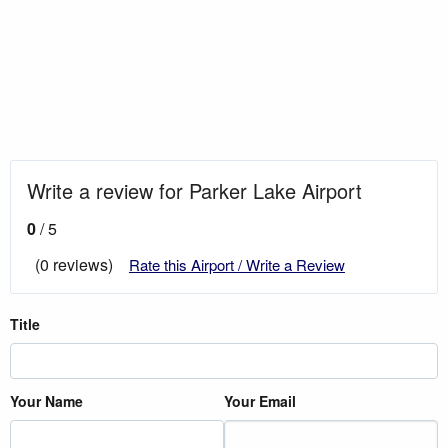
Write a review for Parker Lake Airport
0
/ 5
(0 reviews)
Rate this Airport / Write a Review
Title
Your Name
Your Email