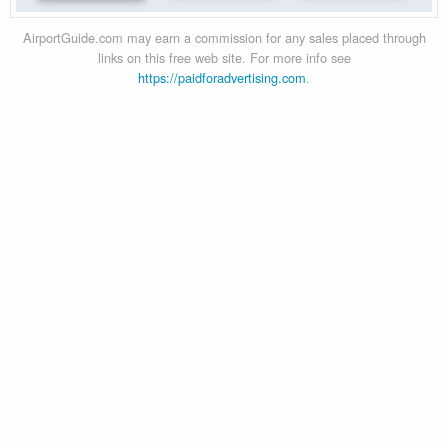
AirportGuide.com may earn a commission for any sales placed through
links on this free web site. For more info see
https://paidforadvertising.com
.