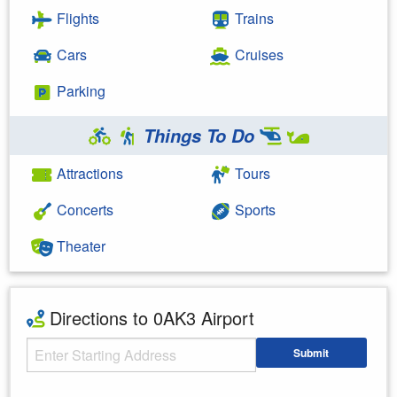
Flights
Trains
Cars
Cruises
Parking
Things To Do
Attractions
Tours
Concerts
Sports
Theater
Directions to 0AK3 Airport
Starting Address
Submit
Enter your starting address