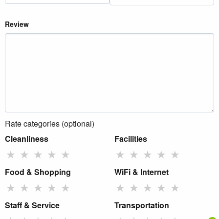
Review
Rate categories (optional)
Cleanliness
Facilities
★
★
★
★
★
★
★
★
★
★
Food & Shopping
WiFi & Internet
★
★
★
★
★
★
★
★
★
★
Staff & Service
Transportation