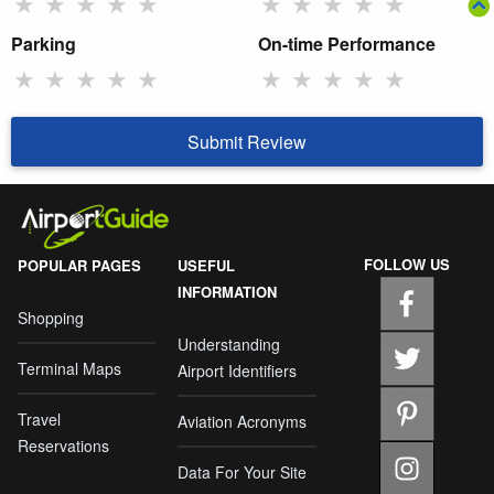
★
★
★
★
★
★
★
★
★
★
Parking
On-time Performance
★
★
★
★
★
★
★
★
★
★
Submit Review
FOLLOW US
POPULAR PAGES
USEFUL
INFORMATION
Shopping
Understanding
Terminal Maps
Airport Identifiers
Travel
Aviation Acronyms
Reservations
Data For Your Site