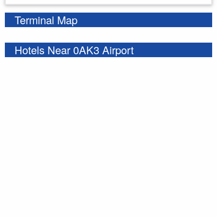
Terminal Map
Hotels Near 0AK3 Airport