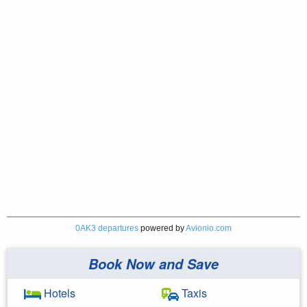
0AK3 departures
powered by
Avionio.com
Book Now and Save
Hotels
Taxis