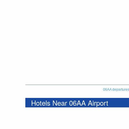
06AA departure
Hotels Near 06AA Airport