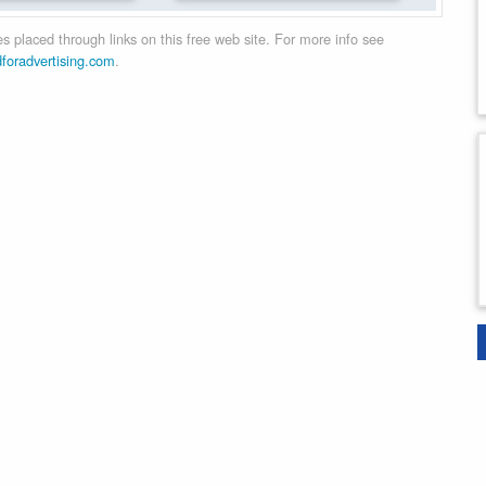
 placed through links on this free web site. For more info see
dforadvertising.com
.