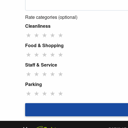
Rate categories (optional)
Cleanliness
★
★
★
★
★
Food & Shopping
★
★
★
★
★
Staff & Service
★
★
★
★
★
Parking
★
★
★
★
★