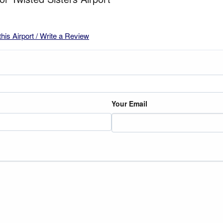
this Airport / Write a Review
Your Email