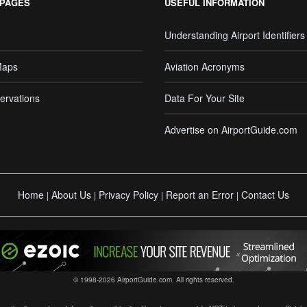
 PAGES
USEFUL INFORMATION
Understanding Airport Identifiers
Maps
Aviation Acronyms
ervations
Data For Your Site
Advertise on AirportGuide.com
Home
About Us
Privacy Policy
Report an Error
Contact Us
|
|
|
|
© 1998-2026 AirportGuide.com. All rights reserved.