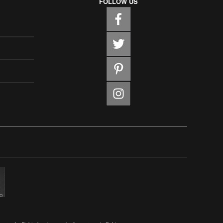
FOLLOW US