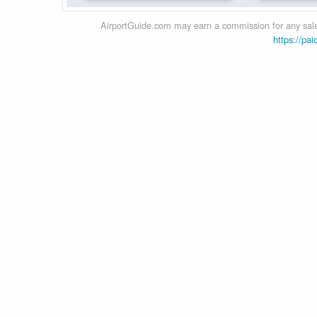
AirportGuide.com may earn a commission for any sales
https://pai