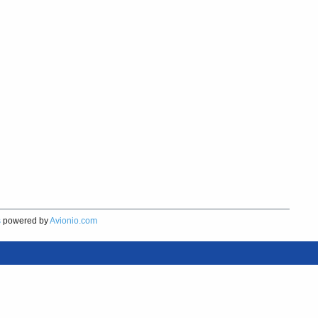
s
powered by
Avionio.com