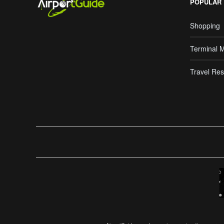
POPULAR
Shopping
Terminal 
Travel Res