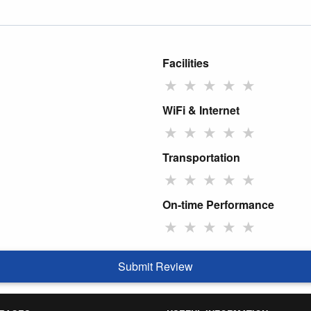
Facilities
★
★
★
★
★
WiFi & Internet
★
★
★
★
★
Transportation
★
★
★
★
★
On-time Performance
★
★
★
★
★
Submit Review