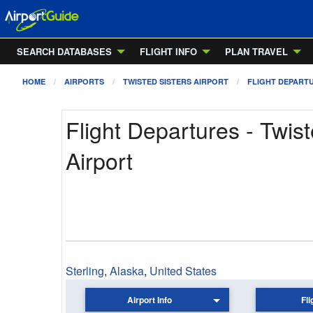
SEARCH DATABASES
FLIGHT INFO
PLAN TRAVEL
HOME
AIRPORTS
TWISTED SISTERS AIRPORT
FLIGHT DEPART
Flight Departures - Twist
Airport
Sterling
,
Alaska
,
United States
Airport Info
Fli