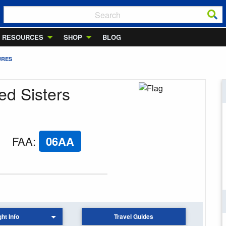
RESOURCES
SHOP
BLOG
URES
ed Sisters
FAA
:
06AA
ght Info
Travel Guides