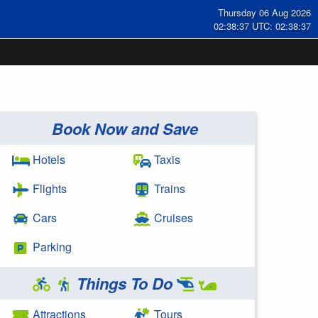
Thursday 06 Aug 2026
02:38:38 UTC: 02:38:38
Book Now and Save
Hotels
Taxis
Flights
Trains
Cars
Cruises
Parking
Things To Do
Attractions
Tours