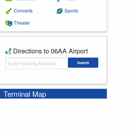
Concerts
Sports
Theater
Directions to 06AA Airport
Starting Address
Submit
Enter your starting address
Terminal Map