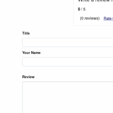
0
/ 5
(0 reviews)
Rate 
Title
Your Name
Review