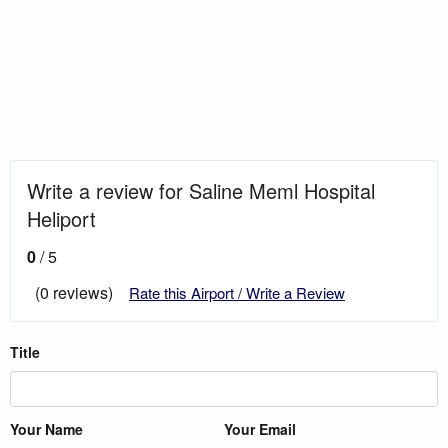
Write a review for Saline Meml Hospital
Heliport
0
/ 5
(0 reviews)
Rate this Airport / Write a Review
Title
Your Name
Your Email