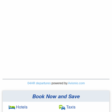
04AR departures
powered by
Avionio.com
Book Now and Save
Hotels
Taxis