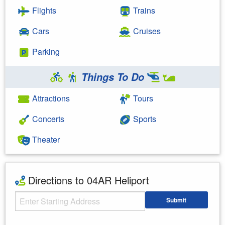
Flights
Trains
Cars
Cruises
Parking
Things To Do
Attractions
Tours
Concerts
Sports
Theater
Directions to 04AR Heliport
Starting Address
Submit
Enter your starting address