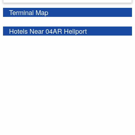
Terminal Map
Hotels Near 04AR Heliport