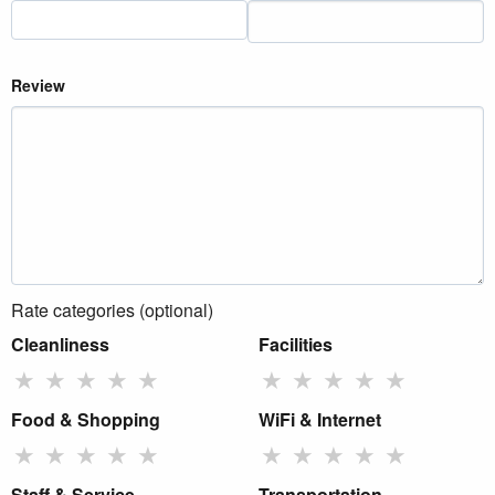
Review
Rate categories (optional)
Cleanliness
Facilities
★
★
★
★
★
★
★
★
★
★
Food & Shopping
WiFi & Internet
★
★
★
★
★
★
★
★
★
★
Staff & Service
Transportation