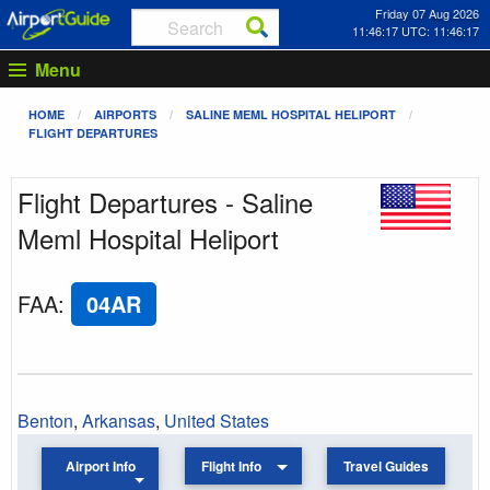
Friday 07 Aug 2026
11:46:17 UTC: 11:46:17
Menu
HOME
AIRPORTS
SALINE MEML HOSPITAL HELIPORT
FLIGHT DEPARTURES
Flight Departures - Saline
Meml Hospital Heliport
FAA
:
04AR
Benton
,
Arkansas
,
United States
Airport Info
Flight Info
Travel Guides