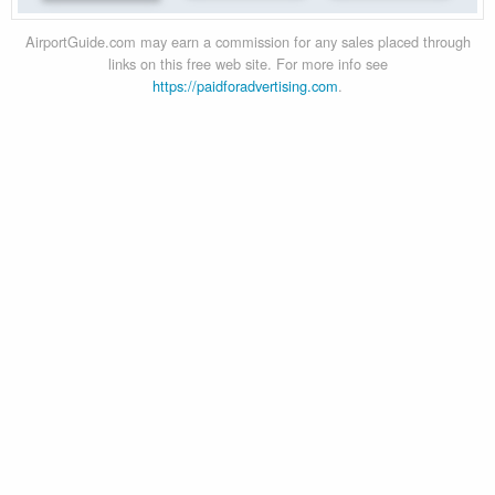
AirportGuide.com may earn a commission for any sales placed through
links on this free web site. For more info see
https://paidforadvertising.com
.