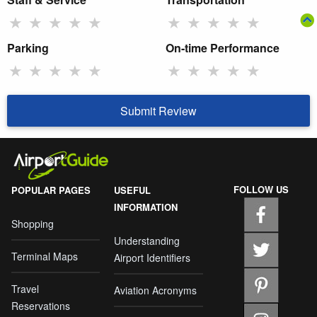
★
★
★
★
★
★
★
★
★
★
Parking
On-time Performance
★
★
★
★
★
★
★
★
★
★
Submit Review
FOLLOW US
POPULAR PAGES
USEFUL
INFORMATION
Shopping
Understanding
Terminal Maps
Airport Identifiers
Travel
Aviation Acronyms
Reservations