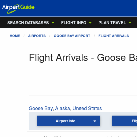
SEARCH DATABASES
FLIGHT INFO
PLAN TRAVEL
HOME
AIRPORTS
GOOSE BAY AIRPORT
FLIGHT ARRIVALS
Flight Arrivals - Goose B
Goose Bay
,
Alaska
,
United States
Airport Info
Fli