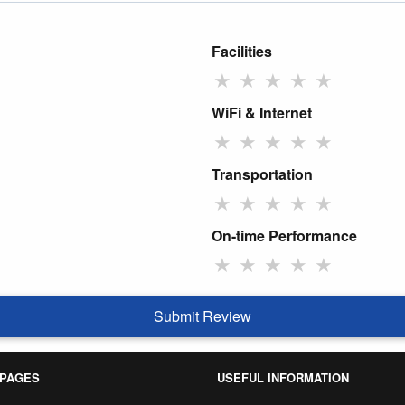
Facilities
★
★
★
★
★
WiFi & Internet
★
★
★
★
★
Transportation
★
★
★
★
★
On-time Performance
★
★
★
★
★
Submit Review
 PAGES
USEFUL INFORMATION