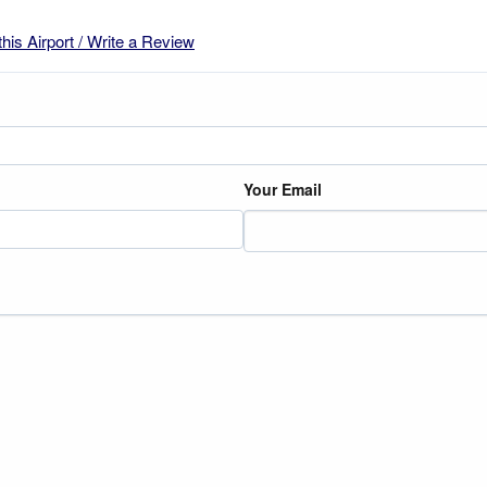
this Airport / Write a Review
Your Email