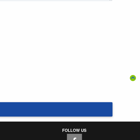
FOLLOW US