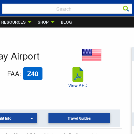
RESOURCES
SHOP
BLOG
ay Airport
FAA
:
Z40
View AFD
ght Info
Travel Guides