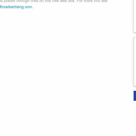
 placed through links on this free web site. For more info see
dforadvertising.com
.