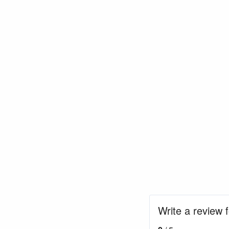
Write a review 