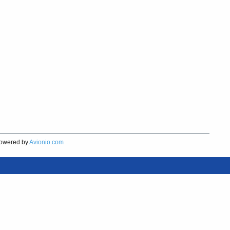
owered by
Avionio.com