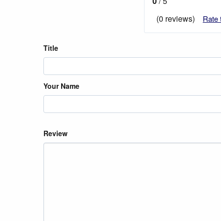
0
/ 5
(0 reviews)
Rate 
Title
Your Name
Review