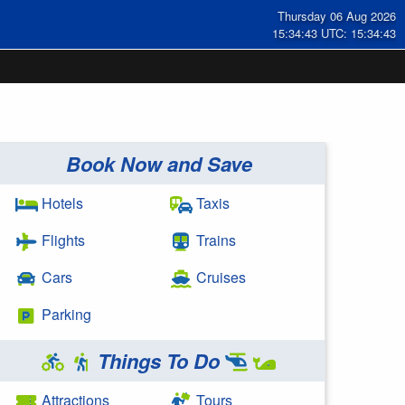
Thursday 06 Aug 2026
15:34:43 UTC: 15:34:43
Book Now and Save
Hotels
Taxis
Flights
Trains
Cars
Cruises
Parking
Things To Do
Attractions
Tours