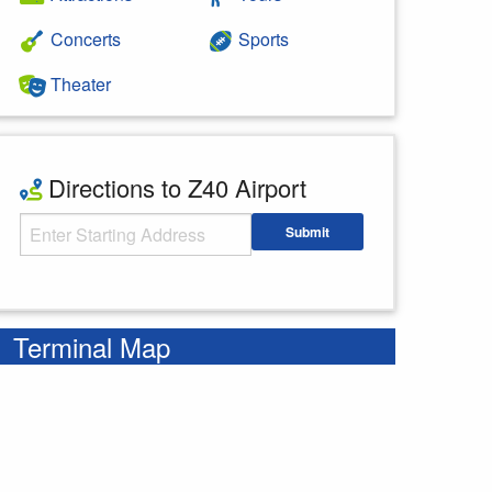
Concerts
Sports
Theater
Directions to Z40 Airport
Starting Address
Submit
Enter your starting address
Terminal Map