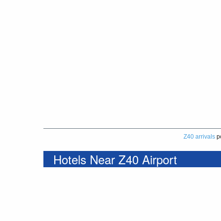
Z40 arrivals
p
Hotels Near Z40 Airport