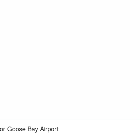
for Goose Bay Airport