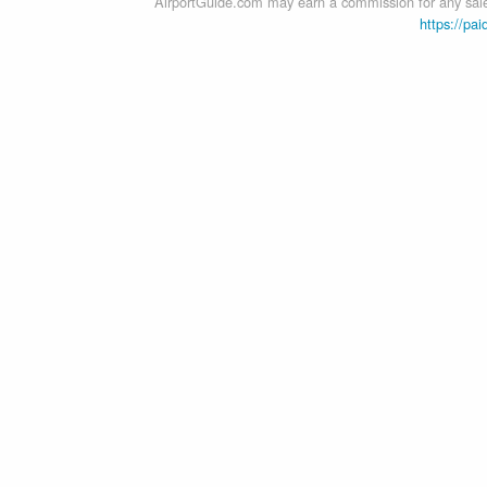
AirportGuide.com may earn a commission for any sales
https://pai