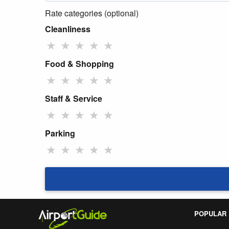
Rate categories (optional)
Cleanliness
★
★
★
★
★
Food & Shopping
★
★
★
★
★
Staff & Service
★
★
★
★
★
Parking
★
★
★
★
★
POPULAR