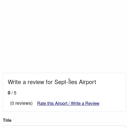
Write a review for Sept-Îles Airport
0
/ 5
(0 reviews)
Rate this Airport / Write a Review
Title