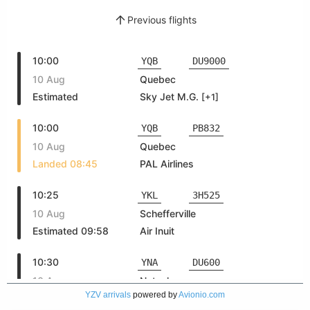
YZV arrivals
powered by
Avionio.com