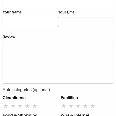
Your Name
Your Email
Review
Rate categories (optional)
Cleanliness
Facilities
★
★
★
★
★
★
★
★
★
★
Food & Shopping
WiFi & Internet