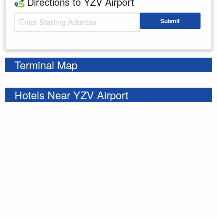
Directions to YZV Airport
Starting Address
Submit
Enter your starting address
Terminal Map
Hotels Near YZV Airport