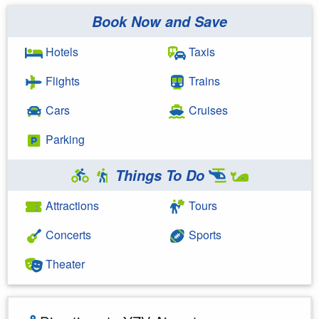
Book Now and Save
Hotels
Taxis
Flights
Trains
Cars
Cruises
Parking
Things To Do
Attractions
Tours
Concerts
Sports
Theater