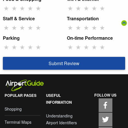
★
★
★
★
★
★
★
★
★
★
Staff & Service
Transportation
★
★
★
★
★
★
★
★
★
★
Parking
On-time Performance
★
★
★
★
★
★
★
★
★
★
Submit Review
FOLLOW US
POPULAR PAGES
USEFUL
INFORMATION
Shopping
Understanding
Terminal Maps
Airport Identifiers