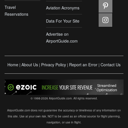
Travel
Aviation Acronyms
Reservations
Data For Your Site
Advertise on
AirportGuide.com
Home
About Us
Privacy Policy
Report an Error
Contact Us
|
|
|
|
© 1998-2026 AirportGuide.com. All rights reserved.
AirportGuide.com does not guarantee the accuracy or timeliness of any information on
this site. Use at your own risk. NOT to be used as an official source for flight planning,
navigation, or use in flight.