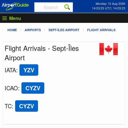
Monday 10 Aug 2026
14:03:23 UTC: 14:03:23
Menu
HOME
AIRPORTS
SEPT-ÎLES AIRPORT
FLIGHT ARRIVALS
Flight Arrivals - Sept-Îles
Airport
IATA
:
YZV
ICAO
:
CYZV
TC
:
CYZV