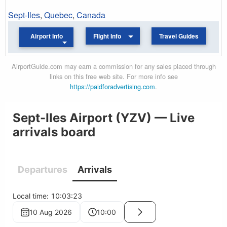
Sept-Iles
,
Quebec
,
Canada
Airport Info
Flight Info
Travel Guides
AirportGuide.com may earn a commission for any sales placed through
links on this free web site. For more info see
https://paidforadvertising.com
.