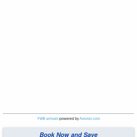
YWB arrivals
powered by
Avionio.com
Book Now and Save