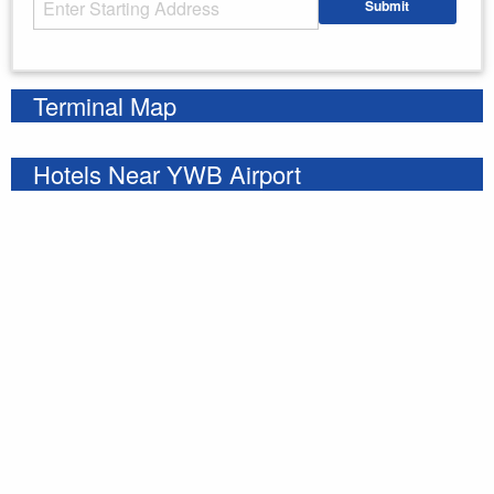
Submit
Enter your starting address
Terminal Map
Hotels Near YWB Airport