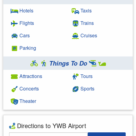
Hotels
Taxis
Flights
Trains
Cars
Cruises
Parking
Things To Do
Attractions
Tours
Concerts
Sports
Theater
Directions to YWB Airport
Starting Address