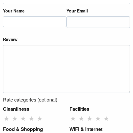
Your Name
Your Email
Review
Rate categories (optional)
Cleanliness
Facilities
★
★
★
★
★
★
★
★
★
★
Food & Shopping
WiFi & Internet