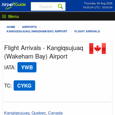
Thursday 06 Aug 2026
19:00:04 UTC: 19:00:04
Menu
HOME
AIRPORTS
KANGIQSUJUAQ (WAKEHAM BAY) AIRPORT
FLIGHT ARRIVALS
Flight Arrivals - Kangiqsujuaq
(Wakeham Bay) Airport
IATA
:
YWB
TC
:
CYKG
Kangiqsujuaq
,
Quebec
,
Canada