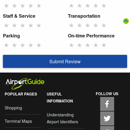
★
★
★
★
★
★
★
★
★
★
Staff & Service
Transportation
★
★
★
★
★
★
★
★
★
★
Parking
On-time Performance
★
★
★
★
★
★
★
★
★
★
Submit Review
FOLLOW US
POPULAR PAGES
USEFUL
INFORMATION
Shopping
Understanding
Terminal Maps
Airport Identifiers