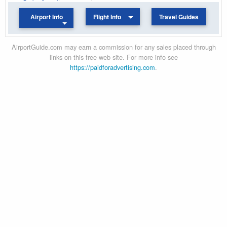
Airport Info
Flight Info
Travel Guides
AirportGuide.com may earn a commission for any sales placed through
links on this free web site. For more info see
https://paidforadvertising.com
.