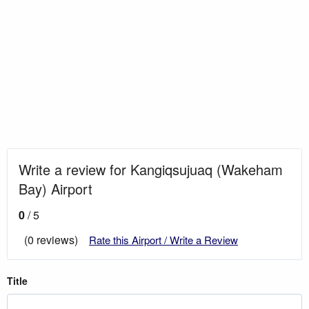
Write a review for Kangiqsujuaq (Wakeham
Bay) Airport
0
/ 5
(0 reviews)
Rate this Airport / Write a Review
Title